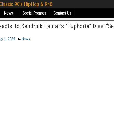
 Classic 90's HipHop & RnB
News
Social Promos
Contact Us
acts To Kendrick Lamar’s “Euphoria” Diss: “S
ay 1, 2024
News