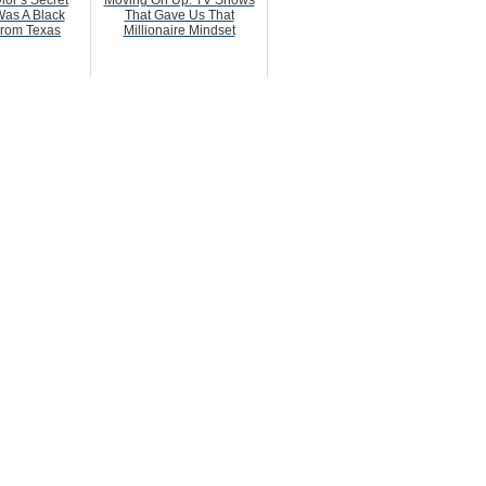
ior’s Secret
Moving On Up: TV Shows
as A Black
That Gave Us That
rom Texas
Millionaire Mindset