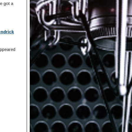
e got a
ndrick
ppeared