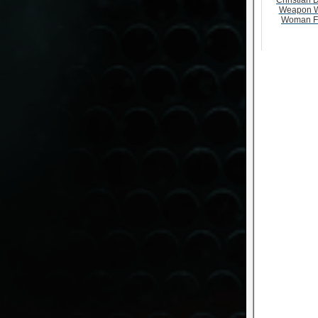
Christian D
Weapon W
Woman F