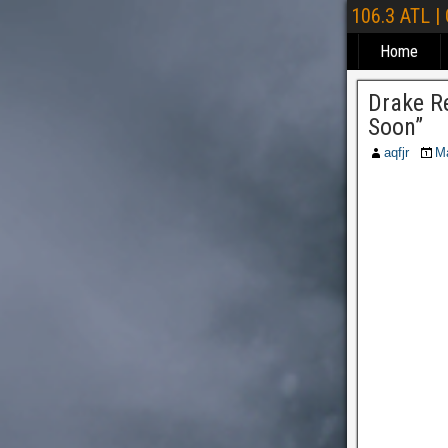
106.3 ATL |
Home
Drake Re
Soon”
aqfjr
M