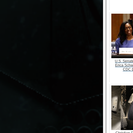
U.S. Senate
Erica Schw
CDC D