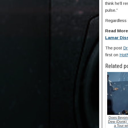
think he’ll 
pulse.”
Regardless o
Read Mor
Lamar Dis
The post
Dr
first on
Hot
Related p
Does Beyonc
Dew (Donk)’
a Tour w