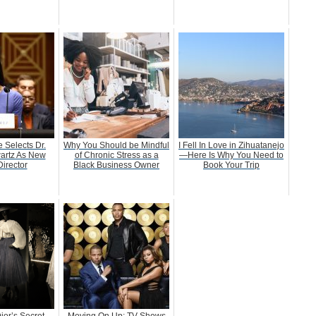
 Selects Dr.
Why You Should be Mindful
I Fell In Love in Zihuatanejo
artz As New
of Chronic Stress as a
—Here Is Why You Need to
irector
Black Business Owner
Book Your Trip