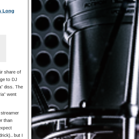
s Long
ir share of
age to DJ
a” diss. The
ria” went
 streamer
er than
expect
ick).. but I