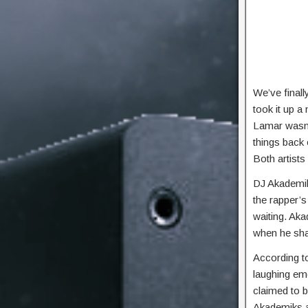
We’ve finall
took it up a 
Lamar wasn’t
things back 
Both artists
DJ Akademik
the rapper’s
waiting. Aka
when he sha
According to
laughing emo
claimed to b
Akademiks a