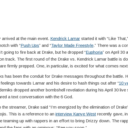
y arrived at the main event.
Kendrick Lamar
started it with “Like That,
notch with “
Push Ups
” and “
Taylor Made Freestyle
.” There was a con
 going to fire back at Drake, but he dropped “
Euphoria
” on April 30 
on track. The first round of the Drake vs. Kendrick Lamar battle is do
 are firmly prepped. One, in particular, is excited for what comes next
s has been the conduit for Drake messages throughout the battle. H
 feelings towards Lamar and his desire to hash things out after “
10 y
demiks dropped another bombshell revelation during his April 30 live
red a text conversation with the 6 God.
 the streamer, Drake said “I’m energized by the elimination of Drake”
jis. This is a reference to an
interview Kanye West
recently gave, i
e teaming up with rappers in an effort to bring Drizzy down. The rapp
nd the fans with an ominous: “See you soon.”