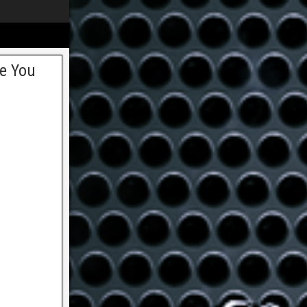
ee You