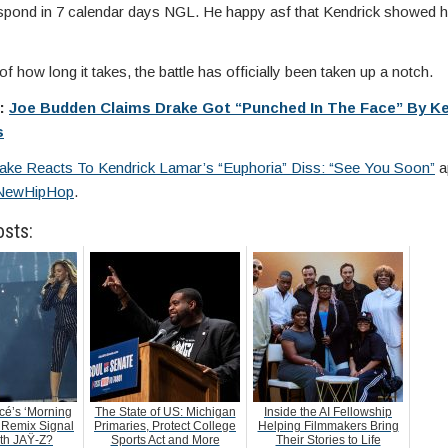
respond in 7 calendar days NGL. He happy asf that Kendrick showed h
f how long it takes, the battle has officially been taken up a notch.
e:
Joe Budden Claims Drake Got “Punched In The Face” By Ke
s
ake Reacts To Kendrick Lamar’s “Euphoria” Diss: “See You Soon”
a
NewHipHop
.
osts:
é’s ‘Morning
The State of US: Michigan
Inside the AI Fellowship
 Remix Signal
Primaries, Protect College
Helping Filmmakers Bring
ith JAŸ-Z?
Sports Act and More
Their Stories to Life