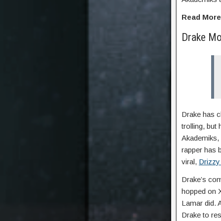
Read Mor
Drake Mo
Drake has ch
trolling, bu
Akademiks, f
rapper has b
viral,
Drizzy
Drake’s com
hopped on X 
Lamar did. A
Drake to res