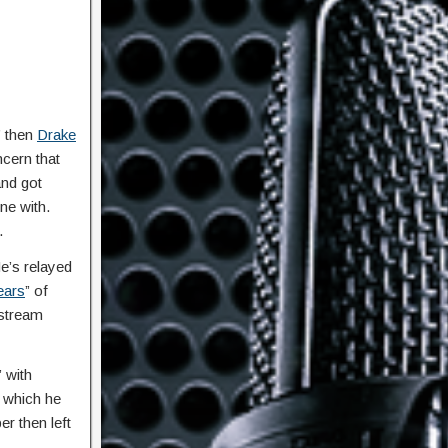
” then
Drake
cern that
and got
ne with.
.
e’s relayed
ears
” of
 stream
 with
n which he
er then left