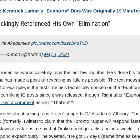
e:
Kendrick Lamar’s “Euphoria” Diss Was Originally 19 Minute
ckingly Referenced His Own “Elimination”
via Akademiks
pic.twitter.com/bsztOhqTxD
— Kurrco (@Kurrco)
May 1, 2024
osen his works carefully over the last few months. He’s done his fa
t he has made a point of revealing as little as possible. The text mess
or example, is the first time he’s technically spoken on the “Euphori
een liking IG posts since it was released, though. Right after “Eupho
 liked a comment
asking: “That’s it??”
ment about seeing fans “soon” supports DJ Akademiks’ theory. The
(formerly Twitter) to claim that the Toronto rapper will respond fast
k went as far as to say that Drake could get a diss out in a week. “I 
pond expeditiously,” he tweeted. “He got 17 days (same time as kendr