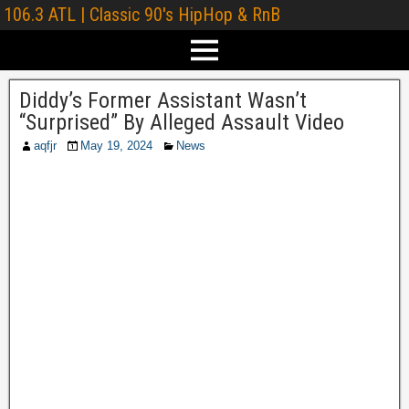
106.3 ATL | Classic 90's HipHop & RnB
Diddy’s Former Assistant Wasn’t
“Surprised” By Alleged Assault Video
aqfjr
May 19, 2024
News