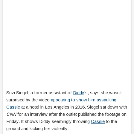
Suzi Siegel, a former assistant of
Diddy
’s, says she wasn’t
surprised by the video
appearing to show him assaulting
Cassie
at a hotel in Los Angeles in 2016. Siegel sat down with
CNN
for an interview after the outlet published the footage on
Friday. It shows Diddy seemingly throwing
Cassie
to the
ground and kicking her violently.