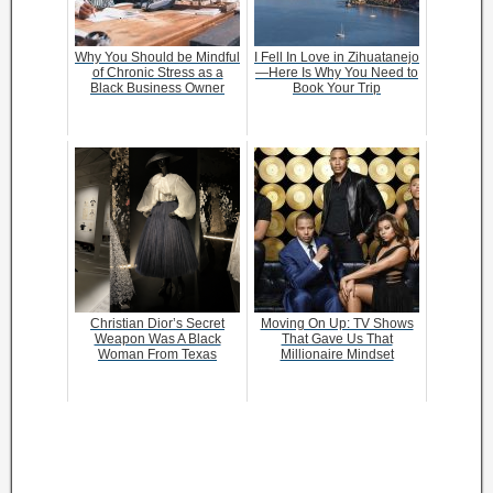
Why You Should be Mindful
I Fell In Love in Zihuatanejo
of Chronic Stress as a
—Here Is Why You Need to
Black Business Owner
Book Your Trip
Christian Dior’s Secret
Moving On Up: TV Shows
Weapon Was A Black
That Gave Us That
Woman From Texas
Millionaire Mindset