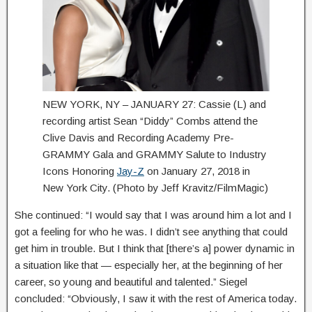
NEW YORK, NY – JANUARY 27: Cassie (L) and
recording artist Sean “Diddy” Combs attend the
Clive Davis and Recording Academy Pre-
GRAMMY Gala and GRAMMY Salute to Industry
Icons Honoring
Jay-Z
on January 27, 2018 in
New York City. (Photo by Jeff Kravitz/FilmMagic)
She continued: “I would say that I was around him a lot and I
got a feeling for who he was. I didn’t see anything that could
get him in trouble. But I think that [there’s a] power dynamic in
a situation like that — especially her, at the beginning of her
career, so young and beautiful and talented.” Siegel
concluded: “Obviously, I saw it with the rest of America today.