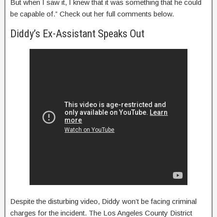
But when I saw it, I knew that it was something that he could
be capable of.” Check out her full comments below.
Diddy’s Ex-Assistant Speaks Out
Despite the disturbing video, Diddy won’t be facing criminal
charges for the incident. The Los Angeles County District