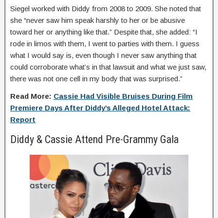
Siegel worked with Diddy from 2008 to 2009. She noted that
she “never saw him speak harshly to her or be abusive
toward her or anything like that.” Despite that, she added: “I
rode in limos with them, I went to parties with them. I guess
what I would say is, even though I never saw anything that
could corroborate what’s in that lawsuit and what we just saw,
there was not one cell in my body that was surprised.”
Read More:
Cassie Had Visible Bruises During Film
Premiere Days After Diddy’s Alleged Hotel Attack:
Report
Diddy & Cassie Attend Pre-Grammy Gala