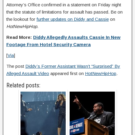
Attorney’s Office confirmed in a statement on Friday night
that the statute of limitations for assault has passed. Be on
the lookout for
further updates on Diddy and Cassie
on
HotNewHipHop
.
Read More:
Diddy Allegedly Assaults Cassie In New
Footage From Hotel Security Camera
[
Via
]
The post
Diddy’s Former Assistant Wasn’t “Surprised” By
Alleged Assault Video
appeared first on
HotNewHipHop
.
Related posts: