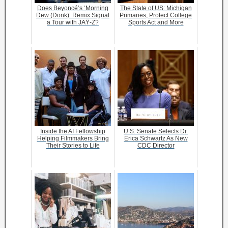
Does Beyoncé’s ‘Morning
The State of US: Michigan
Dew (Donk)’ Remix Signal
Primaries, Protect College
a Tour with JAŸ-Z?
Sports Act and More
Inside the AI Fellowship
U.S. Senate Selects Dr.
Helping Filmmakers Bring
Erica Schwartz As New
Their Stories to Life
CDC Director