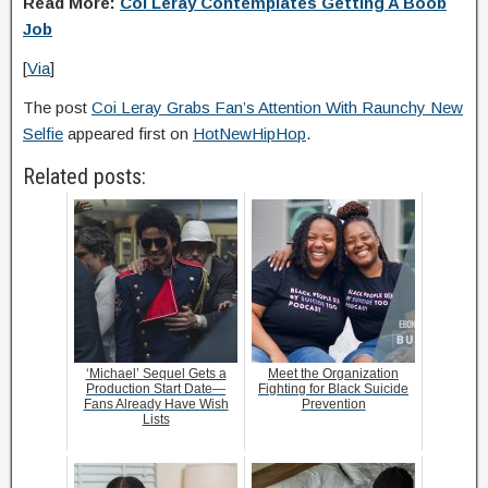
Read More:
Coi Leray Contemplates Getting A Boob
Job
[
Via
]
The post
Coi Leray Grabs Fan’s Attention With Raunchy New
Selfie
appeared first on
HotNewHipHop
.
Related posts:
‘Michael’ Sequel Gets a
Meet the Organization
Production Start Date—
Fighting for Black Suicide
Fans Already Have Wish
Prevention
Lists