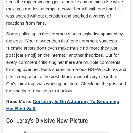
sees the rapper wearing just a hoodie and nothing else while
making a modest attempt to cover herself with one hand. It
was shared without a caption and sparked a variety of
reactions from fans.
Some pulled up in the comments seemingly disappointed by
the post. “You’re better than this” one comment suggests.
“Female artists don’t even make music no more they just
post [cat emoji] on the internet,” another theorizes. But for
every comment criticizing her there are multiple comments
thirsting over her. Fans shared numerous NSFW pictures and
gifs in response to the post. Many made it very clear that
Coi’s thirst trap was working on them. Check out the post and
the variety of reactions to it below.
Read More:
Coi Leray Is On A Journey To Becoming
Her Best Self
Coi Leray’s Divisive New Picture