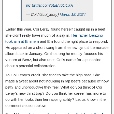
pic.twitter.com/gEiBvqUOkR
— Coi (@coi_leray)
March 18, 2024
Earlier this year, Coi Leray found herself caught up in a beef
she didn’t really have much of a say in.
Her father Benzino
took aim at Eminem
and Em found the right place to respond.
He appeared on a short song from the new Lyrical Lemonade
album back in January. On the song he mostly focuses his
venom at Benz, but also uses Coi’s name for a punchline
about a potential collaboration.
To Coi Leray’s credit, she tried to take the high road. She
made a tweet about not indulging in rap beefs because of how
petty and unproductive they feel. What do you think of Coi
Leray’s new thirst trap? Do you think her career has more to
do with her looks than her rapping ability? Let us know in the
comment section below.