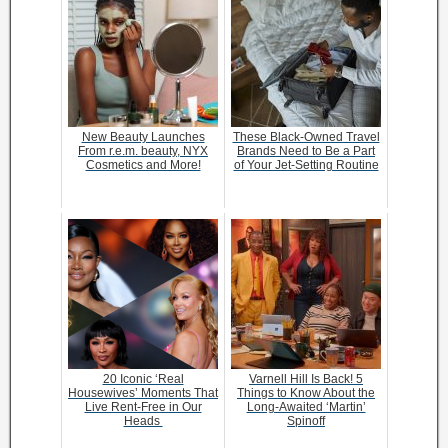
New Beauty Launches
These Black-Owned Travel
From r.e.m. beauty, NYX
Brands Need to Be a Part
Cosmetics and More!
of Your Jet-Setting Routine
20 Iconic ‘Real
Varnell Hill Is Back! 5
Housewives’ Moments That
Things to Know About the
Live Rent-Free in Our
Long-Awaited ‘Martin’
Heads
Spinoff