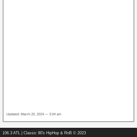
Updated: March 20, 2024 — 3:04 am
106.3 ATL | Classic 90's HipHop & RnB © 2023