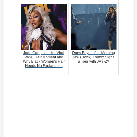
Jade Cargill on Her Viral
Does Beyoncé’s ‘Morning
WWE Hair Moment and
Dew (Donk)’ Remix Signal
Why Black Women’s Hair
a Tour with JAŸ-Z?
Needs No Explanation