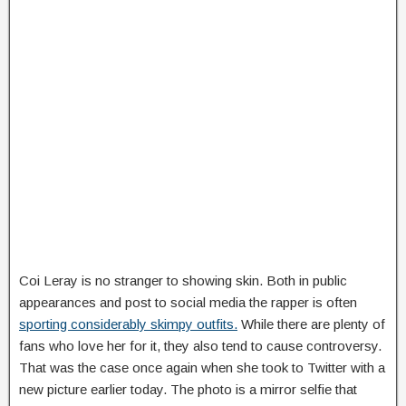
Coi Leray is no stranger to showing skin. Both in public
appearances and post to social media the rapper is often
sporting considerably skimpy outfits.
While there are plenty of
fans who love her for it, they also tend to cause controversy.
That was the case once again when she took to Twitter with a
new picture earlier today. The photo is a mirror selfie that