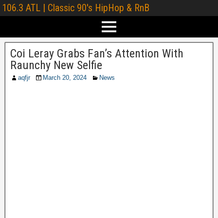
106.3 ATL | Classic 90's HipHop & RnB
Coi Leray Grabs Fan’s Attention With
Raunchy New Selfie
aqfjr
March 20, 2024
News