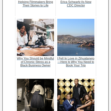
Helping Filmmakers Bring
Erica Schwartz As New
Their Stories to Life
CDC Director
Why You Should be Mindful
I Fell In Love in Zihuatanejo
of Chronic Stress as a
—Here Is Why You Need to
Black Business Owner
Book Your Trip