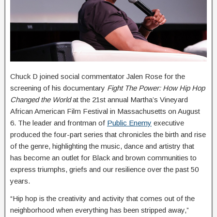
Chuck D joined social commentator Jalen Rose for the
screening of his documentary
Fight The Power: How Hip Hop
Changed the World
at the 21st annual Martha’s Vineyard
African American Film Festival in Massachusetts on August
6. The leader and frontman of
Public Enemy
executive
produced the four-part series that chronicles the birth and rise
of the genre, highlighting the music, dance and artistry that
has become an outlet for Black and brown communities to
express triumphs, griefs and our resilience over the past 50
years.
“Hip hop is the creativity and activity that comes out of the
neighborhood when everything has been stripped away,”