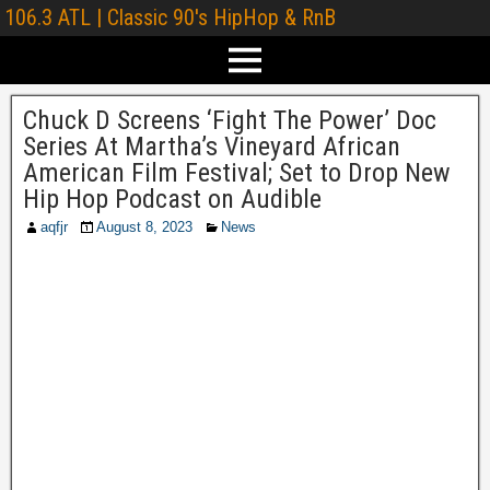
106.3 ATL | Classic 90's HipHop & RnB
Chuck D Screens ‘Fight The Power’ Doc
Series At Martha’s Vineyard African
American Film Festival; Set to Drop New
Hip Hop Podcast on Audible
aqfjr
August 8, 2023
News