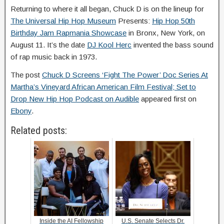
Returning to where it all began, Chuck D is on the lineup for
The Universal Hip Hop Museum
Presents:
Hip Hop 50th
Birthday Jam Rapmania Showcase
in Bronx, New York, on
August 11. It’s the date
DJ Kool Herc
invented the bass sound
of rap music back in 1973.
The post
Chuck D Screens ‘Fight The Power’ Doc Series At
Martha’s Vineyard African American Film Festival; Set to
Drop New Hip Hop Podcast on Audible
appeared first on
Ebony
.
Related posts:
Inside the AI Fellowship
U.S. Senate Selects Dr.