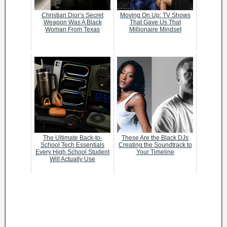
Christian Dior’s Secret
Moving On Up: TV Shows
Weapon Was A Black
That Gave Us That
Woman From Texas
Millionaire Mindset
The Ultimate Back-to-
These Are the Black DJs
School Tech Essentials
Creating the Soundtrack to
Every High School Student
Your Timeline
Will Actually Use