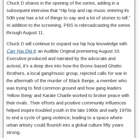
Chuck D shares in the opening of the series, adding in a
subsequent interview that “Hip hop and rap music entering its
50th year has a lot of things to say and a lot of stories to tell.”
In addition to the screening, PBS is rebroadcasting the series
through August 11.
Chuck D will continue to expand our hip hop knowledge with
Can You Dig It,
an Audible Original premiering August 10.
Executive produced and narrated by the advocate and
activist, it’s a deep dive into how the Bronx-based Ghetto
Brothers, a local gang/music group, rejected calls for war in
the aftermath of the murder of Black Benjie, a member who
was trying to find common ground and how gang leaders
Yellow Benjy and Karate Charlie worked to broker peace with
their rivals. Their efforts and positive community influences
helped inspire troubled youth in the late 1960s and early 1970s
to end a cycle of gang violence, leading to a space where
urban artistry could flourish into a global culture fifty years
strong.