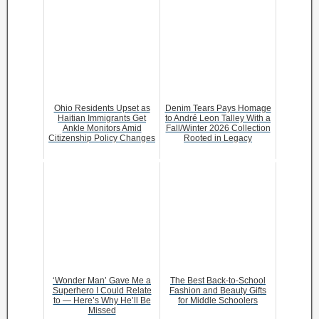
Ohio Residents Upset as
Denim Tears Pays Homage
Haitian Immigrants Get
to André Leon Talley With a
Ankle Monitors Amid
Fall/Winter 2026 Collection
Citizenship Policy Changes
Rooted in Legacy
‘Wonder Man’ Gave Me a
The Best Back-to-School
Superhero I Could Relate
Fashion and Beauty Gifts
to — Here’s Why He’ll Be
for Middle Schoolers
Missed