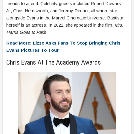
friends to attend. Celebrity guests included Robert Downey
Jr., Chris Hemsworth, and Jeremy Renner, all whom star
alongside Evans in the Marvel Cinematic Universe. Baptista
herself is an actress. In 2022, she appeared in the film,
Mrs.
Harris Goes to Pari
s.
Read More: Lizzo Asks Fans To Stop Bringing Chris
Evans Pictures To Tour
Chris Evans At The Academy Awards