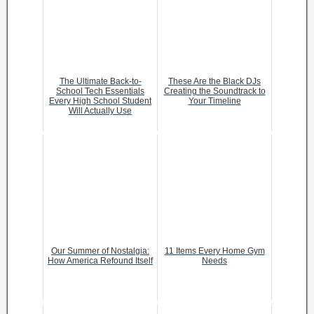
The Ultimate Back-to-
These Are the Black DJs
School Tech Essentials
Creating the Soundtrack to
Every High School Student
Your Timeline
Will Actually Use
Our Summer of Nostalgia:
11 Items Every Home Gym
How America Refound Itself
Needs