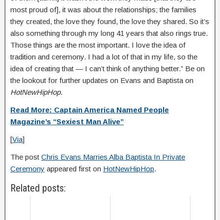
most proud of], it was about the relationships; the families
they created, the love they found, the love they shared. So it’s
also something through my long 41 years that also rings true.
Those things are the most important. I love the idea of
tradition and ceremony. I had a lot of that in my life, so the
idea of creating that — I can’t think of anything better.” Be on
the lookout for further updates on Evans and Baptista on
HotNewHipHop
.
Read More: Captain America Named People
Magazine’s “Sexiest Man Alive”
[
Via
]
The post
Chris Evans Marries Alba Baptista In Private
Ceremony
appeared first on
HotNewHipHop
.
Related posts: