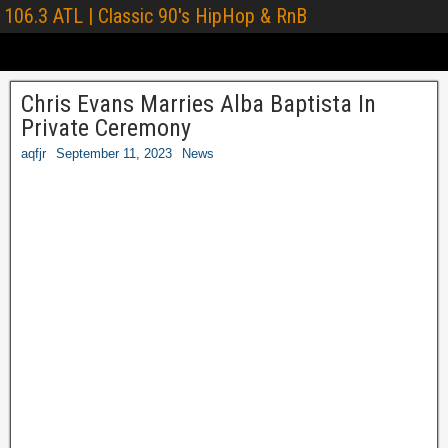
106.3 ATL | Classic 90's HipHop & RnB
Chris Evans Marries Alba Baptista In
Private Ceremony
aqfjr
September 11, 2023
News