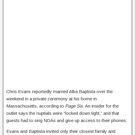
Chris Evans reportedly married Alba Baptista over the
weekend in a private ceremony at his home in
Massachusetts, according to
Page Six
. An insider for the
outlet says the nuptials were “locked down tight,” and that
guests had to sing NDAs and give up access to their phones.
Evans and Baptista invited only their closest family and