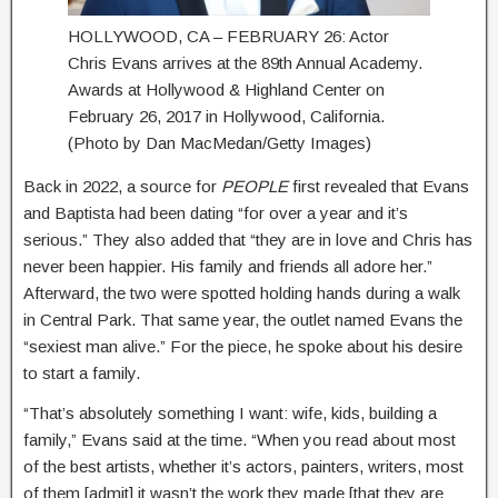
HOLLYWOOD, CA – FEBRUARY 26: Actor
Chris Evans arrives at the 89th Annual Academy.
Awards at Hollywood & Highland Center on
February 26, 2017 in Hollywood, California.
(Photo by Dan MacMedan/Getty Images)
Back in 2022, a source for
PEOPLE
first revealed that Evans
and Baptista had been dating “for over a year and it’s
serious.” They also added that “they are in love and Chris has
never been happier. His family and friends all adore her.”
Afterward, the two were spotted holding hands during a walk
in Central Park. That same year, the outlet named Evans the
“sexiest man alive.” For the piece, he spoke about his desire
to start a family.
“That’s absolutely something I want: wife, kids, building a
family,” Evans said at the time. “When you read about most
of the best artists, whether it’s actors, painters, writers, most
of them [admit] it wasn’t the work they made [that they are