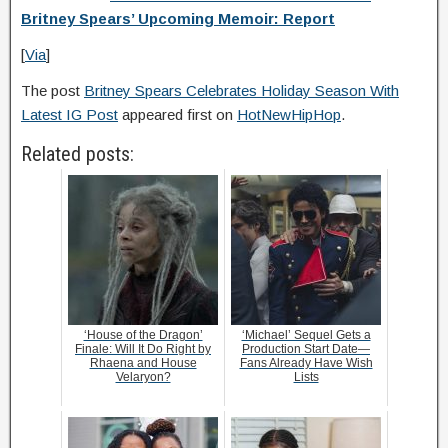
Britney Spears’ Upcoming Memoir: Report
[
Via
]
The post
Britney Spears Celebrates Holiday Season With
Latest IG Post
appeared first on
HotNewHipHop
.
Related posts:
‘House of the Dragon’
‘Michael’ Sequel Gets a
Finale: Will It Do Right by
Production Start Date—
Rhaena and House
Fans Already Have Wish
Velaryon?
Lists