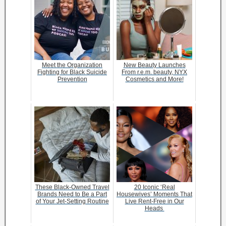
Meet the Organization
New Beauty Launches
Fighting for Black Suicide
From r.e.m. beauty, NYX
Prevention
Cosmetics and More!
These Black-Owned Travel
20 Iconic ‘Real
Brands Need to Be a Part
Housewives’ Moments That
of Your Jet-Setting Routine
Live Rent-Free in Our
Heads