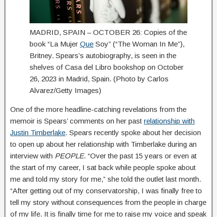
MADRID, SPAIN – OCTOBER 26: Copies of the
book “La Mujer
Que
Soy” (“The Woman In Me”),
Britney. Spears’s autobiography, is seen in the
shelves of Casa del Libro bookshop on October
26, 2023 in Madrid, Spain. (Photo by Carlos
Alvarez/Getty Images)
One of the more headline-catching revelations from the
memoir is Spears’ comments on her past
relationship with
Justin Timberlake
. Spears recently spoke about her decision
to open up about her relationship with Timberlake during an
interview with
PEOPLE
. “Over the past 15 years or even at
the start of my career, I sat back while people spoke about
me and told my story for me,” she told the outlet last month.
“After getting out of my conservatorship, I was finally free to
tell my story without consequences from the people in charge
of my life. It is finally time for me to raise my voice and speak