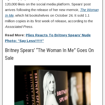
120,000 likes on the social media platform. Spears’ post
arrives following the release of her new memoir,
The Woman
In Me
, which hit bookshelves on October 24. It sold 1.1
million copies in its first week of release, according to the
Associated Press
.
Read More:
Plies Reacts To Britney Spears’ Nude
Photo: “Say Less!!!!!”
Britney Spears’ “The Woman In Me” Goes On
Sale