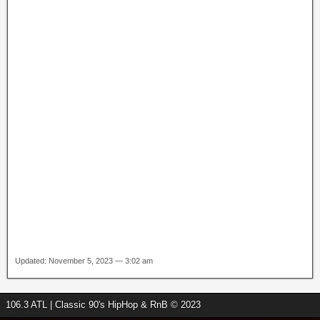
Updated: November 5, 2023 — 3:02 am
106.3 ATL | Classic 90's HipHop & RnB © 2023