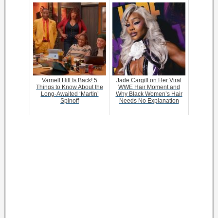
Varnell Hill Is Back! 5
Jade Cargill on Her Viral
Things to Know About the
WWE Hair Moment and
Long-Awaited ‘Martin’
Why Black Women’s Hair
Spinoff
Needs No Explanation