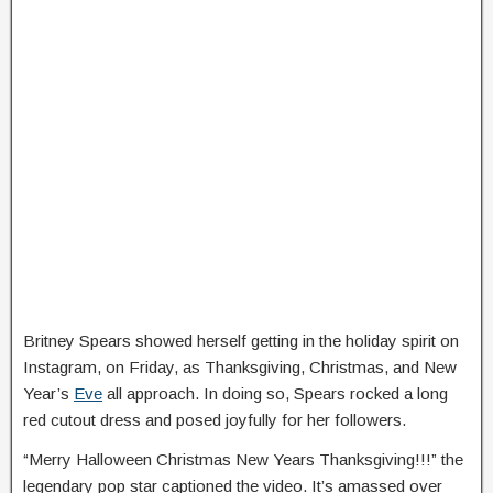
Britney Spears showed herself getting in the holiday spirit on
Instagram, on Friday, as Thanksgiving, Christmas, and New
Year’s
Eve
all approach. In doing so, Spears rocked a long
red cutout dress and posed joyfully for her followers.
“Merry Halloween Christmas New Years Thanksgiving!!!” the
legendary pop star captioned the video. It’s amassed over