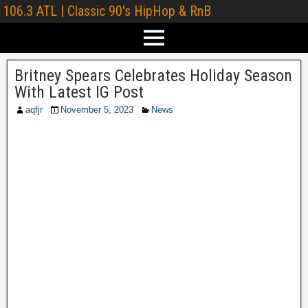
106.3 ATL | Classic 90's HipHop & RnB
Britney Spears Celebrates Holiday Season
With Latest IG Post
aqfjr
November 5, 2023
News