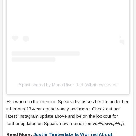
A post shared by Maria River Red (@britneyspears)
Elsewhere in the memoir, Spears discusses her life under her
infamous 13-year conservancy and more. Check out her
latest Instagram update above and be on the lookout for
further updates on Spears’ new memoir on
HotNewHipHop
.
Read More:
Justin Timberlake Is Worried About