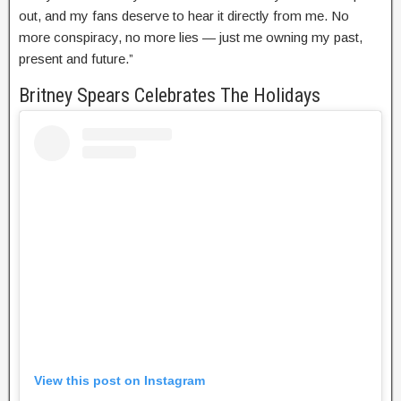
out, and my fans deserve to hear it directly from me. No
more conspiracy, no more lies — just me owning my past,
present and future.”
Britney Spears Celebrates The Holidays
View this post on Instagram