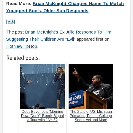
Read More:
Brian McKnight Changes Name To Match
Youngest Son’s, Older Son Responds
[Via]
The post
Brian McKnight’s Ex Julie Responds To Him
Suggesting Their Children Are “Evil”
appeared first on
HotNewHipHop
.
Related posts:
Does Beyoncé’s ‘Morning
The State of US: Michigan
Dew (Donk)’ Remix Signal
Primaries, Protect College
a Tour with JAŸ-Z?
Sports Act and More