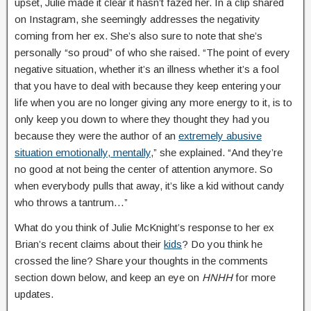
upset, Julie made it clear it hasn’t fazed her. In a clip shared
on Instagram, she seemingly addresses the negativity
coming from her ex. She’s also sure to note that she’s
personally “so proud” of who she raised. “The point of every
negative situation, whether it’s an illness whether it’s a fool
that you have to deal with because they keep entering your
life when you are no longer giving any more energy to it, is to
only keep you down to where they thought they had you
because they were the author of an
extremely abusive
situation emotionally, mentally
,” she explained. “And they’re
no good at not being the center of attention anymore. So
when everybody pulls that away, it’s like a kid without candy
who throws a tantrum…”
What do you think of Julie McKnight’s response to her ex
Brian’s recent claims about their
kids
? Do you think he
crossed the line? Share your thoughts in the comments
section down below, and keep an eye on
HNHH
for more
updates.