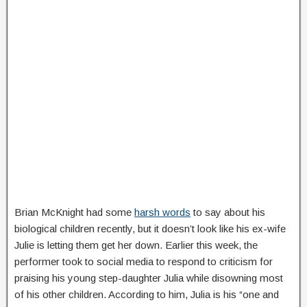
Brian McKnight had some
harsh words
to say about his
biological children recently, but it doesn’t look like his ex-wife
Julie is letting them get her down. Earlier this week, the
performer took to social media to respond to criticism for
praising his young step-daughter Julia while disowning most
of his other children. According to him, Julia is his “one and