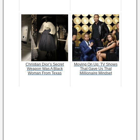
Christian Dior’s Secret
Moving On Up: TV Shows
Weapon Was A Black
That Gave Us That
Woman From Texas
Millionaire Mindset