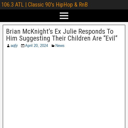
106.3 ATL | Classic 90's HipHop & RnB
Brian McKnight’s Ex Julie Responds To
Him Suggesting Their Children Are “Evil”
aqfjr
April 20, 2024
News