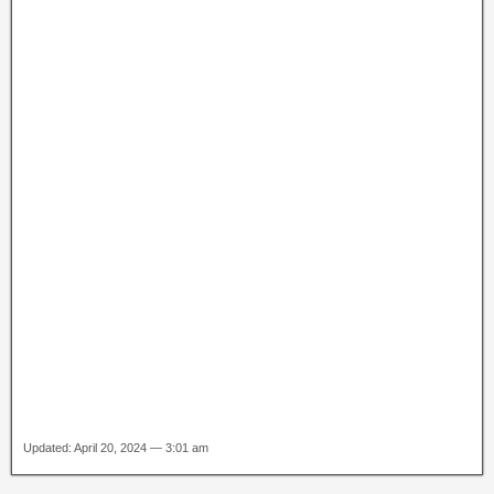
Updated: April 20, 2024 — 3:01 am