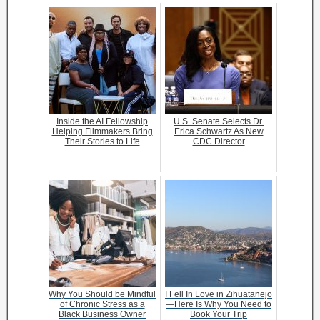
Inside the AI Fellowship
U.S. Senate Selects Dr.
Helping Filmmakers Bring
Erica Schwartz As New
Their Stories to Life
CDC Director
Why You Should be Mindful
I Fell In Love in Zihuatanejo
of Chronic Stress as a
—Here Is Why You Need to
Black Business Owner
Book Your Trip