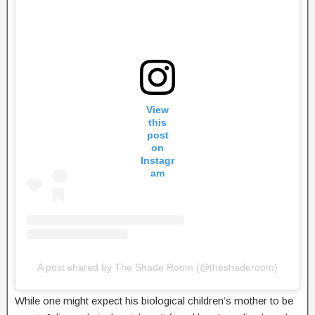
View
this
post
on
Instagr
am
A post shared by The Shade Room (@theshaderoom)
While one might expect his biological children’s mother to be