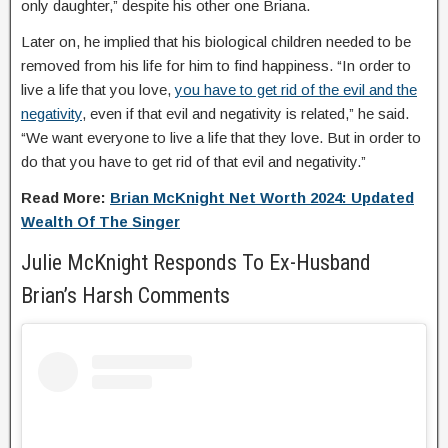
only daughter,” despite his other one Briana.
Later on, he implied that his biological children needed to be
removed from his life for him to find happiness. “In order to
live a life that you love,
you have to get rid of the evil and the
negativity
, even if that evil and negativity is related,” he said.
“We want everyone to live a life that they love. But in order to
do that you have to get rid of that evil and negativity.”
Read More:
Brian McKnight Net Worth 2024: Updated
Wealth Of The Singer
Julie McKnight Responds To Ex-Husband
Brian’s Harsh Comments