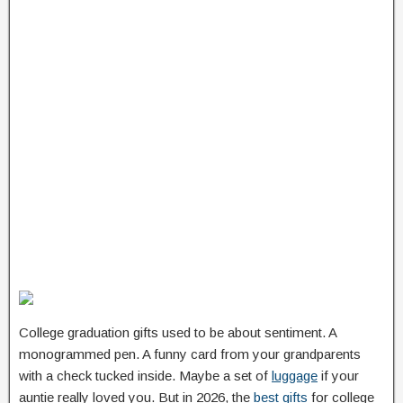
College graduation gifts used to be about sentiment. A
monogrammed pen. A funny card from your grandparents
with a check tucked inside. Maybe a set of
luggage
if your
auntie really loved you. But in 2026, the
best gifts
for college