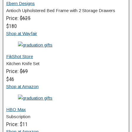
Ebern Designs
Antioch Upholstered Bed Frame with 2 Storage Drawers
Price:
$625
$180
Shop at Wayfair
FikShot Store
Kitchen Knife Set
Price:
$69
$46
Shop at Amazon
HBO Max
Subscription
Price: $11
Shop at Amazon