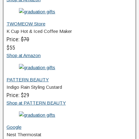
TWOMEOW Store
K Cup Hot & Iced Coffee Maker
Price:
$70
$55
Shop at Amazon
PATTERN BEAUTY
Indigo Rain Styling Custard
Price: $29
Shop at PATTERN BEAUTY
Google
Nest Thermostat