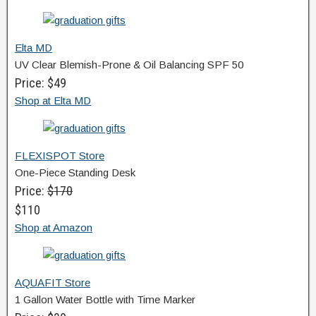
Elta MD
UV Clear Blemish-Prone & Oil Balancing SPF 50
Price: $49
Shop at Elta MD
FLEXISPOT Store
One-Piece Standing Desk
Price:
$170
$110
Shop at Amazon
AQUAFIT Store
1 Gallon Water Bottle with Time Marker