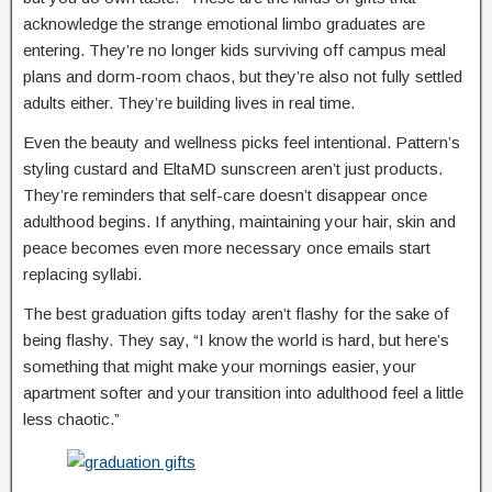
acknowledge the strange emotional limbo graduates are
entering. They’re no longer kids surviving off campus meal
plans and dorm-room chaos, but they’re also not fully settled
adults either. They’re building lives in real time.
Even the beauty and wellness picks feel intentional. Pattern’s
styling custard and EltaMD sunscreen aren’t just products.
They’re reminders that self-care doesn’t disappear once
adulthood begins. If anything, maintaining your hair, skin and
peace becomes even more necessary once emails start
replacing syllabi.
The best graduation gifts today aren’t flashy for the sake of
being flashy. They say, “I know the world is hard, but here’s
something that might make your mornings easier, your
apartment softer and your transition into adulthood feel a little
less chaotic.”