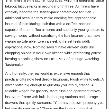
Then there are the kitchen upgrades, which hit differently once
takeout fatigue kicks in around month three. Air fryers have
officially become the starter-pack centerpiece for Gen Z
adulthood because they make cooking feel approachable
instead of intimidating. Pair that with a coffee machine
capable of iced coffee at home and suddenly your graduate is
saving money without sacrificing the little luxuries that make
waking up tolerable. Even a sleek knife set feels oddly
aspirational now. Nothing says “I have arrived” quite like
chopping onions in your own kitchen while pretending you’re
hosting a cooking show on HBO Max after binge-watching
Tastemaker.
And honestly, the real world is expensive enough that
practical gifts now feel deeply luxurious. Plush white towels. A
water bottle big enough to guilt-trip you into hydration. A
foldable wagon for grocery store runs and apartment move-
ins. A bed frame with built-in charging stations and storage
drawers that quietly screams, “You may not own property yet,
but you do own taste.” These are the kinds of gifts that