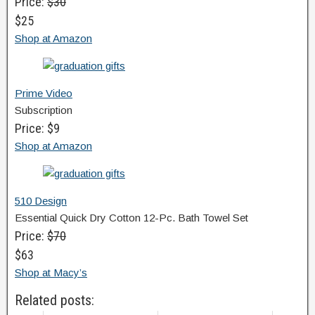
Price:
$30
$25
Shop at Amazon
Prime Video
Subscription
Price: $9
Shop at Amazon
510 Design
Essential Quick Dry Cotton 12-Pc. Bath Towel Set
Price:
$70
$63
Shop at Macy’s
Related posts: