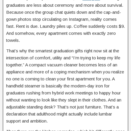
graduates are less about ceremony and more about survival.
Because once the group chat quiets down and the cap-and-
gown photos stop circulating on Instagram, reality comes
fast. Rent is due. Laundry piles up. Coffee suddenly costs $9.
And somehow, every apartment comes with exactly zero
towels.
That’s why the smartest graduation gifts right now sit at the
intersection of comfort, utility and “I’m trying to keep my life
together.” A compact vacuum cleaner becomes less of an
appliance and more of a coping mechanism when you realize
no one is coming to clean your first apartment for you. A
handheld steamer is basically the modern-day iron for
graduates rushing from hybrid work meetings to happy hour
without wanting to look like they slept in their clothes. And an
adjustable standing desk? That’s not just furniture. That’s a
declaration that adulthood might actually include lumbar
support and ambition.