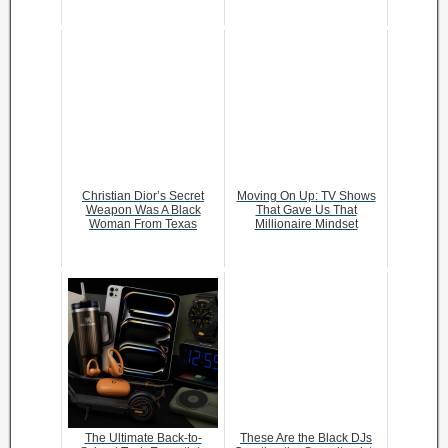
Christian Dior’s Secret
Moving On Up: TV Shows
Weapon Was A Black
That Gave Us That
Woman From Texas
Millionaire Mindset
The Ultimate Back-to-
These Are the Black DJs