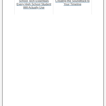
School Tech Essentials
Creating the Soundtrack to
Every High School Student
Your Timeline
Will Actually Use