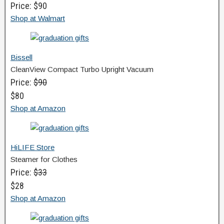
Price: $90
Shop at Walmart
Bissell
CleanView Compact Turbo Upright Vacuum
Price:
$90
$80
Shop at Amazon
HiLIFE Store
Steamer for Clothes
Price:
$33
$28
Shop at Amazon