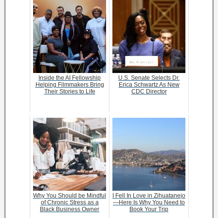
Inside the AI Fellowship
U.S. Senate Selects Dr.
Helping Filmmakers Bring
Erica Schwartz As New
Their Stories to Life
CDC Director
Why You Should be Mindful
I Fell In Love in Zihuatanejo
of Chronic Stress as a
—Here Is Why You Need to
Black Business Owner
Book Your Trip