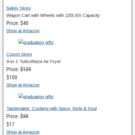
Sekey Store
Wagon Cart with Wheels with 220LBS Capacity
Price: $40
Shop at Amazon
Cosori Store
9-in-1 TurboBlaze Air Fryer
Price:
$120
$100
Shop at Amazon
Tastemaker: Cooking with Spice, Style & Soul
Price:
$30
$17
Shop at Amazon