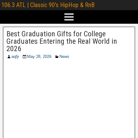
106.3 ATL | Classic 90's HipHop & RnB
Best Graduation Gifts for College
Graduates Entering the Real World in
2026
aqfjr
May 28, 2026
News