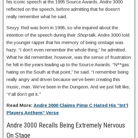
his iconic speech at the 1995 Source Awards. Andre 3000
reflected on the speech, before admitting that he doesn’t
really remember what he said.
Sexyy Red was born in 1998, so she inquired about the
intention of the speech during their
Shop
talk. Andre 3000 told
the younger rapper that his memory of being onstage was
hazy. “I don’t even remember the whole thing,” he admitted.
What he did remember, however, was the sense of frustration
he felt in the years leading up to the Source Awards. “N**gas
hating on the South at that point,” he said. “I remember being
really angry and driven because we’ve been creating this
music, man. We’ve been in the Dungeon. And we just felt like,
‘Y’all don’t get it.’”
Read More:
Andre 3000 Claims Pimp C Hated His “Int’l
Players Anthem” Verse
Andre 3000 Recalls Being Extremely Nervous
On Stage