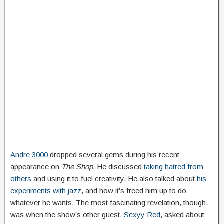
Andre 3000
dropped several gems during his recent
appearance on
The Shop
. He discussed
taking hatred from
others
and using it to fuel creativity. He also talked about
his
experiments with jazz
, and how it’s freed him up to do
whatever he wants. The most fascinating revelation, though,
was when the show’s other guest,
Sexyy Red
, asked about