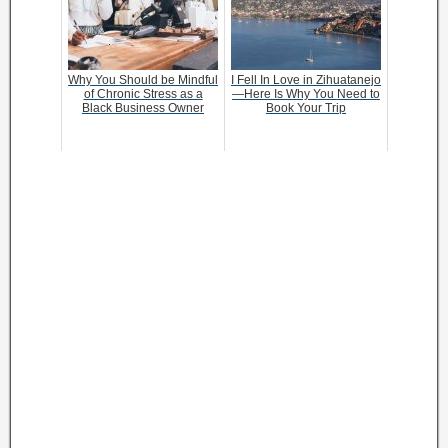
Why You Should be Mindful
I Fell In Love in Zihuatanejo
of Chronic Stress as a
—Here Is Why You Need to
Black Business Owner
Book Your Trip