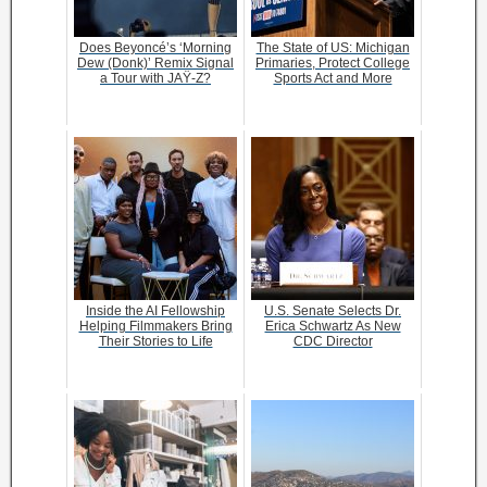
Does Beyoncé’s ‘Morning
The State of US: Michigan
Dew (Donk)’ Remix Signal
Primaries, Protect College
a Tour with JAŸ-Z?
Sports Act and More
Inside the AI Fellowship
U.S. Senate Selects Dr.
Helping Filmmakers Bring
Erica Schwartz As New
Their Stories to Life
CDC Director