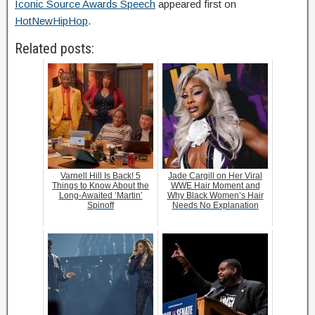
Iconic Source Awards Speech
appeared first on
HotNewHipHop
.
Related posts:
Varnell Hill Is Back! 5
Jade Cargill on Her Viral
Things to Know About the
WWE Hair Moment and
Long-Awaited ‘Martin’
Why Black Women’s Hair
Spinoff
Needs No Explanation