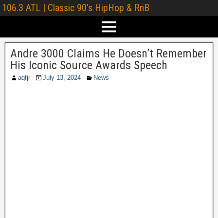
106.3 ATL | Classic 90's HipHop & RnB
Andre 3000 Claims He Doesn’t Remember
His Iconic Source Awards Speech
aqfjr
July 13, 2024
News