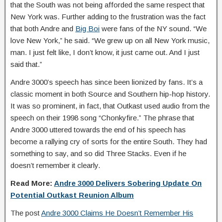
that the South was not being afforded the same respect that
New York was. Further adding to the frustration was the fact
that both Andre and
Big Boi
were fans of the NY sound. “We
love New York,” he said. “We grew up on all New York music,
man. I just felt like, I don’t know, it just came out. And I just
said that.”
Andre 3000’s speech has since been lionized by fans. It’s a
classic moment in both Source and Southern hip-hop history.
It was so prominent, in fact, that Outkast used audio from the
speech on their 1998 song “Chonkyfire.” The phrase that
Andre 3000 uttered towards the end of his speech has
become a rallying cry of sorts for the entire South. They had
something to say, and so did Three Stacks. Even if he
doesn’t remember it clearly.
Read More:
Andre 3000 Delivers Sobering Update On
Potential Outkast Reunion Album
The post
Andre 3000 Claims He Doesn’t Remember His