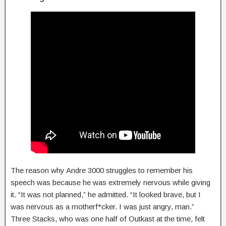
The reason why Andre 3000 struggles to remember his
speech was because he was extremely nervous while giving
it. “It was not planned,” he admitted. “It looked brave, but I
was nervous as a motherf*cker. I was just angry, man.”
Three Stacks, who was one half of Outkast at the time, felt