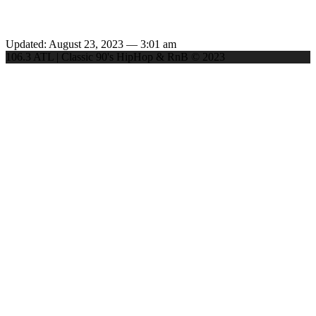
Updated: August 23, 2023 — 3:01 am
106.3 ATL | Classic 90's HipHop & RnB © 2023