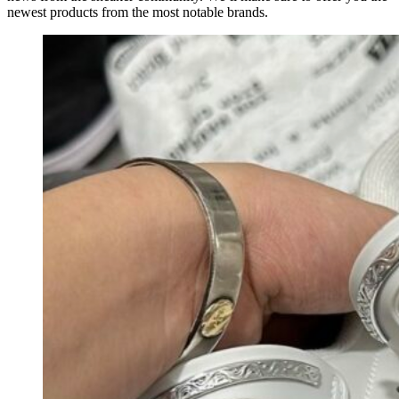
newest products from the most notable brands.