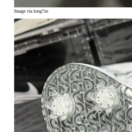
Image via long7ze