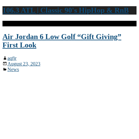
106.3 ATL | Classic 90's HipHop & RnB
Air Jordan 6 Low Golf “Gift Giving”
First Look
aqfjr
August 23, 2023
News