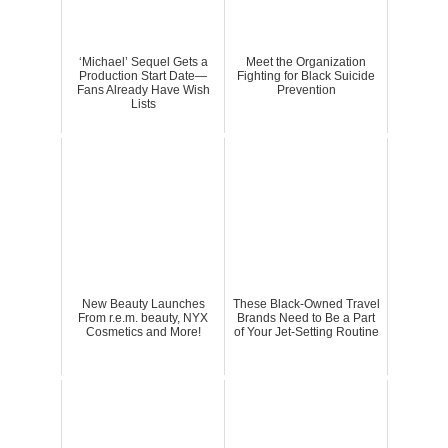
‘Michael’ Sequel Gets a
Meet the Organization
Production Start Date—
Fighting for Black Suicide
Fans Already Have Wish
Prevention
Lists
New Beauty Launches
These Black-Owned Travel
From r.e.m. beauty, NYX
Brands Need to Be a Part
Cosmetics and More!
of Your Jet-Setting Routine