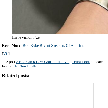
Image via long7ze
Read More:
Best Kobe Bryant Sneakers Of All-Time
[
Via
]
The post
Air Jordan 6 Low Golf “Gift Giving” First Look
appeared
first on
HotNewHipHop
.
Related posts: