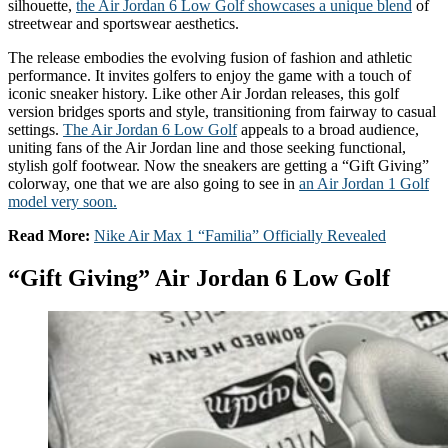
silhouette,
the Air Jordan 6 Low Golf showcases a unique blend
of
streetwear and sportswear aesthetics.
The release embodies the evolving fusion of fashion and athletic
performance. It invites golfers to enjoy the game with a touch of
iconic sneaker history. Like other Air Jordan releases, this golf
version bridges sports and style, transitioning from fairway to casual
settings.
The Air Jordan 6 Low Golf
appeals to a broad audience,
uniting fans of the Air Jordan line and those seeking functional,
stylish golf footwear. Now the sneakers are getting a “Gift Giving”
colorway, one that we are also going to see in
an Air Jordan 1 Golf
model very soon.
Read More:
Nike Air Max 1 “Familia” Officially Revealed
“Gift Giving” Air Jordan 6 Low Golf