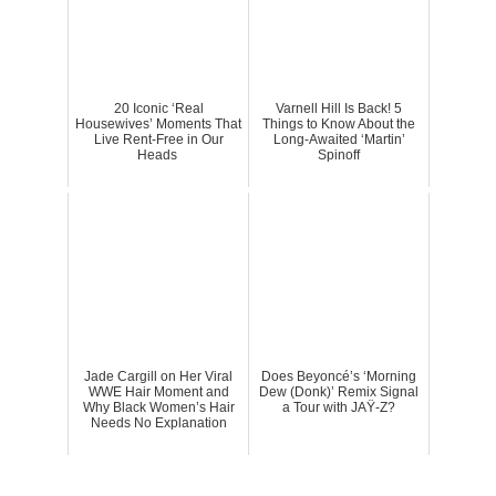
20 Iconic ‘Real
Varnell Hill Is Back! 5
Housewives’ Moments That
Things to Know About the
Live Rent-Free in Our
Long-Awaited ‘Martin’
Heads
Spinoff
Jade Cargill on Her Viral
Does Beyoncé’s ‘Morning
WWE Hair Moment and
Dew (Donk)’ Remix Signal
Why Black Women’s Hair
a Tour with JAŸ-Z?
Needs No Explanation