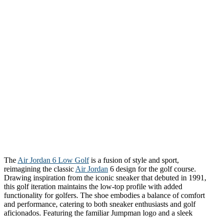
The
Air Jordan 6 Low Golf
is a fusion of style and sport,
reimagining the classic
Air Jordan
6 design for the golf course.
Drawing inspiration from the iconic sneaker that debuted in 1991,
this golf iteration maintains the low-top profile with added
functionality for golfers. The shoe embodies a balance of comfort
and performance, catering to both sneaker enthusiasts and golf
aficionados. Featuring the familiar Jumpman logo and a sleek