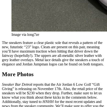
Image via long7ze
The sneakers feature a clear plastic sole that reveals a pattern of the
new, futuristic “23” logo. Cleats are present on this pair, meaning
you’ll have maximum traction when hitting that driver down the
fairway (hopefully!). The uppers are all-metallic silver leather with
grey leather overlays. Metal lace details give the sneakers a touch of
elegance and Jordan Jumpman logos can be found on both tongues.
More Photos
Sneaker Bar Detroit
reports that the Air Jordan 6 Low Golf “Gift
Giving” is releasing on November 17th. Also, the retail price of the
sneakers will be $230 when they drop. Further, make sure to let us
know what you think about these kicks in the comments below.
Additionally, stay tuned to
HNHH
for the most recent updates and
news from the sneaker community. We’ll make sure to offer you the