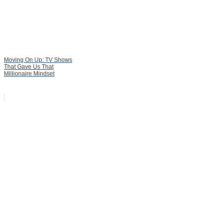
Moving On Up: TV Shows
That Gave Us That
Millionaire Mindset