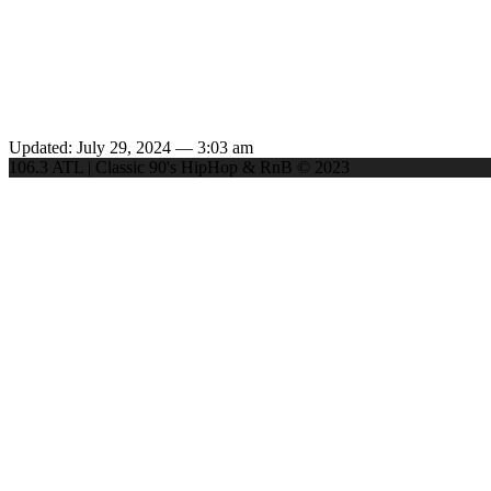
Updated: July 29, 2024 — 3:03 am
106.3 ATL | Classic 90's HipHop & RnB © 2023