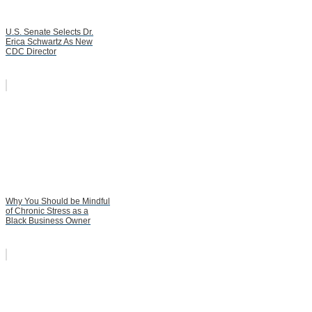
U.S. Senate Selects Dr.
Erica Schwartz As New
CDC Director
Why You Should be Mindful
of Chronic Stress as a
Black Business Owner