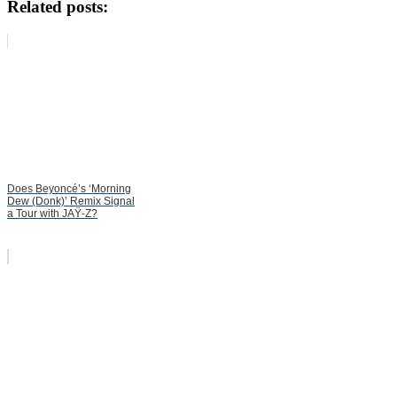
Related posts:
Does Beyoncé’s ‘Morning
Dew (Donk)’ Remix Signal
a Tour with JAŸ-Z?