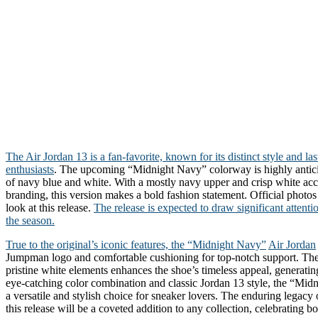
The Air Jordan 13 is a fan-favorite, known for its distinct style and l
enthusiasts
. The upcoming “Midnight Navy” colorway is highly antici
of navy blue and white. With a mostly navy upper and crisp white acc
branding, this version makes a bold fashion statement. Official photos
look at this release.
The release is expected to draw significant attenti
the season.
True to the original’s iconic features, the “Midnight Navy”
Air Jordan
Jumpman logo and comfortable cushioning for top-notch support. The
pristine white elements enhances the shoe’s timeless appeal, generati
eye-catching color combination and classic Jordan 13 style, the “Mid
a versatile and stylish choice for sneaker lovers. The enduring legacy 
this release will be a coveted addition to any collection, celebrating b