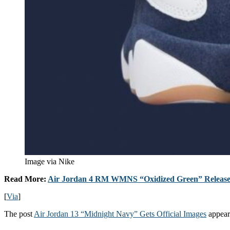
Image via Nike
Read More:
Air Jordan 4 RM WMNS “Oxidized Green” Release
[
Via
]
The post
Air Jordan 13 “Midnight Navy” Gets Official Images
appear