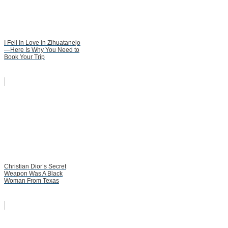
I Fell In Love in Zihuatanejo
—Here Is Why You Need to
Book Your Trip
Christian Dior’s Secret
Weapon Was A Black
Woman From Texas