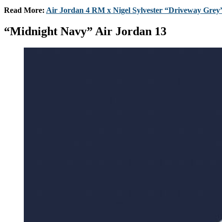
Read More:
Air Jordan 4 RM x Nigel Sylvester “Driveway Grey”
“Midnight Navy” Air Jordan 13