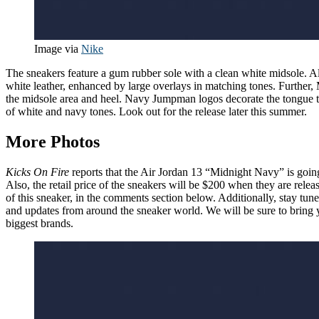
Image via
Nike
The sneakers feature a gum rubber sole with a clean white midsole. A
white leather, enhanced by large overlays in matching tones. Further,
the midsole area and heel. Navy Jumpman logos decorate the tongue tab
of white and navy tones. Look out for the release later this summer.
More Photos
Kicks On Fire
reports that the Air Jordan 13 “Midnight Navy” is goin
Also, the retail price of the sneakers will be $200 when they are rel
of this sneaker, in the comments section below. Additionally, stay tun
and updates from around the sneaker world. We will be sure to bring y
biggest brands.