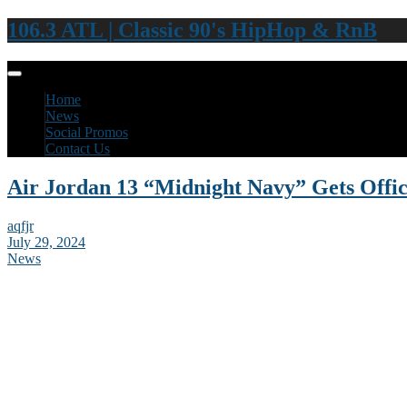
106.3 ATL | Classic 90's HipHop & RnB
Home
News
Social Promos
Contact Us
Air Jordan 13 “Midnight Navy” Gets Offic
aqfjr
July 29, 2024
News