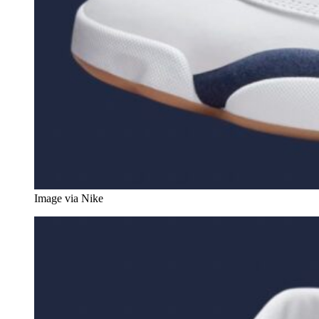
Image via Nike