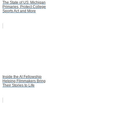
The State of US: Michigan
Primaries, Protect College
Sports Act and More
Inside the AI Fellowship
Helping Filmmakers Bring
Their Stories to Life