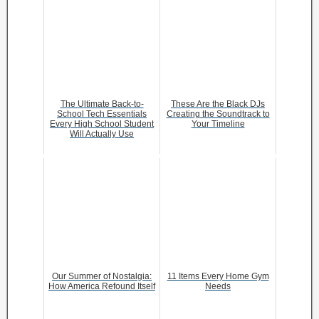
The Ultimate Back-to-
These Are the Black DJs
School Tech Essentials
Creating the Soundtrack to
Every High School Student
Your Timeline
Will Actually Use
Our Summer of Nostalgia:
11 Items Every Home Gym
How America Refound Itself
Needs