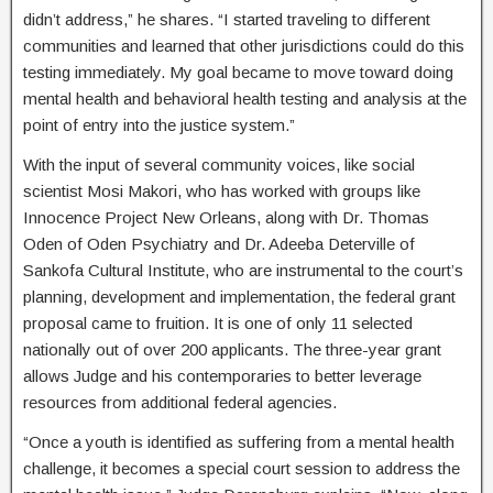
didn’t address,” he shares. “I started traveling to different
communities and learned that other jurisdictions could do this
testing immediately. My goal became to move toward doing
mental health and behavioral health testing and analysis at the
point of entry into the justice system.”
With the input of several community voices, like social
scientist Mosi Makori, who has worked with groups like
Innocence Project New Orleans, along with Dr. Thomas
Oden of Oden Psychiatry and Dr. Adeeba Deterville of
Sankofa Cultural Institute, who are instrumental to the court’s
planning, development and implementation, the federal grant
proposal came to fruition. It is one of only 11 selected
nationally out of over 200 applicants. The three-year grant
allows Judge and his contemporaries to better leverage
resources from additional federal agencies.
“Once a youth is identified as suffering from a mental health
challenge, it becomes a special court session to address the