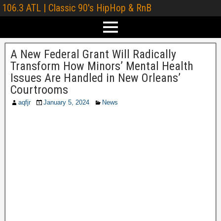
106.3 ATL | Classic 90's HipHop & RnB
A New Federal Grant Will Radically
Transform How Minors’ Mental Health
Issues Are Handled in New Orleans’
Courtrooms
aqfjr
January 5, 2024
News