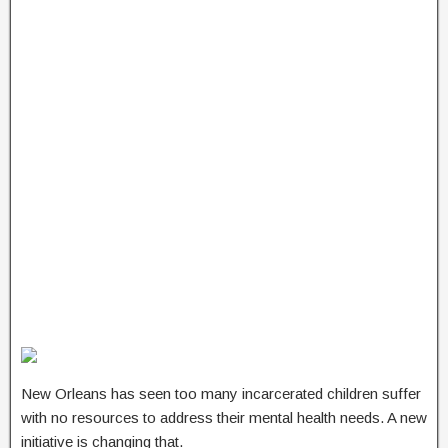
New Orleans has seen too many incarcerated children suffer
with no resources to address their mental health needs. A new
initiative is changing that.