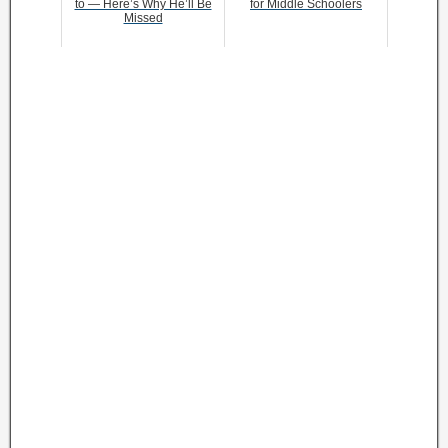
to — Here’s Why He’ll Be
for Middle Schoolers
Missed