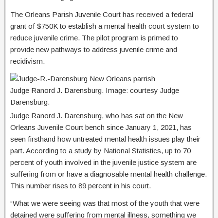
The Orleans Parish Juvenile Court has received a federal
grant of $750K to establish a mental health court system to
reduce juvenile crime. The pilot program is primed to
provide new pathways to address juvenile crime and
recidivism.
Judge Ranord J. Darensburg. Image: courtesy Judge
Darensburg.
Judge Ranord J. Darensburg, who has sat on the New
Orleans Juvenile Court bench since January 1, 2021, has
seen firsthand how untreated mental health issues play their
part. According to a study by National Statistics, up to 70
percent of youth involved in the juvenile justice system are
suffering from or have a diagnosable mental health challenge.
This number rises to 89 percent in his court.
“What we were seeing was that most of the youth that were
detained were suffering from mental illness, something we