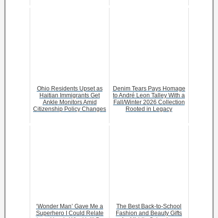
Ohio Residents Upset as
Denim Tears Pays Homage
Haitian Immigrants Get
to André Leon Talley With a
Ankle Monitors Amid
Fall/Winter 2026 Collection
Citizenship Policy Changes
Rooted in Legacy
‘Wonder Man’ Gave Me a
The Best Back-to-School
Superhero I Could Relate
Fashion and Beauty Gifts