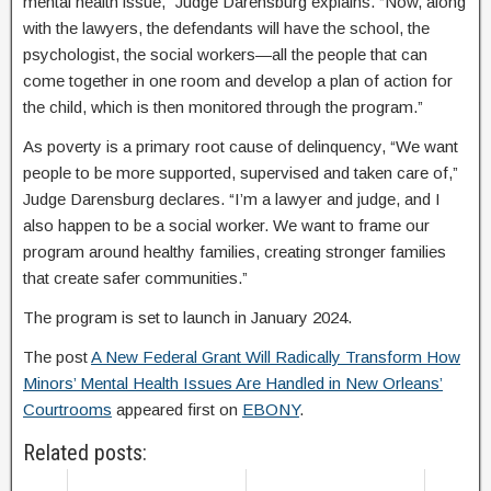
mental health issue,” Judge Darensburg explains. “Now, along
with the lawyers, the defendants will have the school, the
psychologist, the social workers—all the people that can
come together in one room and develop a plan of action for
the child, which is then monitored through the program.”
As poverty is a primary root cause of delinquency, “We want
people to be more supported, supervised and taken care of,”
Judge Darensburg declares. “I’m a lawyer and judge, and I
also happen to be a social worker. We want to frame our
program around healthy families, creating stronger families
that create safer communities.”
The program is set to launch in January 2024.
The post
A New Federal Grant Will Radically Transform How
Minors’ Mental Health Issues Are Handled in New Orleans’
Courtrooms
appeared first on
EBONY
.
Related posts: