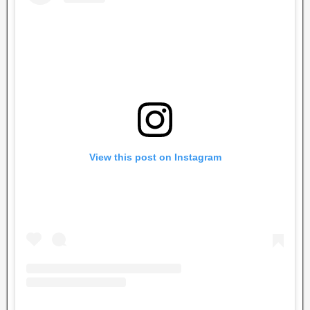
View this post on Instagram