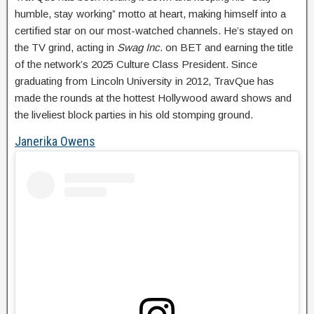
humble, stay working” motto at heart, making himself into a
certified star on our most-watched channels. He’s stayed on
the TV grind, acting in
Swag Inc
. on BET and earning the title
of the network’s 2025 Culture Class President. Since
graduating from Lincoln University in 2012, TravQue has
made the rounds at the hottest Hollywood award shows and
the liveliest block parties in his old stomping ground.
Janerika Owens