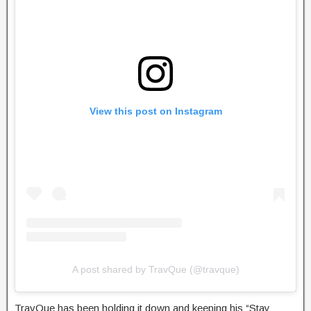
View this post on Instagram
A post shared by TravQue (@travque)
TravQue has been holding it down and keeping his “Stay