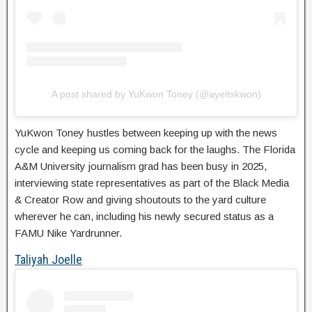
A post shared by YuKwon Toney (@ayeitskwon)
YuKwon Toney hustles between keeping up with the news
cycle and keeping us coming back for the laughs. The Florida
A&M University journalism grad has been busy in 2025,
interviewing state representatives as part of the Black Media
& Creator Row and giving shoutouts to the yard culture
wherever he can, including his newly secured status as a
FAMU Nike Yardrunner.
Taliyah Joelle