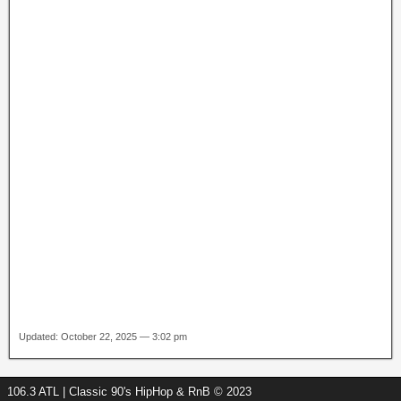
Updated: October 22, 2025 — 3:02 pm
106.3 ATL | Classic 90's HipHop & RnB © 2023