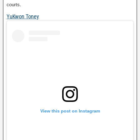
courts.
YuKwon Toney
View this post on Instagram