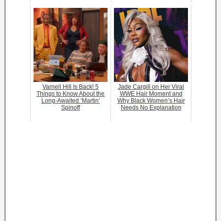
Varnell Hill Is Back! 5
Jade Cargill on Her Viral
Things to Know About the
WWE Hair Moment and
Long-Awaited ‘Martin’
Why Black Women’s Hair
Spinoff
Needs No Explanation