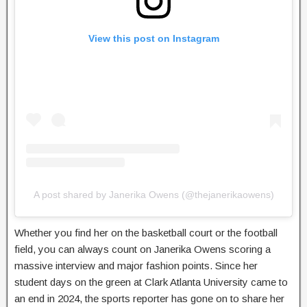
View this post on Instagram
A post shared by Janerika Owens (@thejanerikaowens)
Whether you find her on the basketball court or the football
field, you can always count on Janerika Owens scoring a
massive interview and major fashion points. Since her
student days on the green at Clark Atlanta University came to
an end in 2024, the sports reporter has gone on to share her