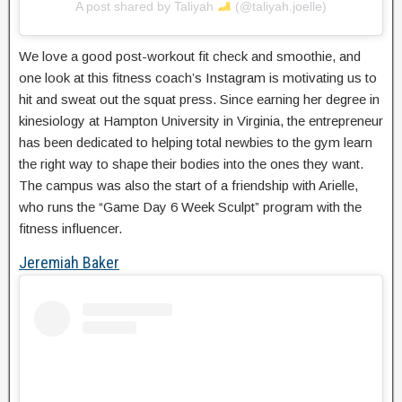
A post shared by Taliyah
(@taliyah.joelle)
We love a good post-workout fit check and smoothie, and
one look at this fitness coach’s Instagram is motivating us to
hit and sweat out the squat press. Since earning her degree in
kinesiology at Hampton University in Virginia, the entrepreneur
has been dedicated to helping total newbies to the gym learn
the right way to shape their bodies into the ones they want.
The campus was also the start of a friendship with Arielle,
who runs the “Game Day 6 Week Sculpt” program with the
fitness influencer.
Jeremiah Baker