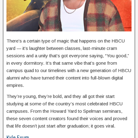
There’s a certain type of magic that happens on the HBCU
yard — it’s laughter between classes, last-minute cram
sessions and a unity that’s got everyone saying, “You good,”
in every dormitory. It’s that same vibe that’s gone from
campus quad to our timelines with a new generation of HBCU
alumni who have turned their content into full-blown digital
empires.
They’re young, they’re bold, and they all got their start
studying at some of the country’s most celebrated HBCU
campuses. From the Howard Yard to Spelman seminars,
these seven content creators found their voices and proved
that life doesn’t just start after graduation; it goes viral.
Kyle Exum