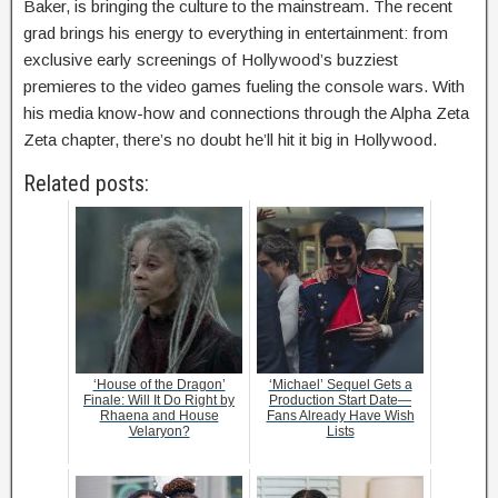
Baker, is bringing the culture to the mainstream. The recent
grad brings his energy to everything in entertainment: from
exclusive early screenings of Hollywood’s buzziest
premieres to the video games fueling the console wars. With
his media know-how and connections through the Alpha Zeta
Zeta chapter, there’s no doubt he’ll hit it big in Hollywood.
Related posts:
‘House of the Dragon’
‘Michael’ Sequel Gets a
Finale: Will It Do Right by
Production Start Date—
Rhaena and House
Fans Already Have Wish
Velaryon?
Lists