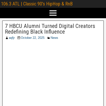
106.3 ATL | Classic 90's HipHop & RnB
7 HBCU Alumni Turned Digital Creators
Redefining Black Influence
aqfjr
October 22, 2025
News