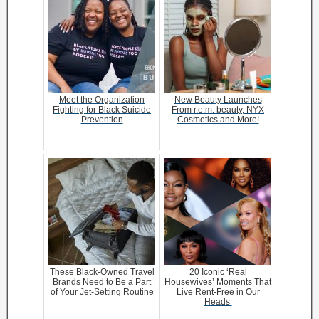
Meet the Organization
New Beauty Launches
Fighting for Black Suicide
From r.e.m. beauty, NYX
Prevention
Cosmetics and More!
These Black-Owned Travel
20 Iconic ‘Real
Brands Need to Be a Part
Housewives’ Moments That
of Your Jet-Setting Routine
Live Rent-Free in Our
Heads