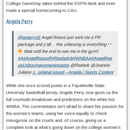
College GameDay takes behind the ESPN desk and even
made a special homecoming to CAU.
Angela Perry
@arperry01
Angel Reese just sent me a PR
package and y’all… this unboxing is everything
Wait until the end to see me in the gym!!
#A
#AngelReeseR
#ReebokW
#WNBAA
#AngelRee
seUnboxingwomeninsports
@Reebok @Jeanine
Juliano
♬ original sound – Angela | Sports Content
While she once scored points in a Fayetteville State
University basketball jersey, Angela Perry now gives us the
full courtside breakdown and predictions on the white-hot
WNBA. The commentator isn’t afraid to share her passion for
the women’s teams, using her voice equally to check
misogynoir on the courts and, of course, giving us a
complete look at what’s going down on the college women’s