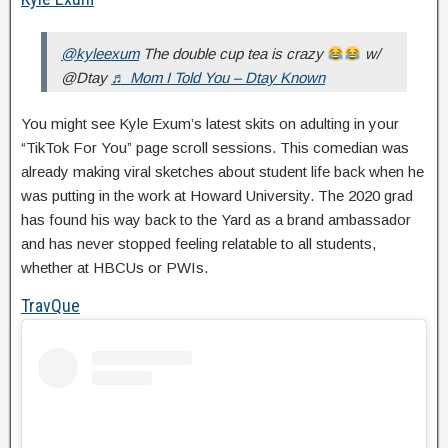
@kyleexum
The double cup tea is crazy
w/
@Dtay
♬ Mom I Told You – Dtay Known
You might see Kyle Exum’s latest skits on adulting in your
“TikTok For You” page scroll sessions. This comedian was
already making viral sketches about student life back when he
was putting in the work at Howard University. The 2020 grad
has found his way back to the Yard as a brand ambassador
and has never stopped feeling relatable to all students,
whether at HBCUs or PWIs.
TravQue