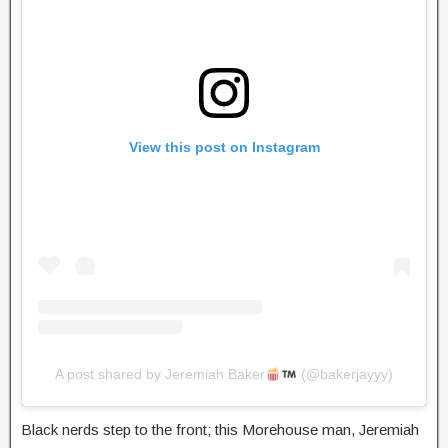
View this post on Instagram
A post shared by Jeremiah Baker
(@bakerjayyy)
Black nerds step to the front; this Morehouse man, Jeremiah