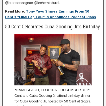
@bransoncognac @lecheminduroi.”
Read More:
Tony Yayo Shares Earnings From 50
Cent’s “Final Lap Tour” & Announces Podcast Plans
50 Cent Celebrates Cuba Gooding Jr.’s Birthday
MIAMI BEACH, FLORIDA – DECEMBER 31: 50
Cent and Cuba Gooding Jr. attend birthday dinner
for Cuba Gooding Jr. hosted by 50 Cent at Sopra