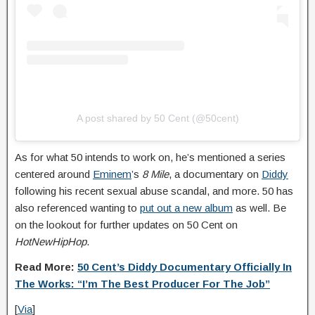
A post shared by 50 Cent (@50cent)
As for what 50 intends to work on, he’s mentioned a series
centered around
Eminem
’s
8 Mile
, a documentary on
Diddy
following his recent sexual abuse scandal, and more. 50 has
also referenced wanting to
put out a new album
as well. Be
on the lookout for further updates on 50 Cent on
HotNewHipHop
.
Read More:
50 Cent’s Diddy Documentary Officially In
The Works: “I’m The Best Producer For The Job”
[
Via
]