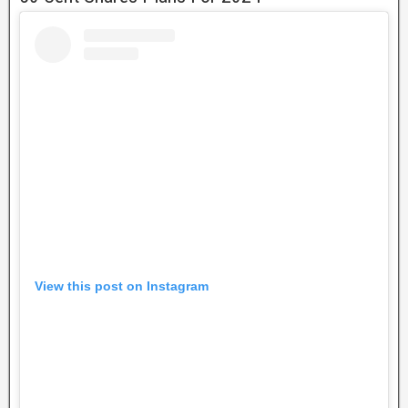
View this post on Instagram