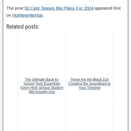
The post
50 Cent Teases Big Plans For 2024
appeared first
on
HotNewHipHop
.
Related posts:
The Ultimate Back-to-
These Are the Black DJs
School Tech Essentials
Creating the Soundtrack to
Every High School Student
Your Timeline
Will Actually Use