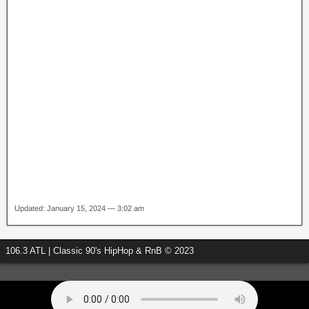
Updated: January 15, 2024 — 3:02 am
106.3 ATL | Classic 90's HipHop & RnB © 2023