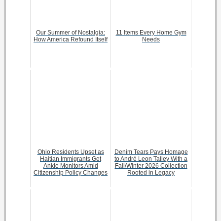
Our Summer of Nostalgia:
11 Items Every Home Gym
How America Refound Itself
Needs
Ohio Residents Upset as
Denim Tears Pays Homage
Haitian Immigrants Get
to André Leon Talley With a
Ankle Monitors Amid
Fall/Winter 2026 Collection
Citizenship Policy Changes
Rooted in Legacy