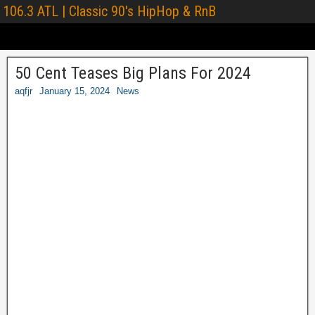
106.3 ATL | Classic 90's HipHop & RnB
50 Cent Teases Big Plans For 2024
aqfjr
January 15, 2024
News