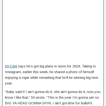
50 Cent
says he’s got big plans in store for 2024. Taking to
Instagram, earlier this week, he shared a photo of himself
enjoying a cigar while remarking that he’ll be winning big next
year.
“Baby said if I ain’t gonna do it, she ain’t gonna do it, now you
know I like that,” 50 wrote. “This is the year I’m gonna win so
BIG YA HEAD GONNA SPIN. I ain’t got time for bullsh!t.