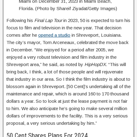
Miami on December 31, 2023 in Miami Beach,
Florida. (Photo by Shareif Ziyadat/Getty Images)
Following his
Final Lap Tour
in 2023, 50 is expected to turn his
focus to film and television in the new year. That decision
comes after he
opened a studio
in Shreveport, Louisiana.
The city’s mayor, Tom Arceneaux, celebrated the move back
in December. “We enjoyed for a period after 2005, we
enjoyed a very robust television and film industry in the
Shreveport area,” he said, as noted by
HipHopDX
. “This will
bring back, I think, a lot of those people and will rejuvenate
that industry in our area. So I think the film industry is about to
blossom again in Shreveport. [50 Cent]’s undertaking all of the
maintenance and repair, which is around 160 to 170 thousand
dollars a year. So to look at just the lease payment is not fair
to him. We also anticipate he’s going to make several million
dollars of improvements to the facility. This is a very serious
proposal, a very serious undertaking by him.”
50 Cent Shares Plans For 2024