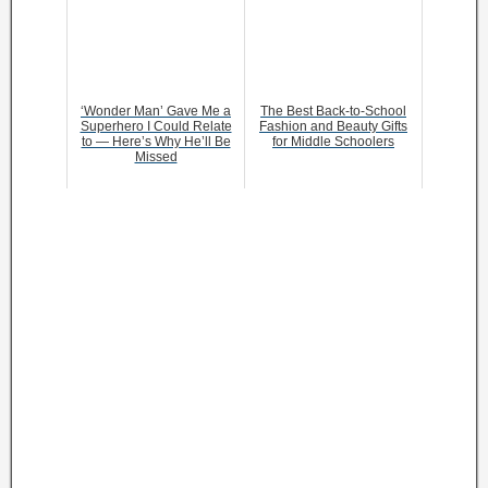
‘Wonder Man’ Gave Me a
The Best Back-to-School
Superhero I Could Relate
Fashion and Beauty Gifts
to — Here’s Why He’ll Be
for Middle Schoolers
Missed