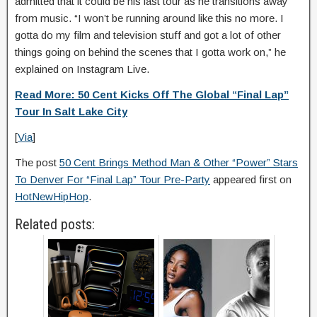
admitted that it could be his last tour as he transitions away
from music. “I won’t be running around like this no more. I
gotta do my film and television stuff and got a lot of other
things going on behind the scenes that I gotta work on,” he
explained on Instagram Live.
Read More: 50 Cent Kicks Off The Global “Final Lap”
Tour In Salt Lake City
[
Via
]
The post
50 Cent Brings Method Man & Other “Power” Stars
To Denver For “Final Lap” Tour Pre-Party
appeared first on
HotNewHipHop
.
Related posts: