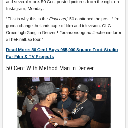
and several more. 50 Cent posted pictures from the night on
Instagram, Monday.
“This is why this is the
Final Lap
,” 50 captioned the post. “I’m
gonna change the landscape of film and television. GLG
GreenLightGang in Denver ! #bransoncognac #lecheminduroi
#TheFinalLapTour.”
Read More: 50 Cent Buys 985,000 Square Foot Studio
For Film & TV Projects
50 Cent With Method Man In Denver