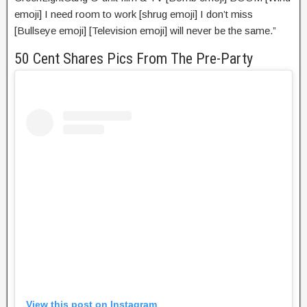
emoji] I need room to work [shrug emoji] I don’t miss
[Bullseye emoji] [Television emoji] will never be the same.”
50 Cent Shares Pics From The Pre-Party
View this post on Instagram