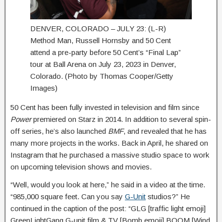
DENVER, COLORADO – JULY 23: (L-R)
Method Man, Russell Hornsby and 50 Cent
attend a pre-party before 50 Cent’s “Final Lap”
tour at Ball Arena on July 23, 2023 in Denver,
Colorado. (Photo by Thomas Cooper/Getty
Images)
50 Cent has been fully invested in television and film since
Power
premiered on Starz in 2014. In addition to several spin-
off series, he’s also launched
BMF
, and revealed that he has
many more projects in the works. Back in April, he shared on
Instagram that he purchased a massive studio space to work
on upcoming television shows and movies.
“Well, would you look at here,” he said in a video at the time.
“985,000 square feet. Can you say
G-Unit
studios?” He
continued in the caption of the post: “GLG [traffic light emoji]
GreenLightGang G-unit film & TV [Bomb emoji] BOOM [Wind