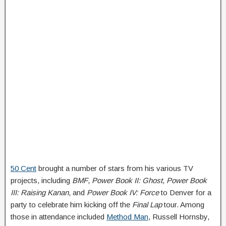
50 Cent
brought a number of stars from his various TV
projects, including
BMF
,
Power Book II: Ghost
,
Power Book
III: Raising Kanan
, and
Power Book IV: Force
to Denver for a
party to celebrate him kicking off the
Final Lap
tour. Among
those in attendance included
Method Man
, Russell Hornsby,