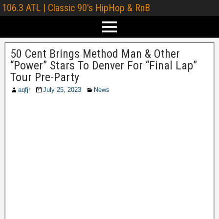
106.3 ATL | Classic 90's HipHop & RnB
50 Cent Brings Method Man & Other
“Power” Stars To Denver For “Final Lap”
Tour Pre-Party
aqfjr
July 25, 2023
News