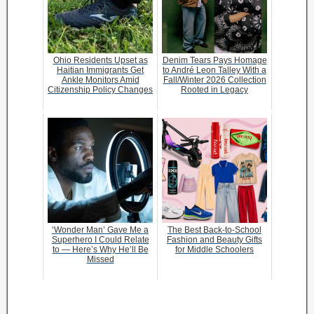
Ohio Residents Upset as
Denim Tears Pays Homage
Haitian Immigrants Get
to André Leon Talley With a
Ankle Monitors Amid
Fall/Winter 2026 Collection
Citizenship Policy Changes
Rooted in Legacy
‘Wonder Man’ Gave Me a
The Best Back-to-School
Superhero I Could Relate
Fashion and Beauty Gifts
to — Here’s Why He’ll Be
for Middle Schoolers
Missed