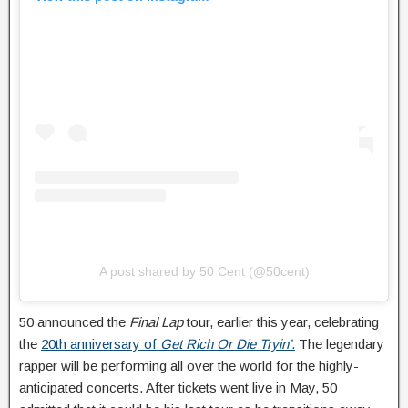
A post shared by 50 Cent (@50cent)
50 announced the
Final Lap
tour, earlier this year, celebrating
the
20th anniversary of
Get Rich Or Die Tryin’
.
The legendary
rapper will be performing all over the world for the highly-
anticipated concerts. After tickets went live in May, 50