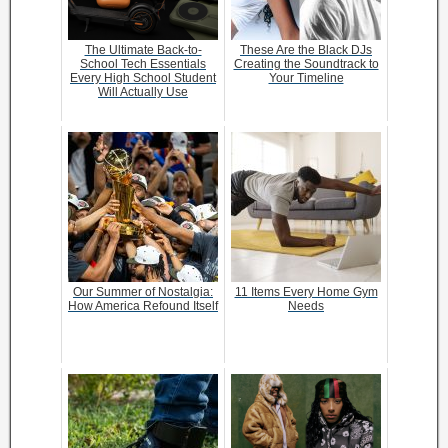
The Ultimate Back-to-
These Are the Black DJs
School Tech Essentials
Creating the Soundtrack to
Every High School Student
Your Timeline
Will Actually Use
Our Summer of Nostalgia:
11 Items Every Home Gym
How America Refound Itself
Needs