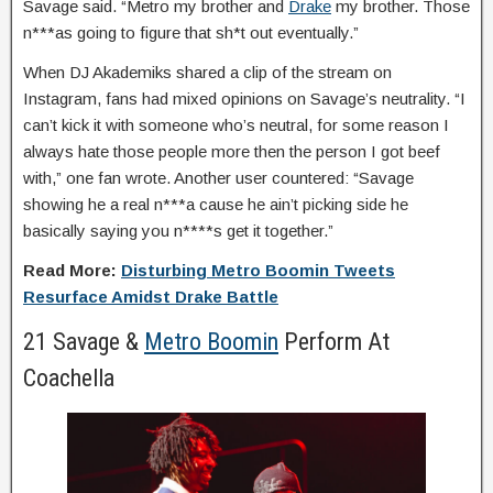
Savage said. “Metro my brother and
Drake
my brother. Those
n***as going to figure that sh*t out eventually.”
When DJ Akademiks shared a clip of the stream on
Instagram, fans had mixed opinions on Savage’s neutrality. “I
can’t kick it with someone who’s neutral, for some reason I
always hate those people more then the person I got beef
with,” one fan wrote. Another user countered: “Savage
showing he a real n***a cause he ain’t picking side he
basically saying you n****s get it together.”
Read More:
Disturbing Metro Boomin Tweets
Resurface Amidst Drake Battle
21 Savage &
Metro Boomin
Perform At
Coachella