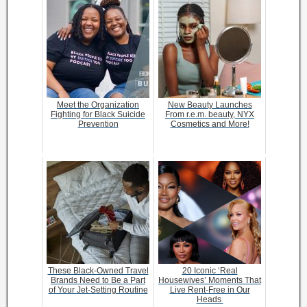
Meet the Organization
New Beauty Launches
Fighting for Black Suicide
From r.e.m. beauty, NYX
Prevention
Cosmetics and More!
These Black-Owned Travel
20 Iconic ‘Real
Brands Need to Be a Part
Housewives’ Moments That
of Your Jet-Setting Routine
Live Rent-Free in Our
Heads