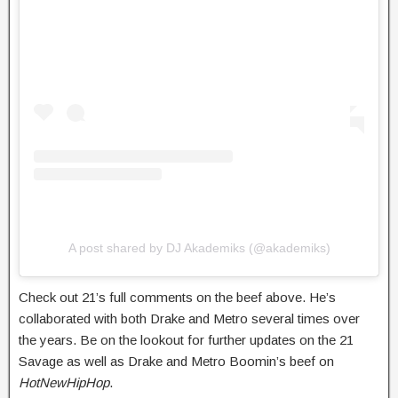
A post shared by DJ Akademiks (@akademiks)
Check out 21’s full comments on the beef above. He’s
collaborated with both Drake and Metro several times over
the years. Be on the lookout for further updates on the 21
Savage as well as Drake and Metro Boomin’s beef on
HotNewHipHop
.