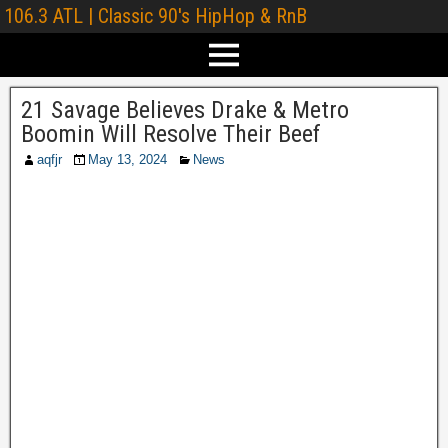
106.3 ATL | Classic 90's HipHop & RnB
21 Savage Believes Drake & Metro
Boomin Will Resolve Their Beef
aqfjr
May 13, 2024
News