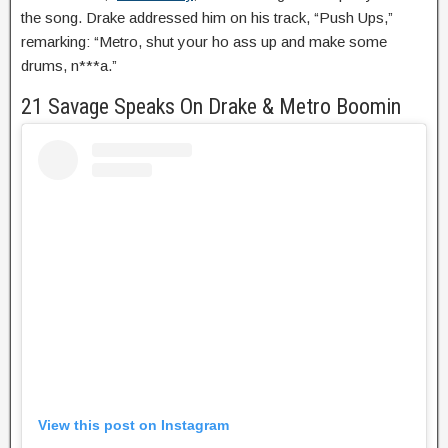
the song. Drake addressed him on his track, “Push Ups,”
remarking: “Metro, shut your ho ass up and make some
drums, n***a.”
21 Savage Speaks On Drake & Metro Boomin
View this post on Instagram