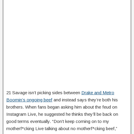
21 Savage isn’t picking sides between
Drake and Metro
Boomin’s ongoing beef
and instead says they’re both his
brothers. When fans began asking him about the feud on
Instagram Live, he suggested he thinks they’ll be back on
good terms eventually. “Don’t keep coming on to my
motherf*cking Live talking about no motherf*cking beef,”