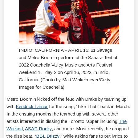
INDIO, CALIFORNIA – APRIL 16: 21 Savage
and Metro Boomin perform at the Sahara Tent at
2022 Coachella Valley Music and Arts Festival
weekend 1 – day 2 on April 16, 2022, in Indio,
California. (Photo by Matt Winkelmeyer/Getty
Images for Coachella)
Metro Boomin kicked off the feud with Drake by teaming up
with
Kendrick Lamar
for the song, “Like That,” back in March.
In the ensuing months, he teamed up with several other
artists interested in dissing the Toronto rapper including
The
Weeknd
,
ASAP Rocky
, and more. Most recently, he dropped
the diss beat, “
BBL Drizzy
,” while asking fans to put lyrics to