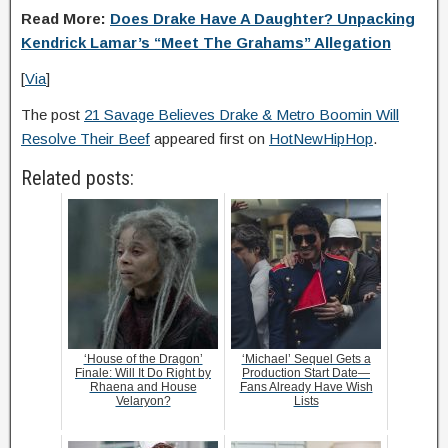
Read More:
Does Drake Have A Daughter? Unpacking
Kendrick Lamar’s “Meet The Grahams” Allegation
[
Via
]
The post
21 Savage Believes Drake & Metro Boomin Will
Resolve Their Beef
appeared first on
HotNewHipHop
.
Related posts:
‘House of the Dragon’
‘Michael’ Sequel Gets a
Finale: Will It Do Right by
Production Start Date—
Rhaena and House
Fans Already Have Wish
Velaryon?
Lists