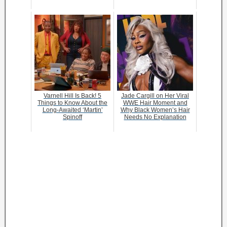
Varnell Hill Is Back! 5
Jade Cargill on Her Viral
Things to Know About the
WWE Hair Moment and
Long-Awaited ‘Martin’
Why Black Women’s Hair
Spinoff
Needs No Explanation