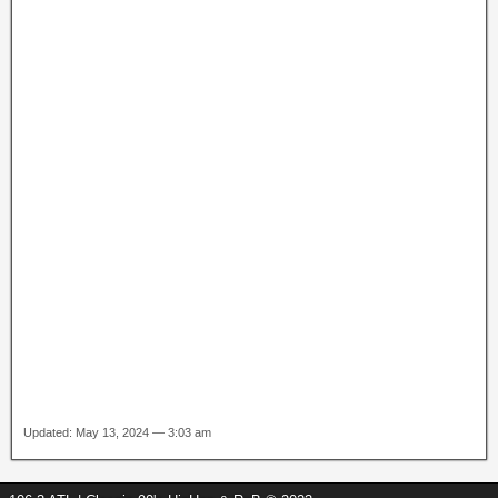
Updated: May 13, 2024 — 3:03 am