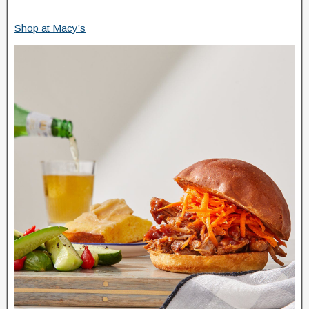
Shop at Macy’s