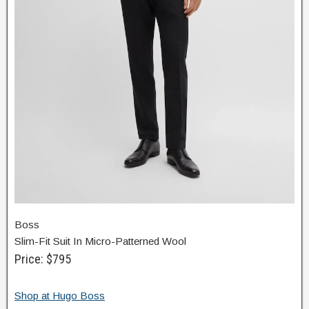
Boss
Slim-Fit Suit In Micro-Patterned Wool
Price: $795
Shop at Hugo Boss