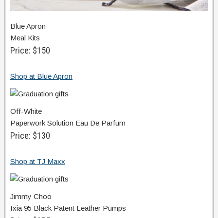
Blue Apron
Meal Kits
Price: $150
Shop at Blue Apron
Off-White
Paperwork Solution Eau De Parfum
Price: $130
Shop at TJ Maxx
Jimmy Choo
Ixia 95 Black Patent Leather Pumps