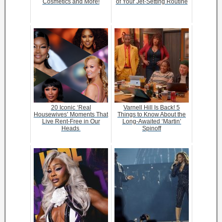
Cosmetics and More!
of Your Jet-Setting Routine
20 Iconic ‘Real
Varnell Hill Is Back! 5
Housewives’ Moments That
Things to Know About the
Live Rent-Free in Our
Long-Awaited ‘Martin’
Heads
Spinoff