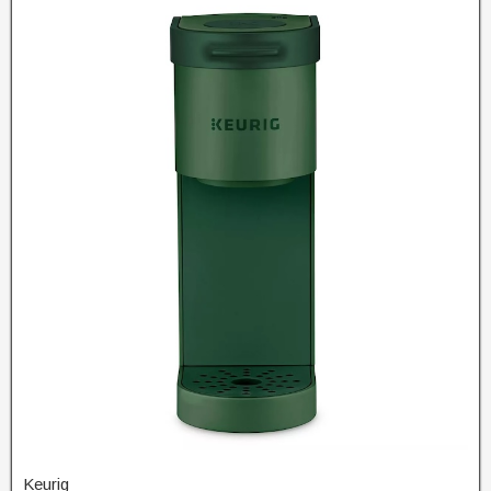
Keurig