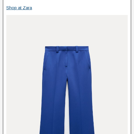
Shop at Zara