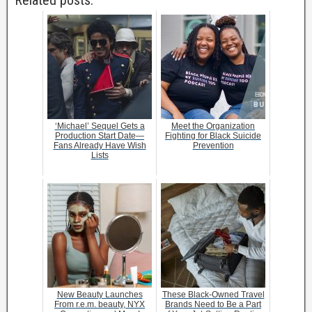
Related posts:
‘Michael’ Sequel Gets a
Meet the Organization
Production Start Date—
Fighting for Black Suicide
Fans Already Have Wish
Prevention
Lists
New Beauty Launches
These Black-Owned Travel
From r.e.m. beauty, NYX
Brands Need to Be a Part