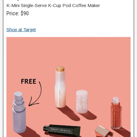
K-Mini Single-Serve K-Cup Pod Coffee Maker
Price: $90
Shop at Target