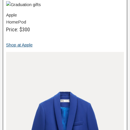
Apple
HomePod
Price: $300
Shop at Apple