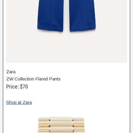
Zara
ZW Collection Flared Pants
Price: $70
Shop at Zara