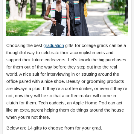
Choosing the best
graduation
gifts for college grads can be a
thoughtful way to celebrate their accomplishments and
support their future endeavors. Let’s knock the big purchases
for them out of the way before they step out into the real
world. A nice suit for interviewing in or strutting around the
office paired with a nice shoe. Beauty or grooming products
are always a plus. If they’re a coffee drinker, or even if they’re
not, now they will be so that a coffee maker will come in
clutch for them. Tech gadgets, an Apple Home Pod can act
like an extra parent helping them do things around the house
when you’re not there.
Below are 14 gifts to choose from for your grad.