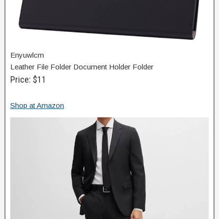
Enyuwlcm
Leather File Folder Document Holder Folder
Price: $11
Shop at Amazon