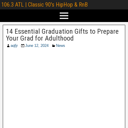
106.3 ATL | Classic 90's HipHop & RnB
14 Essential Graduation Gifts to Prepare
Your Grad for Adulthood
aqfjr
June 12, 2024
News