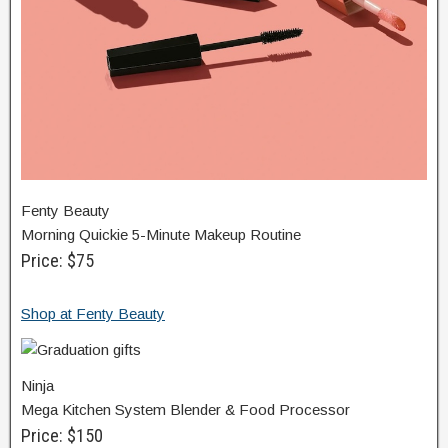
Fenty Beauty
Morning Quickie 5-Minute Makeup Routine
Price: $75
Shop at Fenty Beauty
Ninja
Mega Kitchen System Blender & Food Processor
Price: $150