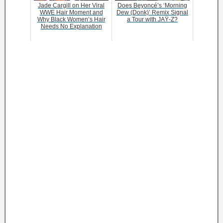
Jade Cargill on Her Viral
Does Beyoncé’s ‘Morning
WWE Hair Moment and
Dew (Donk)’ Remix Signal
Why Black Women’s Hair
a Tour with JAŸ-Z?
Needs No Explanation