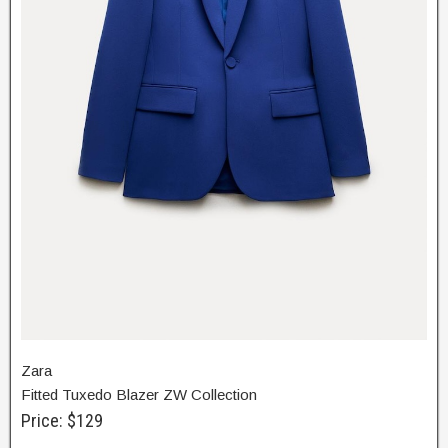
Zara
Fitted Tuxedo Blazer ZW Collection
Price: $129