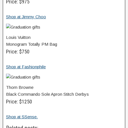
Price: $975
Shop at Jimmy Choo
Louis Vuitton
Monogram Totally PM Bag
Price: $750
Shop at Fashionphile
Thom Browne
Black Commando Sole Apron Stitch Derbys
Price: $1250
Shop at SSense.