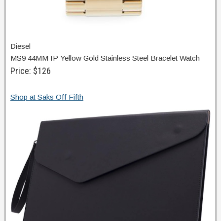
Diesel
MS9 44MM IP Yellow Gold Stainless Steel Bracelet Watch
Price: $126
Shop at Saks Off Fifth