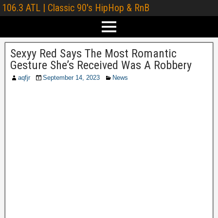
106.3 ATL | Classic 90's HipHop & RnB
Sexyy Red Says The Most Romantic
Gesture She’s Received Was A Robbery
aqfjr
September 14, 2023
News