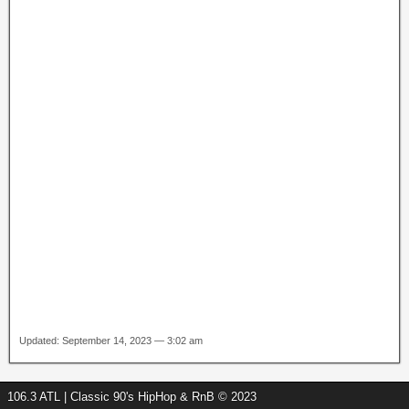
Updated: September 14, 2023 — 3:02 am
106.3 ATL | Classic 90's HipHop & RnB © 2023