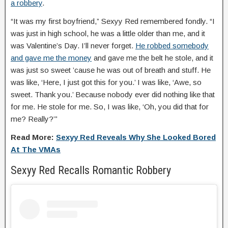
a robbery
.
“It was my first boyfriend,” Sexyy Red remembered fondly. “I
was just in high school, he was a little older than me, and it
was Valentine’s Day. I’ll never forget.
He robbed somebody
and gave me the money
and gave me the belt he stole, and it
was just so sweet ’cause he was out of breath and stuff. He
was like, ‘Here, I just got this for you.’ I was like, ‘Awe, so
sweet. Thank you.’ Because nobody ever did nothing like that
for me. He stole for me. So, I was like, ‘Oh, you did that for
me? Really?’”
Read More:
Sexyy Red Reveals Why She Looked Bored
At The VMAs
Sexyy Red Recalls Romantic Robbery