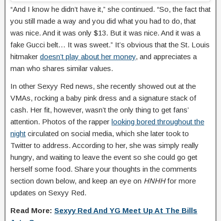
“And I know he didn’t have it,” she continued. “So, the fact that
you still made a way and you did what you had to do, that
was nice. And it was only $13. But it was nice. And it was a
fake Gucci belt… It was sweet.” It’s obvious that the St. Louis
hitmaker
doesn’t play about her money
, and appreciates a
man who shares similar values.
In other Sexyy Red news, she recently showed out at the
VMAs, rocking a baby pink dress and a signature stack of
cash. Her fit, however, wasn’t the only thing to get fans’
attention. Photos of the rapper
looking bored throughout the
night
circulated on social media, which she later took to
Twitter to address. According to her, she was simply really
hungry, and waiting to leave the event so she could go get
herself some food. Share your thoughts in the comments
section down below, and keep an eye on
HNHH
for more
updates on Sexyy Red.
Read More:
Sexyy Red And YG Meet Up At The Bills