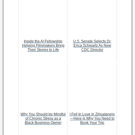
Inside the AI Fellowship
U.S. Senate Selects Dr.
Helping Filmmakers Bring
Erica Schwartz As New
Their Stories to Life
CDC Director
Why You Should be Mindful
I Fell In Love in Zihuatanejo
of Chronic Stress as a
—Here Is Why You Need to
Black Business Owner
Book Your Trip