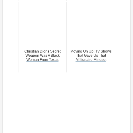
Christian Dior’s Secret
Moving On Up: TV Shows
Weapon Was A Black
That Gave Us That
Woman From Texas
Millionaire Mindset