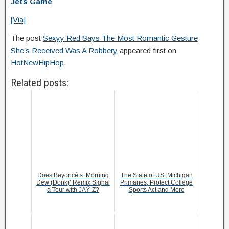
Jets Game
[Via]
The post
Sexyy Red Says The Most Romantic Gesture
She’s Received Was A Robbery
appeared first on
HotNewHipHop
.
Related posts:
Does Beyoncé’s ‘Morning
The State of US: Michigan
Dew (Donk)’ Remix Signal
Primaries, Protect College
a Tour with JAŸ-Z?
Sports Act and More