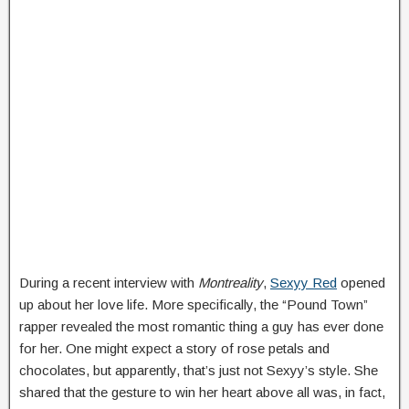
During a recent interview with
Montreality
,
Sexyy Red
opened
up about her love life. More specifically, the “Pound Town”
rapper revealed the most romantic thing a guy has ever done
for her. One might expect a story of rose petals and
chocolates, but apparently, that’s just not Sexyy’s style. She
shared that the gesture to win her heart above all was, in fact,