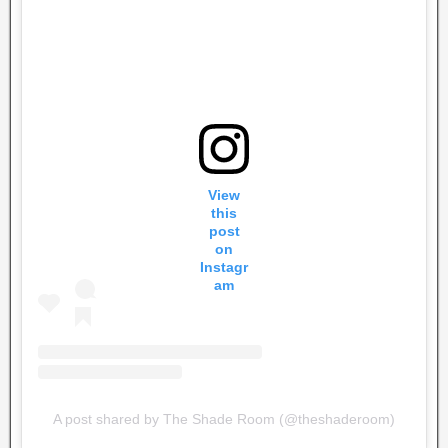
View
this
post
on
Instagr
am
A post shared by The Shade Room (@theshaderoom)