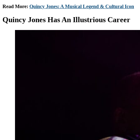
Read More:
Quincy Jones: A Musical Legend & Cultural Icon
Quincy Jones Has An Illustrious Career