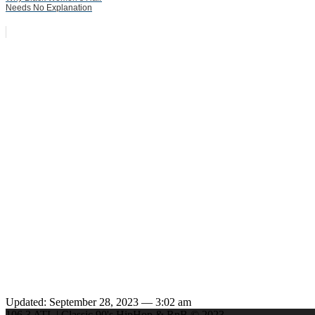
Needs No Explanation
Updated: September 28, 2023 — 3:02 am
106.3 ATL | Classic 90's HipHop & RnB © 2023