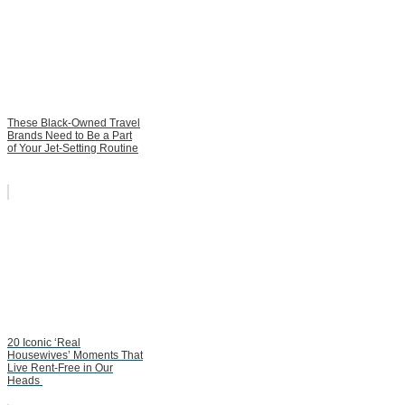
These Black-Owned Travel
Brands Need to Be a Part
of Your Jet-Setting Routine
20 Iconic ‘Real
Housewives’ Moments That
Live Rent-Free in Our
Heads