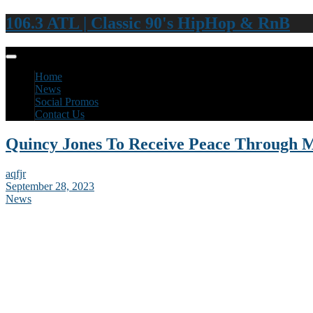
106.3 ATL | Classic 90's HipHop & RnB
Home
News
Social Promos
Contact Us
Quincy Jones To Receive Peace Through 
aqfjr
September 28, 2023
News