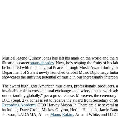
Musical legend Quincy Jones has left his mark on the world and the m
illustrious career
spans decades
. Now, he’s reaping the fruits of his lab
be honored with the inaugural Peace Through Music Award during the
Department of State’s newly launched Global Music Diplomacy Initiativ
showcases the unifying potential of music in our increasingly interco
The award highlights American musicians, professionals, producers,
invaluable role in cross-cultural exchanges and whose music work a
understanding globally,” per a press release. Moreover, the ceremony 
D.C. (Sept. 27). Jones is set to receive the award from Secretary of 
Recording Academy
CEO Harvey Mason Jr. There are also several mus
including, Dave Grohl, Mickey Guyton, Herbie Hancock, Jamie Bar
Jackson, LADAMA, Aimee
Mann
,
Rakim
, Armani White, and DJ 2-