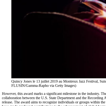
Quincy Jones le 13 juillet 2019 au Montreux Jazz Festival, Sui
FLUSIN/Gamma-Rapho via Getty Images)
However, this award marks a significant milestone in the industry. The 
collaboration between the U.S. State Department and the Recording A
release. The award aims to recognize individuals or groups within t