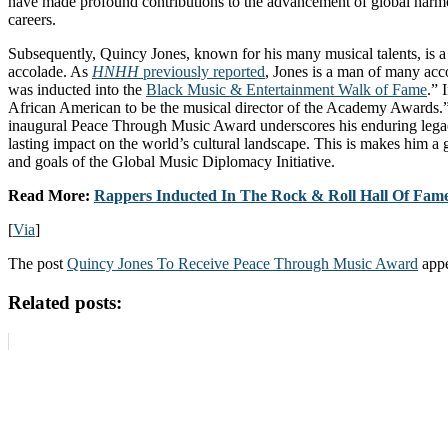
have made profound contributions to the advancement of global harm
careers.
Subsequently, Quincy Jones, known for his many musical talents, is a 
accolade. As
HNHH
previously reported
, Jones is a man of many ac
was inducted into the
Black Music & Entertainment Walk of Fame
.” 
African American to be the musical director of the Academy Awards.” 
inaugural Peace Through Music Award underscores his enduring legac
lasting impact on the world’s cultural landscape. This is makes him a 
and goals of the Global Music Diplomacy Initiative.
Read More:
Rappers Inducted In The Rock & Roll Hall Of Fam
[
Via
]
The post
Quincy Jones To Receive Peace Through Music Award
appe
Related posts: