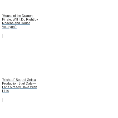
‘House of the Dragon’
Finale: Will It Do Right by
Rhaena and House
Velaryon?
‘Michael’ Sequel Gets a
Production Start Date—
Fans Already Have Wish
Lists