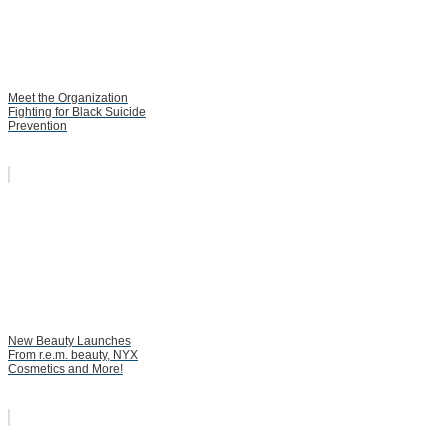
Meet the Organization
Fighting for Black Suicide
Prevention
New Beauty Launches
From r.e.m. beauty, NYX
Cosmetics and More!