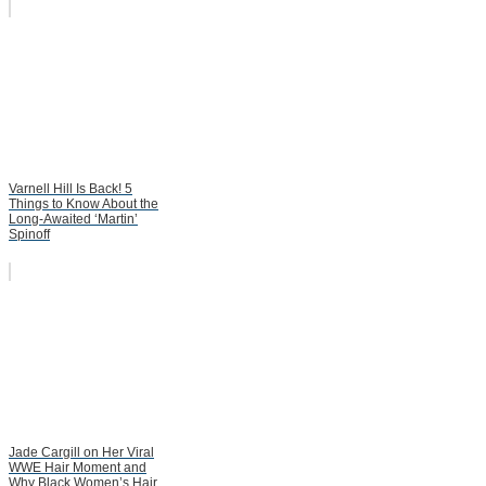
Varnell Hill Is Back! 5
Things to Know About the
Long-Awaited ‘Martin’
Spinoff
Jade Cargill on Her Viral
WWE Hair Moment and
Why Black Women’s Hair