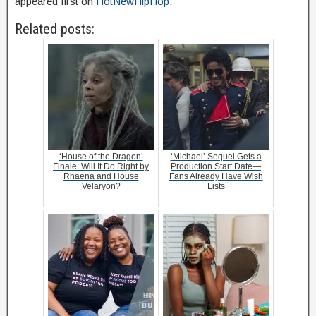
appeared first on
HotNewHipHop
.
Related posts:
‘House of the Dragon’
‘Michael’ Sequel Gets a
Finale: Will It Do Right by
Production Start Date—
Rhaena and House
Fans Already Have Wish
Velaryon?
Lists