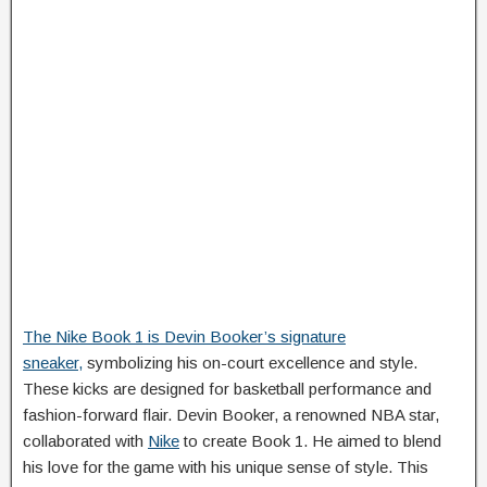
The Nike Book 1 is Devin Booker’s signature
sneaker,
symbolizing his on-court excellence and style.
These kicks are designed for basketball performance and
fashion-forward flair. Devin Booker, a renowned NBA star,
collaborated with
Nike
to create Book 1. He aimed to blend
his love for the game with his unique sense of style. This