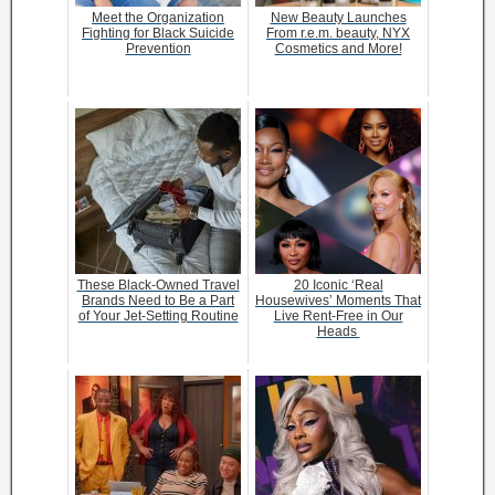
Meet the Organization
New Beauty Launches
Fighting for Black Suicide
From r.e.m. beauty, NYX
Prevention
Cosmetics and More!
These Black-Owned Travel
20 Iconic ‘Real
Brands Need to Be a Part
Housewives’ Moments That
of Your Jet-Setting Routine
Live Rent-Free in Our
Heads