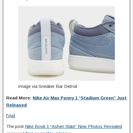
Image via Sneaker Bar Detroit
Read More:
Nike Air Max Penny 1 “Stadium Green” Just
Released
[
Via
]
The post
Nike Book 1 “Ashen Slate” New Photos Revealed