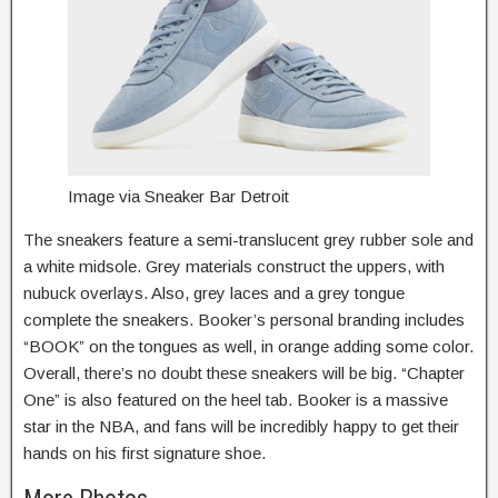
Image via Sneaker Bar Detroit
The sneakers feature a semi-translucent grey rubber sole and
a white midsole. Grey materials construct the uppers, with
nubuck overlays. Also, grey laces and a grey tongue
complete the sneakers. Booker’s personal branding includes
“BOOK” on the tongues as well, in orange adding some color.
Overall, there’s no doubt these sneakers will be big. “Chapter
One” is also featured on the heel tab. Booker is a massive
star in the NBA, and fans will be incredibly happy to get their
hands on his first signature shoe.