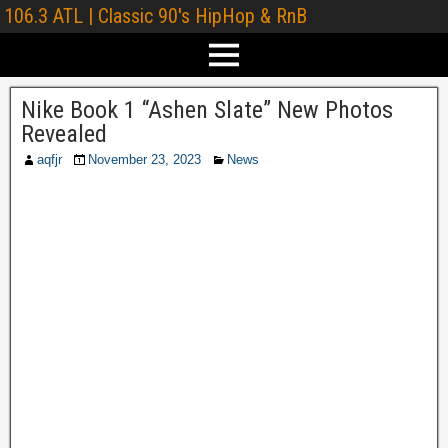
106.3 ATL | Classic 90's HipHop & RnB
Nike Book 1 “Ashen Slate” New Photos
Revealed
aqfjr
November 23, 2023
News