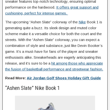
sneaker features top-notch technology, ensuring optimal
performance on the hardwood.
It offers great support and
cushioning, perfect for intense games.
The upcoming “Ashen Slate” colorway of the
Nike
Book 1 is
generating quite a buzz. Its sleek design and muted color
scheme make it a versatile choice for both the court and the
streets. With the “Ashen Slate” colorway, you can expect a
combination of style and substance, just like Devin Booker’s
game. It’s a must-have for fans of the player and sneaker
enthusiasts alike. Sneakerheads are eagerly anticipating this
release, and it’s sure to be a
hit among those who appreciate
the fusion of basketball performance and streetwear fashion.
Read More:
Air Jordan Golf Shoes Holiday Gift Guide
“Ashen Slate” Nike Book 1