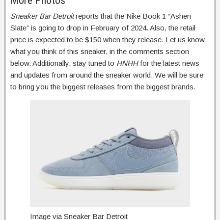
More Photos
Sneaker Bar Detroit
reports that the Nike Book 1 “Ashen
Slate” is going to drop in February of 2024. Also, the retail
price is expected to be $150 when they release. Let us know
what you think of this sneaker, in the comments section
below. Additionally, stay tuned to
HNHH
for the latest news
and updates from around the sneaker world. We will be sure
to bring you the biggest releases from the biggest brands.
Image via Sneaker Bar Detroit