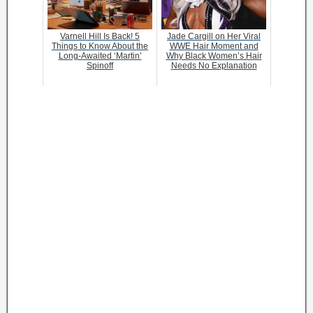
Varnell Hill Is Back! 5
Jade Cargill on Her Viral
Things to Know About the
WWE Hair Moment and
Long-Awaited ‘Martin’
Why Black Women’s Hair
Spinoff
Needs No Explanation