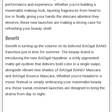
performance and experience. Whether you’re building a
maximalist makeup look, layering fragrances from head to
toe or finally giving your hands the skincare attention they
deserve, these new launches are making a strong case for
refreshing your beauty shelf.
Benefit
Benefit is turning up the volume on its beloved BADgal BANG
franchise just in time for summer. The beauty brand is
introducing the new BADgal Hypeliner, a richly pigmented
matte gel eyeliner that delivers bold color in a single swipe,
alongside vibrant new shades of BADgal BANG! Mascara
and BADgal Bounce Mascara. Whether you’re headed to a
music festival or simply embracing your maximalist beauty
era, these sweat-resistant launches are designed to bring the
drama from day to night.