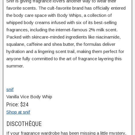
Snif is giving fragrance lovers another way to wear their
favorite scents. The cult-favorite brand has officially entered
the body care space with Body Whips, a collection of
whipped body creams infused with six of its best-selling
fragrances, including the internet-famous 2% milk scent.
Packed with skincare-minded ingredients like niacinamide,
squalane, caffeine and shea butter, the formulas deliver
hydration and a lingering scent trail, making them perfect for
anyone fully committed to the art of fragrance layering this
summer.
snif
Vanilla Vice Body Whip
Price: $24
Shop at snif
DISCOTHÈQUE
If your fragrance wardrobe has been missing a little mystery,