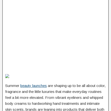
Summer
beauty launches
are shaping up to be all about color,
fragrance and the little luxuries that make everyday routines
feel a bit more elevated. From vibrant eyeliners and whipped
body creams to hardworking hand treatments and intimate
skin scents, brands are leaning into products that deliver both