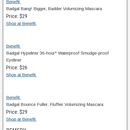
Benefit
Badgal Bang! Bigger, Badder Volumizing Mascara
Price: $29
Shop at Benefit
Benefit
Badgal Hypeliner 36-hour* Waterproof Smudge-proof
Eyeliner
Price: $26
Shop at Benefit
Benefit
Badgal Bounce Fuller, Fluffier Volumizing Mascara
Price: $29
Shop at Benefit