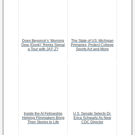
Does Beyoncé’s ‘Morning
The State of US: Michigan
Dew (Donk)’ Remix Signal
Primaries, Protect College
a Tour with JAŸ-Z?
Sports Act and More
Inside the AI Fellowship
U.S. Senate Selects Dr.
Helping Filmmakers Bring
Erica Schwartz As New
Their Stories to Life
CDC Director