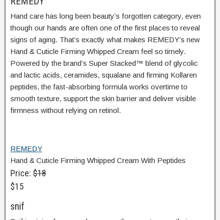
REMEDY
Hand care has long been beauty’s forgotten category, even
though our hands are often one of the first places to reveal
signs of aging. That’s exactly what makes REMEDY’s new
Hand & Cuticle Firming Whipped Cream feel so timely.
Powered by the brand’s Super Stacked™ blend of glycolic
and lactic acids, ceramides, squalane and firming Kollaren
peptides, the fast-absorbing formula works overtime to
smooth texture, support the skin barrier and deliver visible
firmness without relying on retinol.
REMEDY
Hand & Cuticle Firming Whipped Cream With Peptides
Price:
$18
$15
snif