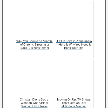
Why You Should be Mindful
I Fell In Love in Zihuatanejo
of Chronic Stress as a
—Here Is Why You Need to
Black Business Owner
Book Your Trip
Christian Dior’s Secret
Moving On Up: TV Shows
Weapon Was A Black
That Gave Us That
Woman From Texas
Millionaire Mindset