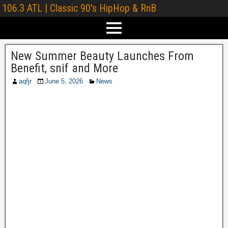
106.3 ATL | Classic 90's HipHop & RnB
New Summer Beauty Launches From
Benefit, snif and More
aqfjr
June 5, 2026
News