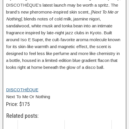
DISCOTHÈQUE’s latest launch may be worth a spritz. The
brand’s new pheromone-inspired skin scent,
[Next To Me or
Nothing]
, blends notes of cold milk, jasmine nigori,
sandalwood, white musk and tonka bean into an intimate
fragrance inspired by late-night jazz clubs in Kyoto. Built
around Iso E Super, the cult-favorite aroma molecule known
for its skin-like warmth and magnetic effect, the scent is
designed to feel less like perfume and more like chemistry in
a bottle, housed in a limited-edition blue gradient flacon that
looks right at home beneath the glow of a disco ball.
DISCOTHÈQUE
Next To Me Or Nothing
Price: $175
Related posts: