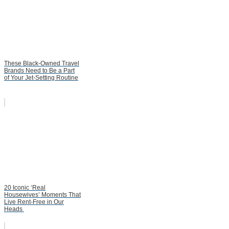
These Black-Owned Travel
Brands Need to Be a Part
of Your Jet-Setting Routine
20 Iconic ‘Real
Housewives’ Moments That
Live Rent-Free in Our
Heads