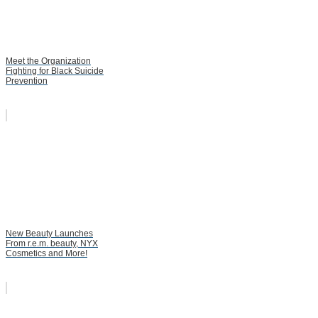
Meet the Organization
Fighting for Black Suicide
Prevention
New Beauty Launches
From r.e.m. beauty, NYX
Cosmetics and More!