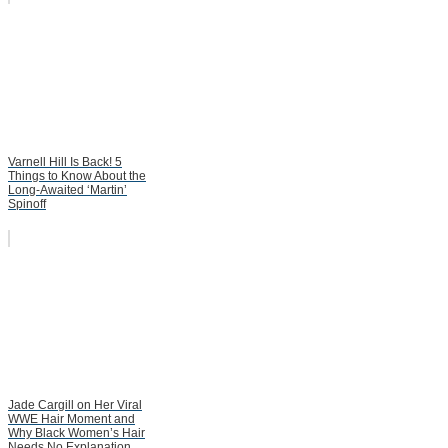
Varnell Hill Is Back! 5
Things to Know About the
Long-Awaited ‘Martin’
Spinoff
Jade Cargill on Her Viral
WWE Hair Moment and
Why Black Women’s Hair
Needs No Explanation