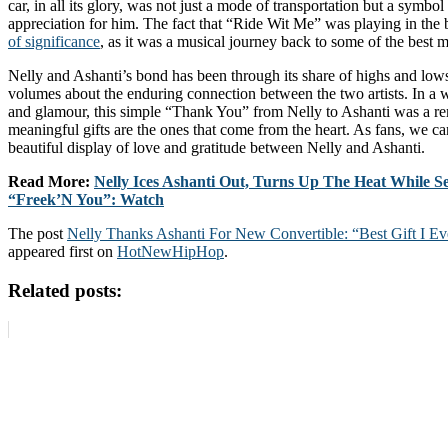
car, in all its glory, was not just a mode of transportation but a symbol
appreciation for him. The fact that “Ride Wit Me” was playing in th
of significance
, as it was a musical journey back to some of the best 
Nelly and Ashanti’s bond has been through its share of highs and lows,
volumes about the enduring connection between the two artists. In a w
and glamour, this simple “Thank You” from Nelly to Ashanti was a re
meaningful gifts are the ones that come from the heart. As fans, we can
beautiful display of love and gratitude between Nelly and Ashanti.
Read More:
Nelly Ices Ashanti Out, Turns Up The Heat While S
“Freek’N You”: Watch
The post
Nelly Thanks Ashanti For New Convertible: “Best Gift I E
appeared first on
HotNewHipHop
.
Related posts: