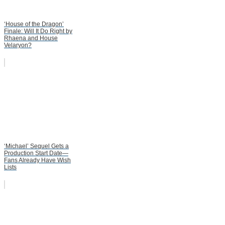
‘House of the Dragon’
Finale: Will It Do Right by
Rhaena and House
Velaryon?
‘Michael’ Sequel Gets a
Production Start Date—
Fans Already Have Wish
Lists