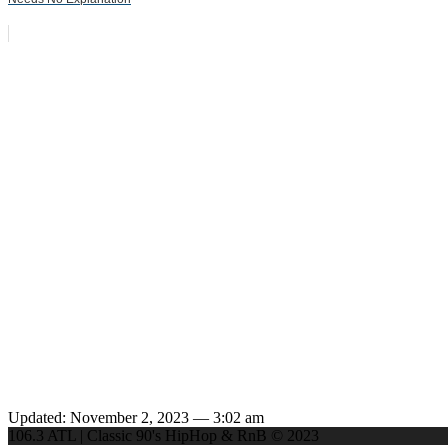
Updated: November 2, 2023 — 3:02 am
106.3 ATL | Classic 90's HipHop & RnB © 2023