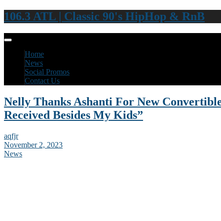
106.3 ATL | Classic 90's HipHop & RnB
Home
News
Social Promos
Contact Us
Nelly Thanks Ashanti For New Convertible:
Received Besides My Kids”
aqfjr
November 2, 2023
News