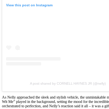
View this post on Instagram
A post shared by CORNELL HAYNES JR (@nelly)
As Nelly approached the sleek and stylish vehicle, the unmistakable m
Wit Me” played in the background, setting the mood for the incredible
orchestrated to perfection, and Nelly’s reaction said it all – it was a gi