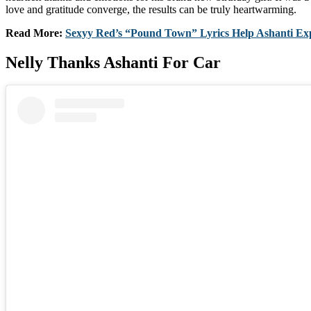
love and gratitude converge, the results can be truly heartwarming.
Read More:
Sexyy Red’s “Pound Town” Lyrics Help Ashanti Ex
Nelly Thanks Ashanti For Car