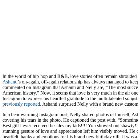
In the world of hip-hop and R&B, love stories often remain shrouded 
Ashanti
’s on-again, off-again relationship has always managed to kee
commented on Instagram that Ashanti and Nelly are, “The most succes
American history.” Now, it seems that love is very much in the air onc
Instagram to express his heartfelt gratitude to the multi-talented songs
previously reported
, Ashanti surprised Nelly with a brand new custom 
In a heartwarming Instagram post, Nelly shared photos of himself, As
covering his tears in the photo. He captioned the post with, “Sometim
Best gift I ever received besides my kids!!!! You showed out shawty
stunning gesture of love and appreciation left him visibly moved. He c
heartfelt thanks and emotions for his brand new birthday gift. It was