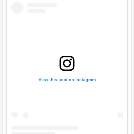
View this post on Instagram