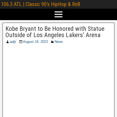
106.3 ATL | Classic 90's HipHop & RnB
Kobe Bryant to Be Honored with Statue
Outside of Los Angeles Lakers’ Arena
aqfjr
August 24, 2023
News