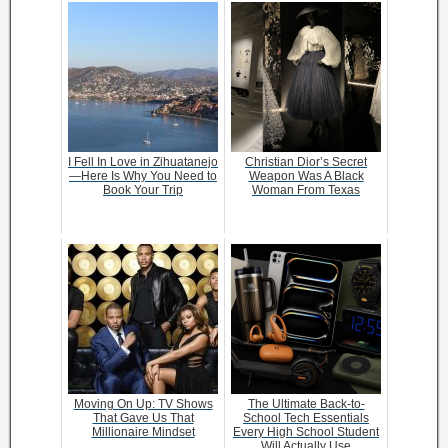
I Fell In Love in Zihuatanejo
Christian Dior’s Secret
—Here Is Why You Need to
Weapon Was A Black
Book Your Trip
Woman From Texas
Moving On Up: TV Shows
The Ultimate Back-to-
That Gave Us That
School Tech Essentials
Millionaire Mindset
Every High School Student
Will Actually Use