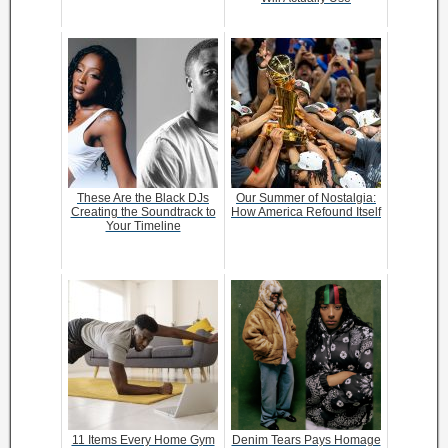
These Are the Black DJs
Our Summer of Nostalgia:
Creating the Soundtrack to
How America Refound Itself
Your Timeline
11 Items Every Home Gym
Denim Tears Pays Homage