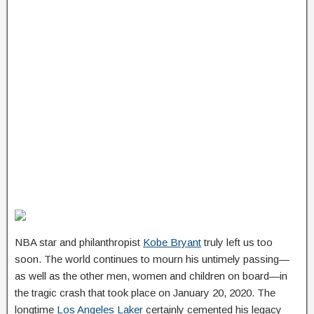
NBA star and philanthropist
Kobe Bryant
truly left us too
soon. The world continues to mourn his untimely passing—
as well as the other men, women and children on board—in
the tragic crash that took place on January 20, 2020. The
longtime
Los Angeles Laker
certainly cemented his legacy