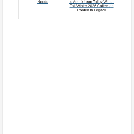
Needs
to André Leon Talley With a
Fall/Winter 2026 Collection
Rooted in Legacy