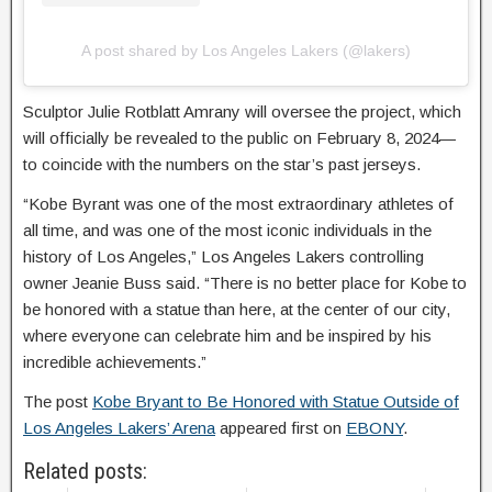
A post shared by Los Angeles Lakers (@lakers)
Sculptor Julie Rotblatt Amrany will oversee the project, which
will officially be revealed to the public on February 8, 2024—
to coincide with the numbers on the star’s past jerseys.
“Kobe Byrant was one of the most extraordinary athletes of
all time, and was one of the most iconic individuals in the
history of Los Angeles,” Los Angeles Lakers controlling
owner Jeanie Buss said. “There is no better place for Kobe to
be honored with a statue than here, at the center of our city,
where everyone can celebrate him and be inspired by his
incredible achievements.”
The post
Kobe Bryant to Be Honored with Statue Outside of
Los Angeles Lakers’ Arena
appeared first on
EBONY
.
Related posts: