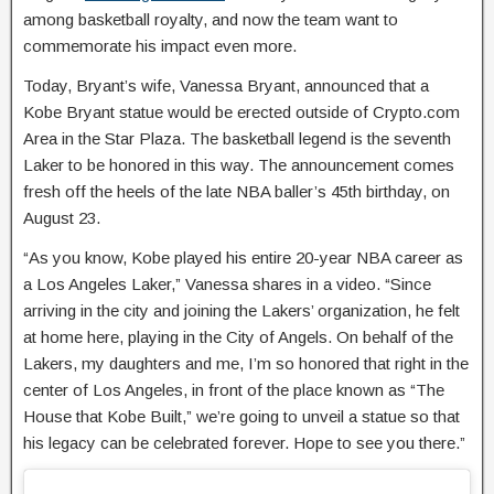
among basketball royalty, and now the team want to
commemorate his impact even more.
Today, Bryant’s wife, Vanessa Bryant, announced that a
Kobe Bryant statue would be erected outside of Crypto.com
Area in the Star Plaza. The basketball legend is the seventh
Laker to be honored in this way. The announcement comes
fresh off the heels of the late NBA baller’s 45th birthday, on
August 23.
“As you know, Kobe played his entire 20-year NBA career as
a Los Angeles Laker,” Vanessa shares in a video. “Since
arriving in the city and joining the Lakers’ organization, he felt
at home here, playing in the City of Angels. On behalf of the
Lakers, my daughters and me, I’m so honored that right in the
center of Los Angeles, in front of the place known as “The
House that Kobe Built,” we’re going to unveil a statue so that
his legacy can be celebrated forever. Hope to see you there.”