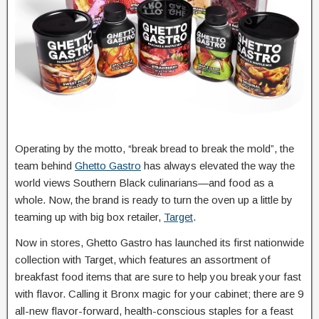
Operating by the motto, “break bread to break the mold”, the
team behind
Ghetto Gastro
has always elevated the way the
world views Southern Black culinarians—and food as a
whole. Now, the brand is ready to turn the oven up a little by
teaming up with big box retailer,
Target
.
Now in stores, Ghetto Gastro has launched its first nationwide
collection with Target, which features an assortment of
breakfast food items that are sure to help you break your fast
with flavor. Calling it Bronx magic for your cabinet; there are 9
all-new flavor-forward, health-conscious staples for a feast