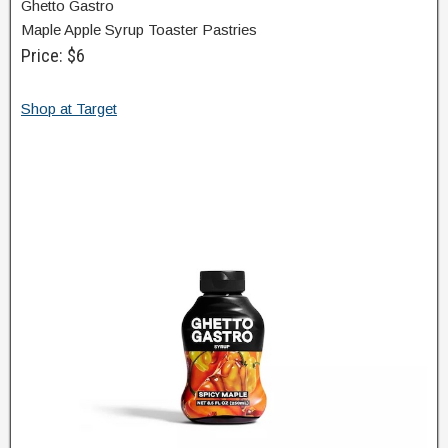
Ghetto Gastro
Maple Apple Syrup Toaster Pastries
Price: $6
Shop at Target