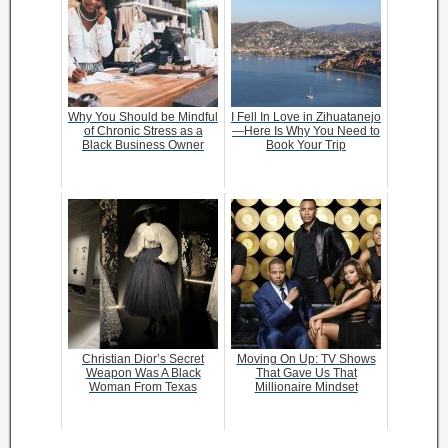
Why You Should be Mindful
I Fell In Love in Zihuatanejo
of Chronic Stress as a
—Here Is Why You Need to
Black Business Owner
Book Your Trip
Christian Dior’s Secret
Moving On Up: TV Shows
Weapon Was A Black
That Gave Us That
Woman From Texas
Millionaire Mindset