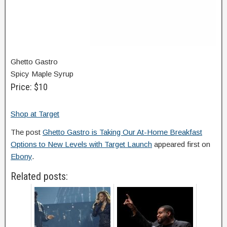
Ghetto Gastro
Spicy Maple Syrup
Price: $10
Shop at Target
The post
Ghetto Gastro is Taking Our At-Home Breakfast
Options to New Levels with Target Launch
appeared first on
Ebony
.
Related posts: