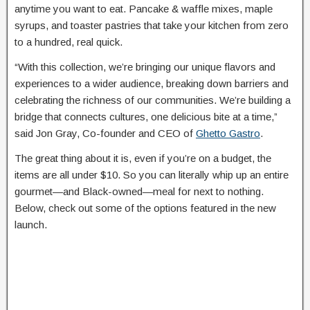
anytime you want to eat. Pancake & waffle mixes, maple
syrups, and toaster pastries that take your kitchen from zero
to a hundred, real quick.
“With this collection, we’re bringing our unique flavors and
experiences to a wider audience, breaking down barriers and
celebrating the richness of our communities. We’re building a
bridge that connects cultures, one delicious bite at a time,”
said Jon Gray, Co-founder and CEO of
Ghetto Gastro
.
The great thing about it is, even if you’re on a budget, the
items are all under $10. So you can literally whip up an entire
gourmet—and Black-owned—meal for next to nothing.
Below, check out some of the options featured in the new
launch.