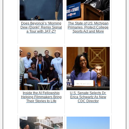
Does Beyoncé’s ‘Morning
The State of US: Michigan
Dew (Donk)’ Remix Signal
Primaries, Protect College
a Tour with JAŸ-Z?
Sports Act and More
Inside the AI Fellowship
U.S. Senate Selects Dr.
Helping Filmmakers Bring
Erica Schwartz As New
Their Stories to Life
CDC Director