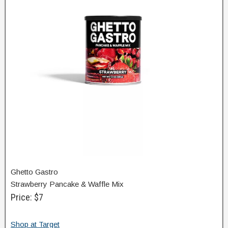
Ghetto Gastro
Strawberry Pancake & Waffle Mix
Price: $7
Shop at Target