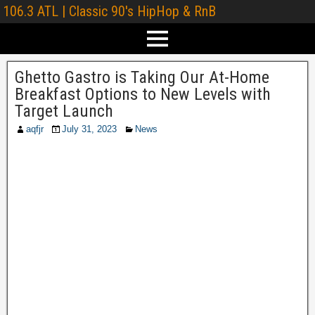
106.3 ATL | Classic 90's HipHop & RnB
Ghetto Gastro is Taking Our At-Home
Breakfast Options to New Levels with
Target Launch
aqfjr
July 31, 2023
News