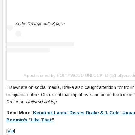
style=”margin-left: 8px;”>
A post shared by HOLLYWOOD UNLOCKED (@hollywoodu
Elsewhere on social media, Drake also caught attention for troll
marijuana online. Check out that clip above and be on the lookout
Drake on
HotNewHipHop
.
Read More:
Kendrick Lamar Disses Drake & J. Cole: Unpa
Boomin’s “Like That”
[
Via
]