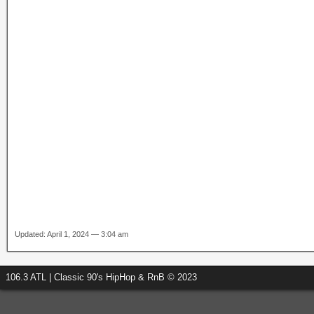
Updated: April 1, 2024 — 3:04 am
106.3 ATL | Classic 90's HipHop & RnB © 2023