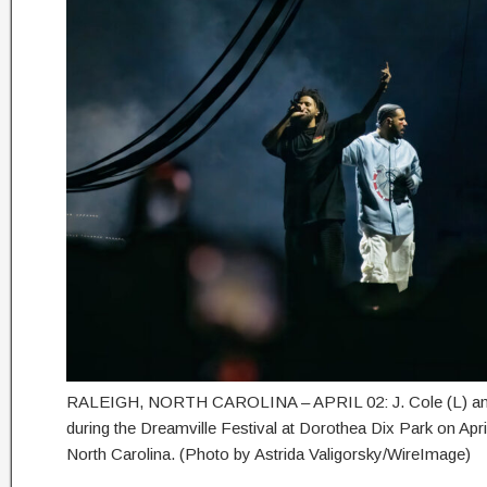
RALEIGH, NORTH CAROLINA – APRIL 02: J. Cole (L) and
during the Dreamville Festival at Dorothea Dix Park on April
North Carolina. (Photo by Astrida Valigorsky/WireImage)