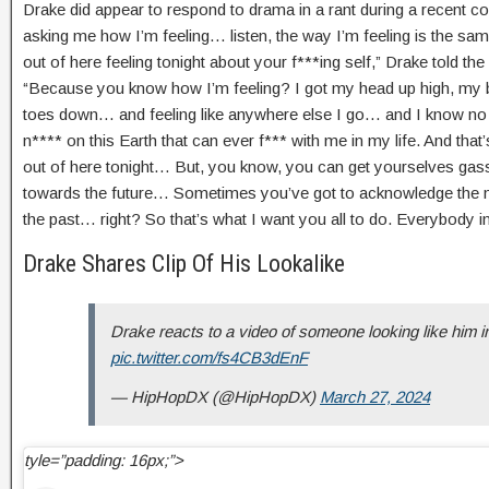
Drake did appear to respond to drama in a rant during a recent con
asking me how I’m feeling… listen, the way I’m feeling is the sa
out of here feeling tonight about your f***ing self,” Drake told th
“Because you know how I’m feeling? I got my head up high, my ba
toes down… and feeling like anywhere else I go… and I know no m
n**** on this Earth that can ever f*** with me in my life. And that’
out of here tonight… But, you know, you can get yourselves gas
towards the future… Sometimes you’ve got to acknowledge the 
the past… right? So that’s what I want you all to do. Everybody in
Drake Shares Clip Of His Lookalike
Drake reacts to a video of someone looking like him i
pic.twitter.com/fs4CB3dEnF
— HipHopDX (@HipHopDX)
March 27, 2024
tyle=”padding: 16px;”>