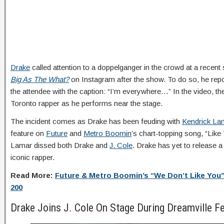
Drake
called attention to a doppelganger in the crowd at a recent
Big As The What?
on Instagram after the show. To do so, he repo
the attendee with the caption: “I’m everywhere…” In the video, t
Toronto rapper as he performs near the stage.
The incident comes as Drake has been feuding with
Kendrick La
feature on
Future
and
Metro Boomin
’s chart-topping song, “Like 
Lamar dissed both Drake and
J. Cole
. Drake has yet to release a
iconic rapper.
Read More:
Future & Metro Boomin’s “We Don’t Like You”
200
Drake Joins J. Cole On Stage During Dreamville Fe