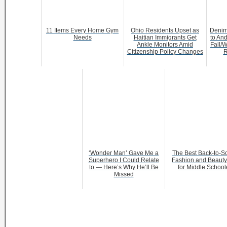
11 Items Every Home Gym
Ohio Residents Upset as
Denim
Needs
Haitian Immigrants Get
to And
Ankle Monitors Amid
Fall/W
Citizenship Policy Changes
R
‘Wonder Man’ Gave Me a
The Best Back-to-S
Superhero I Could Relate
Fashion and Beauty 
to — Here’s Why He’ll Be
for Middle School
Missed