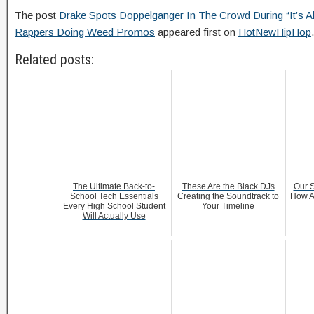
The post
Drake Spots Doppelganger In The Crowd During “It’s All
Rappers Doing Weed Promos
appeared first on
HotNewHipHop
.
Related posts:
The Ultimate Back-to-
These Are the Black DJs
Our S
School Tech Essentials
Creating the Soundtrack to
How A
Every High School Student
Your Timeline
Will Actually Use