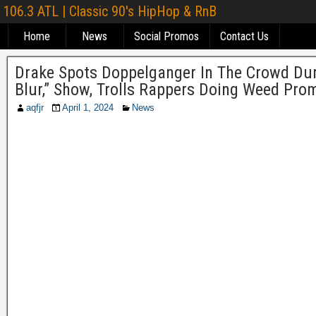
106.3 ATL | Classic 90's HipHop & RnB
Home
News
Social Promos
Contact Us
Drake Spots Doppelganger In The Crowd Durin
Blur,” Show, Trolls Rappers Doing Weed Pro
aqfjr
April 1, 2024
News