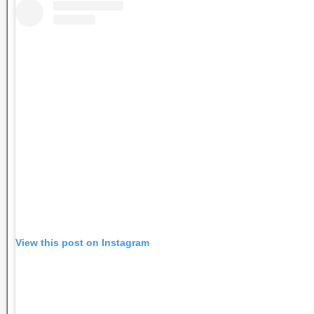
View this post on Instagram