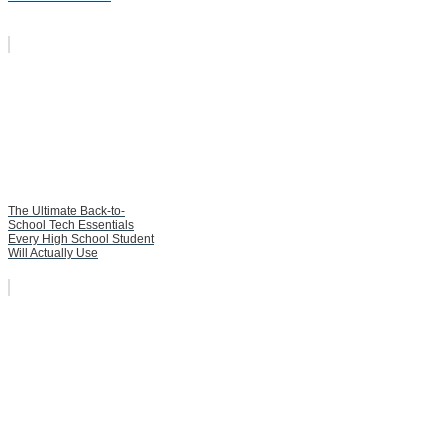
The Ultimate Back-to-
School Tech Essentials
Every High School Student
Will Actually Use