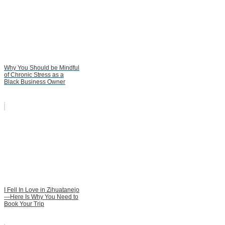
Why You Should be Mindful
of Chronic Stress as a
Black Business Owner
I Fell In Love in Zihuatanejo
—Here Is Why You Need to
Book Your Trip