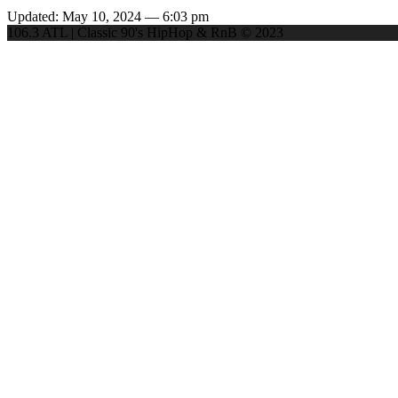
Updated: May 10, 2024 — 6:03 pm
106.3 ATL | Classic 90's HipHop & RnB © 2023