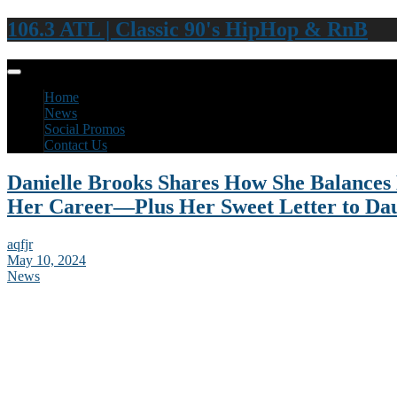
106.3 ATL | Classic 90's HipHop & RnB
Home
News
Social Promos
Contact Us
Danielle Brooks Shares How She Balance
Her Career—Plus Her Sweet Letter to Da
aqfjr
May 10, 2024
News