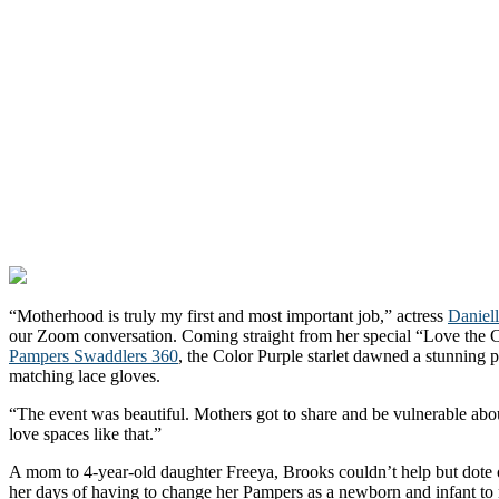
“Motherhood is truly my first and most important job,” actress
Daniel
our Zoom conversation. Coming straight from her special “Love the
Pampers Swaddlers 360
, the Color Purple starlet dawned a stunning
matching lace gloves.
“The event was beautiful. Mothers got to share and be vulnerable abou
love spaces like that.”
A mom to 4-year-old daughter Freeya, Brooks couldn’t help but dote on
her days of having to change her Pampers as a newborn and infant t