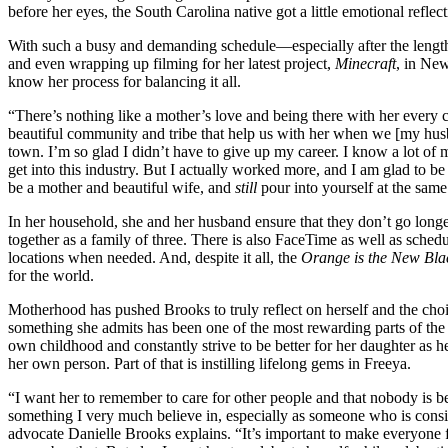
before her eyes, the South Carolina native got a little emotional refle
With such a busy and demanding schedule—especially after the lengt
and even wrapping up filming for her latest project,
Minecraft
, in N
know her process for balancing it all.
“There’s nothing like a mother’s love and being there with her every 
beautiful community and tribe that help us with her when we [my husb
town. I’m so glad I didn’t have to give up my career. I know a lot of
get into this industry. But I actually worked more, and I am glad to b
be a mother and beautiful wife, and
still
pour into yourself at the same
In her household, she and her husband ensure that they don’t go long
together as a family of three. There is also FaceTime as well as schedul
locations when needed. And, despite it all, the
Orange is the New Bla
for the world.
Motherhood has pushed Brooks to truly reflect on herself and the cho
something she admits has been one of the most rewarding parts of the jo
own childhood and constantly strive to be better for her daughter as h
her own person. Part of that is instilling lifelong gems in Freeya.
“I want her to remember to care for other people and that nobody is be
something I very much believe in, especially as someone who is consi
advocate Danielle Brooks explains. “It’s important to make everyone f