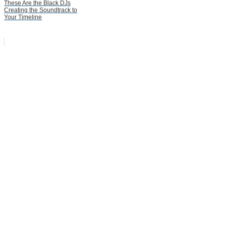
These Are the Black DJs
Creating the Soundtrack to
Your Timeline