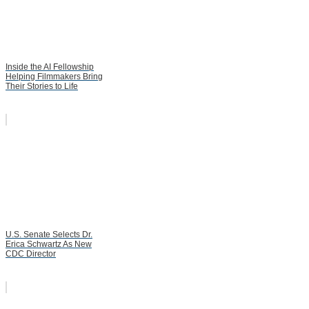
Inside the AI Fellowship
Helping Filmmakers Bring
Their Stories to Life
U.S. Senate Selects Dr.
Erica Schwartz As New
CDC Director