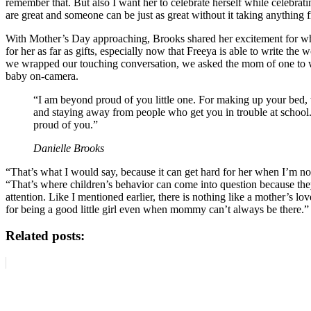
remember that. But also I want her to celebrate herself while celebra
are great and someone can be just as great without it taking anything
With Mother’s Day approaching, Brooks shared her excitement for wha
for her as far as gifts, especially now that Freeya is able to write th
we wrapped our touching conversation, we asked the mom of one to wri
baby on-camera.
“I am beyond proud of you little one. For making up your bed, 
and staying away from people who get you in trouble at scho
proud of you.”
Danielle Brooks
“That’s what I would say, because it can get hard for her when I’m not
“That’s where children’s behavior can come into question because the
attention. Like I mentioned earlier, there is nothing like a mother’s lo
for being a good little girl even when mommy can’t always be there.”
Related posts: