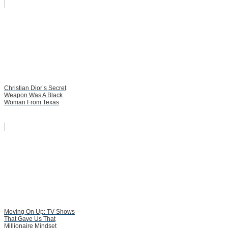
Christian Dior’s Secret
Weapon Was A Black
Woman From Texas
Moving On Up: TV Shows
That Gave Us That
Millionaire Mindset