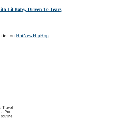
th Lil Baby, Driven To Tears
first on
HotNewHipHop
.
 Travel
 a Part
 Routine