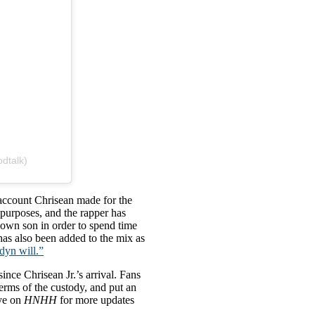
dtalk)
 account Chrisean made for the
purposes, and the rapper has
s own son in order to spend time
has also been added to the mix as
dyn will.”
ince Chrisean Jr.’s arrival. Fans
erms of the custody, and put an
eye on
HNHH
for more updates