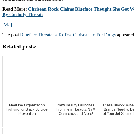
Read More:
Chrisean Rock Claims Blueface Thought She Got Wi
By Custody Threats
[Via]
The post
Blueface Threatens To Test Chrisean Jr. For Drugs
appeared 
Related posts:
Meet the Organization
New Beauty Launches
These Black-Owned
Fighting for Black Suicide
From r.e.m. beauty, NYX
Brands Need to Be
Prevention
Cosmetics and More!
of Your Jet-Setting