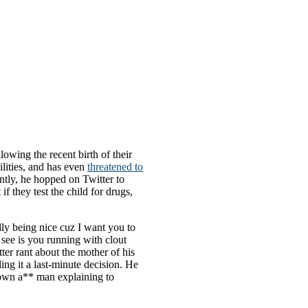
lowing the recent birth of their
ilities, and has even
threatened to
ently, he hopped on Twitter to
 they test the child for drugs,
lly being nice cuz I want you to
 see is you running with clout
ter rant about the mother of his
lling it a last-minute decision. He
Grown a** man explaining to