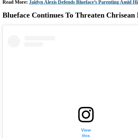
Read More:
Jaidyn Alexis Defends Blueface’s Parenting Amid H
Blueface Continues To Threaten Chrisean
View
this