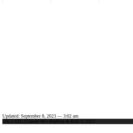
Updated: September 8, 2023 — 3:02 am
106.3 ATL | Classic 90's HipHop & RnB © 2023