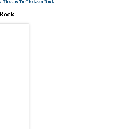
is Threats To Chrisean Rock
 Rock