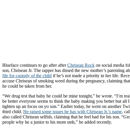
Blueface continues to go after after
Chrisean Rock
on social media fol
son, Chrisean Jr. The rapper has dissed the new mother’s parenting ab
file for custody of the child
if he’s not made a priority in her life. Rec
accuse Chrisean of smoking weed during the pregnancy, claiming that if
he could be taken from her.
“We drug test that baby he could be mine tonight,” he wrote. “I’m rea
be better everyone seems to think the baby making you better but all I
tighten up an focus on yo son.” Earlier today, he went on another Twit
third child.
He raised some issues he has with Chrisean Jr.’s name
, ca
also called Chrisean selfish, claiming that he feel bad for his son. “
people why he a junior to his mom smh,” he added recently.