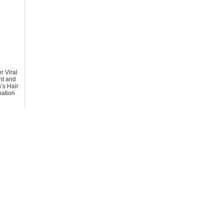
r Viral
t and
s Hair
ation