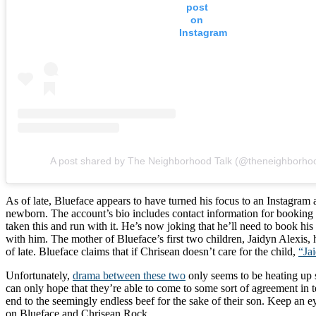
post
on
Instagram
A post shared by The Neighborhood Talk (@theneighborhoo
As of late, Blueface appears to have turned his focus to an Instagram
newborn. The account’s bio includes contact information for booking 
taken this and run with it. He’s now joking that he’ll need to book hi
with him. The mother of Blueface’s first two children, Jaidyn Alexis, 
of late. Blueface claims that if Chrisean doesn’t care for the child,
“Jai
Unfortunately,
drama between these two
only seems to be heating up s
can only hope that they’re able to come to some sort of agreement in t
end to the seemingly endless beef for the sake of their son. Keep an 
on Blueface and Chrisean Rock.