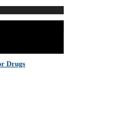
or Drugs