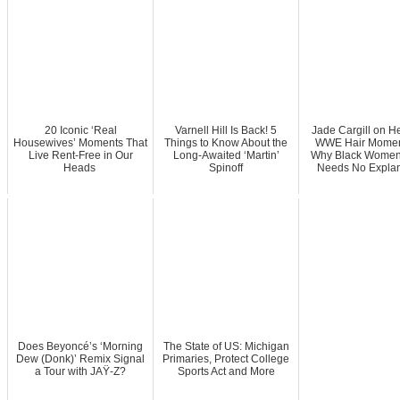
20 Iconic ‘Real
Varnell Hill Is Back! 5
Jade Cargill on He
Housewives’ Moments That
Things to Know About the
WWE Hair Momen
Live Rent-Free in Our
Long-Awaited ‘Martin’
Why Black Women’
Heads
Spinoff
Needs No Explan
Does Beyoncé’s ‘Morning
The State of US: Michigan
Dew (Donk)’ Remix Signal
Primaries, Protect College
a Tour with JAŸ-Z?
Sports Act and More