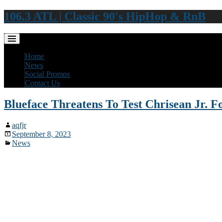
106.3 ATL | Classic 90's HipHop & RnB
Home
News
Social Promos
Contact Us
Blueface Threatens To Test Chrisean Jr. F
aqfjr
September 8, 2023
News