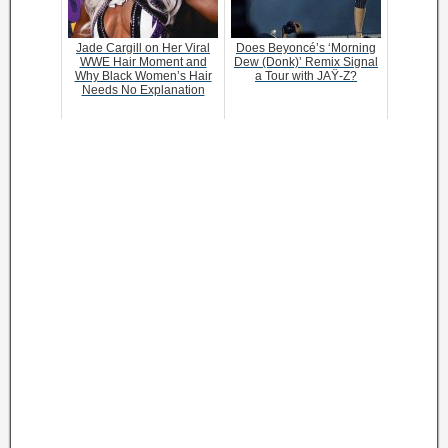
Jade Cargill on Her Viral
Does Beyoncé’s ‘Morning
WWE Hair Moment and
Dew (Donk)’ Remix Signal
Why Black Women’s Hair
a Tour with JAŸ-Z?
Needs No Explanation