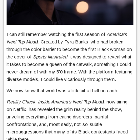
I can still remember watching the first season of
America’s
Next Top Mode
l. Created by Tyra Banks, who had broken
through the color barrier to become the first Black woman on
the cover of
Sports Illustrated
, it was designed to reveal what
it takes to become a queen of the catwalk, something I could
never dream of with my 5’0 frame. With the platform featuring
diverse models, I could live vicariously through them.
We now know that world was a little bit of hell on earth.
Reality Check, Inside America’s Next Top Mode
l, now airing
on Netflix, has revealed the grim reality behind the show,
unveiling everything from eating disorders, painful
confrontations, and, most sadly, not-so-subtle
microaggressions that many of its Black contestants faced
while there.