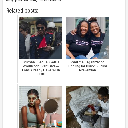
Related posts:
‘Michael’ Sequel Gets a
Meet the Organization
Production Start Date—
Fighting for Black Suicide
Fans Already Have Wish
Prevention
Lists