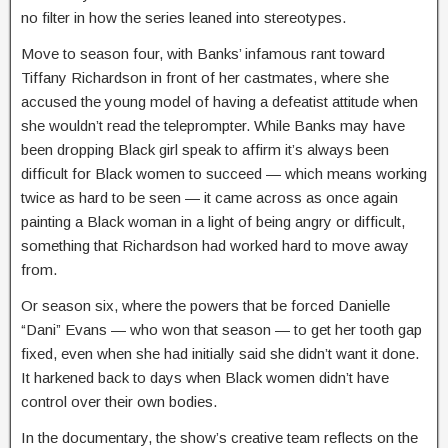
no filter in how the series leaned into stereotypes.
Move to season four, with Banks’ infamous rant toward
Tiffany Richardson in front of her castmates, where she
accused the young model of having a defeatist attitude when
she wouldn’t read the teleprompter. While Banks may have
been dropping Black girl speak to affirm it’s always been
difficult for Black women to succeed — which means working
twice as hard to be seen — it came across as once again
painting a Black woman in a light of being angry or difficult,
something that Richardson had worked hard to move away
from.
Or season six, where the powers that be forced Danielle
“Dani” Evans — who won that season — to get her tooth gap
fixed, even when she had initially said she didn’t want it done.
It harkened back to days when Black women didn’t have
control over their own bodies.
In the documentary, the show’s creative team reflects on the