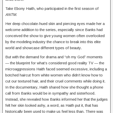
Take Ebony Haith, who participated in the first season of
ANTM
.
Her deep chocolate-hued skin and piercing eyes made her a
welcome addition to the series, especially since Banks had
conceived the show to give young women often overlooked
by the modeling industry the chance to break into this elite
world and showcase different types of beauty.
But with the demand for drama and “oh my God” moments
— the blueprint for what’s considered good reality TV — the
microaggressions Haith faced seemed excessive, including a
botched haircut from white women who didn’t know how to
cut our textured hair, and their cruel comments while doing it.
In the documentary, Haith shared how she thought a phone
call from Banks would be in sympathy and sisterhood.
Instead, she revealed how Banks informed her that the judges
felt her skin looked ashy, a word, as Haith put it, that has
historically been used to make us feel less than. There was