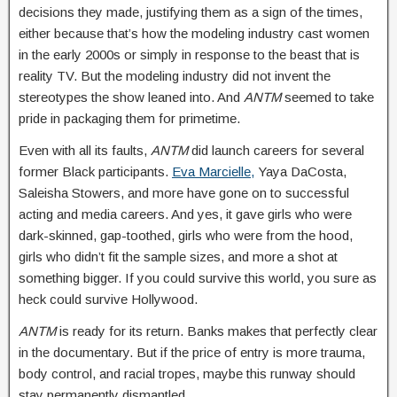
decisions they made, justifying them as a sign of the times,
either because that’s how the modeling industry cast women
in the early 2000s or simply in response to the beast that is
reality TV. But the modeling industry did not invent the
stereotypes the show leaned into. And
ANTM
seemed to take
pride in packaging them for primetime.
Even with all its faults,
ANTM
did launch careers for several
former Black participants.
Eva Marcielle,
Yaya DaCosta,
Saleisha Stowers, and more have gone on to successful
acting and media careers. And yes, it gave girls who were
dark-skinned, gap-toothed, girls who were from the hood,
girls who didn’t fit the sample sizes, and more a shot at
something bigger. If you could survive this world, you sure as
heck could survive Hollywood.
ANTM
is ready for its return. Banks makes that perfectly clear
in the documentary. But if the price of entry is more trauma,
body control, and racial tropes, maybe this runway should
stay permanently dismantled.