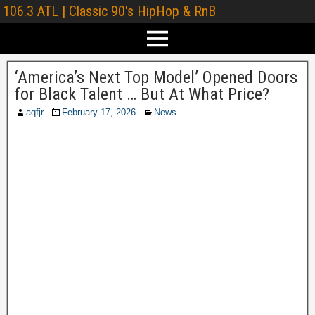
106.3 ATL | Classic 90's HipHop & RnB
‘America’s Next Top Model’ Opened Doors
for Black Talent … But At What Price?
aqfjr
February 17, 2026
News