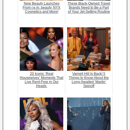
New Beauty Launches
These Black-Owned Travel
From r.e.m. beauty, NYX
Brands Need to Be a Part
Cosmetics and More!
of Your Jet-Setting Routine
20 Iconic ‘Real
Varnell Hill Is Back! 5
Housewives’ Moments That
Things to Know About the
Live Rent-Free in Our
Long-Awaited ‘Martin’
Heads
Spinoff