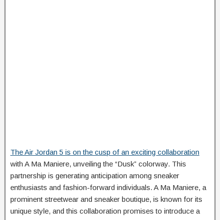
The Air Jordan 5 is on the cusp of an exciting collaboration
with A Ma Maniere, unveiling the “Dusk” colorway. This
partnership is generating anticipation among sneaker
enthusiasts and fashion-forward individuals. A Ma Maniere, a
prominent streetwear and sneaker boutique, is known for its
unique style, and this collaboration promises to introduce a