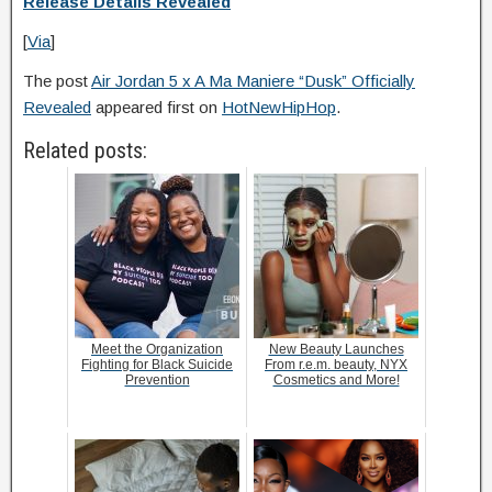
Release Details Revealed
[
Via
]
The post
Air Jordan 5 x A Ma Maniere “Dusk” Officially
Revealed
appeared first on
HotNewHipHop
.
Related posts:
Meet the Organization
New Beauty Launches
Fighting for Black Suicide
From r.e.m. beauty, NYX
Prevention
Cosmetics and More!