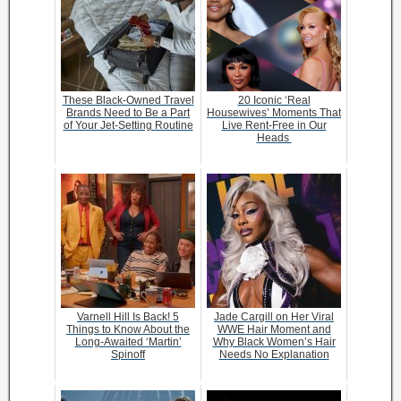
These Black-Owned Travel
20 Iconic ‘Real
Brands Need to Be a Part
Housewives’ Moments That
of Your Jet-Setting Routine
Live Rent-Free in Our
Heads
Varnell Hill Is Back! 5
Jade Cargill on Her Viral
Things to Know About the
WWE Hair Moment and
Long-Awaited ‘Martin’
Why Black Women’s Hair
Spinoff
Needs No Explanation