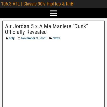
106.3 ATL | Classic 90's HipHop & RnB
Air Jordan 5 x A Ma Maniere “Dusk”
Officially Revealed
aqfjr
November 9, 2023
News