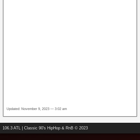
Updated: November 9, 2023 — 3:02 am
106.3 ATL | Classic 90's HipHop & RnB © 2023