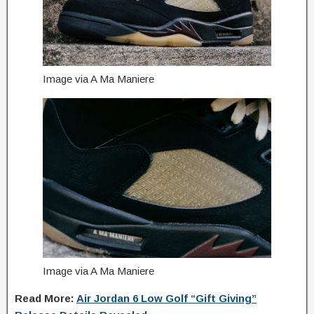
Image via A Ma Maniere
Image via A Ma Maniere
Read More:
Air Jordan 6 Low Golf “Gift Giving”