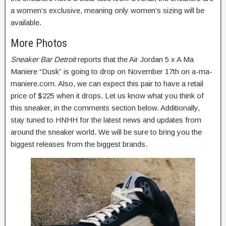
a women’s exclusive, meaning only women’s sizing will be
available.
More Photos
Sneaker Bar Detroit
reports that the Air Jordan 5 x A Ma
Maniere “Dusk” is going to drop on November 17th on a-ma-
maniere.com. Also, we can expect this pair to have a retail
price of $225 when it drops. Let us know what you think of
this sneaker, in the comments section below. Additionally,
stay tuned to HNHH for the latest news and updates from
around the sneaker world. We will be sure to bring you the
biggest releases from the biggest brands.