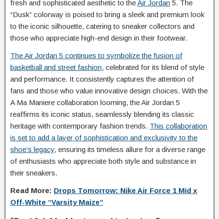
fresh and sophisticated aesthetic to the
Air Jordan
5. The
“Dusk” colorway is poised to bring a sleek and premium look
to the iconic silhouette, catering to sneaker collectors and
those who appreciate high-end design in their footwear.
The Air Jordan 5 continues to symbolize the fusion of
basketball and street fashion
, celebrated for its blend of style
and performance. It consistently captures the attention of
fans and those who value innovative design choices. With the
A Ma Maniere collaboration looming, the Air Jordan 5
reaffirms its iconic status, seamlessly blending its classic
heritage with contemporary fashion trends.
This collaboration
is set to add a layer of sophistication and exclusivity to the
shoe’s legacy
, ensuring its timeless allure for a diverse range
of enthusiasts who appreciate both style and substance in
their sneakers.
Read More:
Drops Tomorrow: Nike Air Force 1 Mid x
Off-White “Varsity Maize”