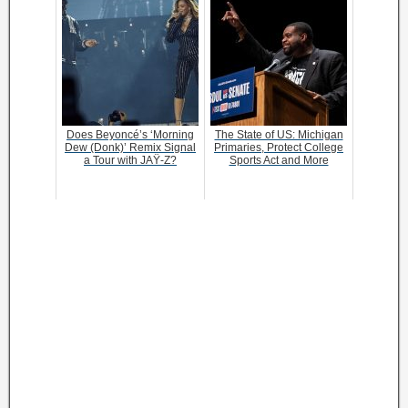
Does Beyoncé’s ‘Morning
The State of US: Michigan
Dew (Donk)’ Remix Signal
Primaries, Protect College
a Tour with JAŸ-Z?
Sports Act and More