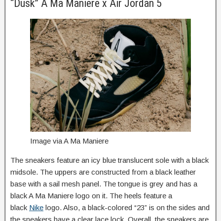
“Dusk” A Ma Maniere x Air Jordan 5
Image via A Ma Maniere
The sneakers feature an icy blue translucent sole with a black
midsole. The uppers are constructed from a black leather
base with a sail mesh panel. The tongue is grey and has a
black A Ma Maniere logo on it. The heels feature a
black
Nike
logo. Also, a black-colored “23” is on the sides and
the sneakers have a clear lace lock. Overall, the sneakers are