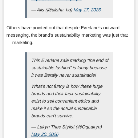
— Alis (@alisha_hg)
May 17, 2026
Others have pointed out that despite Everlane’s outward
messaging, the brand’s sustainability marketing was just that
— marketing.
This Everlane sale marking “the end of
sustainable fashion” is funny because
it was literally never sustainable!
What’s not funny is how these huge
brands and their faux sustainability
exist to sell convenient ethics and
make it so the actual sustainable
brands can’t survive.
— Lakyn Thee Stylist (@OgLakyn)
May 20, 2026