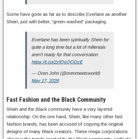
Some have gone as far as to describe Everlane as another
Shein, just with better, “green-washed” packaging.
Everlane has been spiritually Shein for
quite a long time but a lot of millenials
aren’t ready for that conversation
https://t.co/2zfQsQQDzE
— Oren John (@orenmeetsworld)
May 17, 2026
Fast Fashion and the Black Community
Shein and the Black community have a very layered
relationship. On the one hand, Shein, like many other fast
fashion brands, has been accused of copying the original
designs of many Black creators. These mega-corporations
observe the trends created by the Black community, replicate