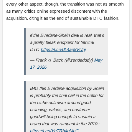
every other aspect, though, the transition was not as smooth
as many critics online expressed discontent with the
acquisition, citing it as the end of sustainable DTC fashion.
if the Everlane-Shein deal is real, that’s
a pretty bleak endpoint for ‘ethical
DTC’
https://t.co/0L4ap8VUqj
— Frank ☼ Bach (@zendadddy)
May
17, 2026
IMO this Everlane acquisition by Shein
is probably the final nail in the coffin for
the niche optimism around good
branding, values, and customer
goodwill being enough to sustain a
brand that was rampant in the 2010s.
https://t.co/YnTRb4pMpC