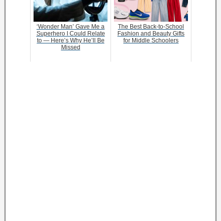
‘Wonder Man’ Gave Me a
The Best Back-to-School
Superhero I Could Relate
Fashion and Beauty Gifts
to — Here’s Why He’ll Be
for Middle Schoolers
Missed