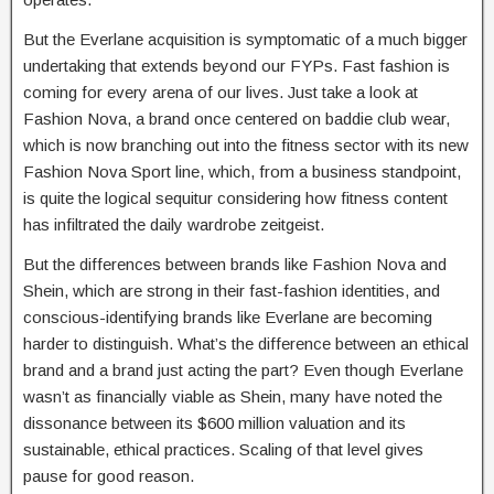
But the Everlane acquisition is symptomatic of a much bigger
undertaking that extends beyond our FYPs. Fast fashion is
coming for every arena of our lives. Just take a look at
Fashion Nova, a brand once centered on baddie club wear,
which is now branching out into the fitness sector with its new
Fashion Nova Sport line, which, from a business standpoint,
is quite the logical sequitur considering how fitness content
has infiltrated the daily wardrobe zeitgeist.
But the differences between brands like Fashion Nova and
Shein, which are strong in their fast-fashion identities, and
conscious-identifying brands like Everlane are becoming
harder to distinguish. What’s the difference between an ethical
brand and a brand just acting the part? Even though Everlane
wasn’t as financially viable as Shein, many have noted the
dissonance between its $600 million valuation and its
sustainable, ethical practices. Scaling of that level gives
pause for good reason.