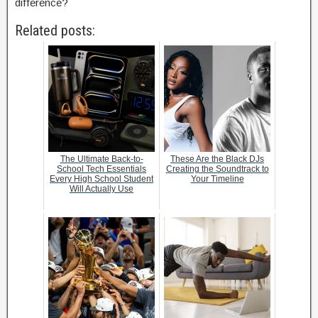
difference?
Related posts:
The Ultimate Back-to-
These Are the Black DJs
School Tech Essentials
Creating the Soundtrack to
Every High School Student
Your Timeline
Will Actually Use