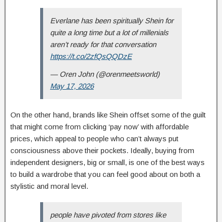
Everlane has been spiritually Shein for
quite a long time but a lot of millenials
aren’t ready for that conversation
https://t.co/2zfQsQQDzE
— Oren John (@orenmeetsworld)
May 17, 2026
On the other hand, brands like Shein offset some of the guilt
that might come from clicking ‘pay now’ with affordable
prices, which appeal to people who can’t always put
consciousness above their pockets. Ideally, buying from
independent designers, big or small, is one of the best ways
to build a wardrobe that you can feel good about on both a
stylistic and moral level.
people have pivoted from stores like