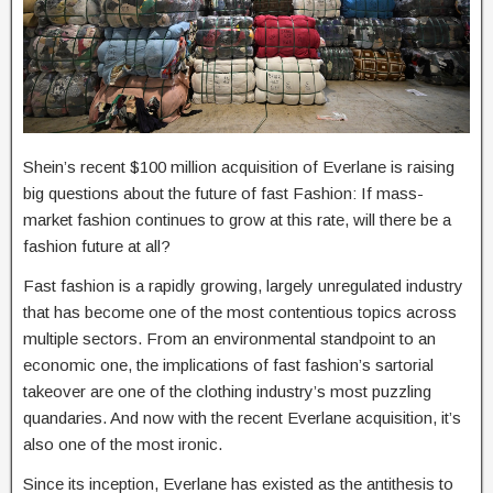
Shein’s recent $100 million acquisition of Everlane is raising
big questions about the future of fast Fashion: If mass-
market fashion continues to grow at this rate, will there be a
fashion future at all?
Fast fashion is a rapidly growing, largely unregulated industry
that has become one of the most contentious topics across
multiple sectors. From an environmental standpoint to an
economic one, the implications of fast fashion’s sartorial
takeover are one of the clothing industry’s most puzzling
quandaries. And now with the recent Everlane acquisition, it’s
also one of the most ironic.
Since its inception, Everlane has existed as the antithesis to