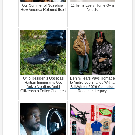
Our Summer of Nostalgia:
11 Items Every Home Gym
How America Refound Itself
Needs
Ohio Residents Upset as
Denim Tears Pays Homage
Haitian Immigrants Get
to André Leon Talley With a
Ankle Monitors Amid
Fall/Winter 2026 Collection
Citizenship Policy Changes
Rooted in Legacy