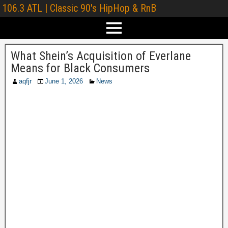
106.3 ATL | Classic 90's HipHop & RnB
What Shein’s Acquisition of Everlane
Means for Black Consumers
aqfjr
June 1, 2026
News