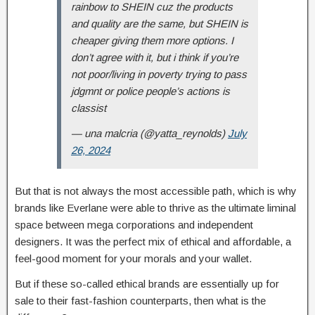
rainbow to SHEIN cuz the products
and quality are the same, but SHEIN is
cheaper giving them more options. I
don’t agree with it, but i think if you’re
not poor/living in poverty trying to pass
jdgmnt or police people’s actions is
classist
— una malcria (@yatta_reynolds)
July
26, 2024
But that is not always the most accessible path, which is why
brands like Everlane were able to thrive as the ultimate liminal
space between mega corporations and independent
designers. It was the perfect mix of ethical and affordable, a
feel-good moment for your morals and your wallet.
But if these so-called ethical brands are essentially up for
sale to their fast-fashion counterparts, then what is the