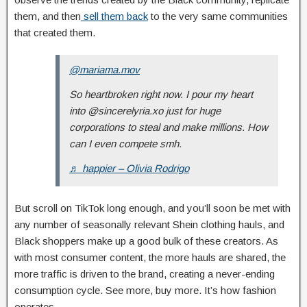
them, and then
sell them back
to the very same communities
that created them.
@mariama.mov
So heartbroken right now. I pour my heart
into @sincerelyria.xo just for huge
corporations to steal and make millions. How
can I even compete smh.
♬ happier – Olivia Rodrigo
But scroll on TikTok long enough, and you’ll soon be met with
any number of seasonally relevant Shein clothing hauls, and
Black shoppers make up a good bulk of these creators. As
with most consumer content, the more hauls are shared, the
more traffic is driven to the brand, creating a never-ending
consumption cycle. See more, buy more. It’s how fashion
operates.