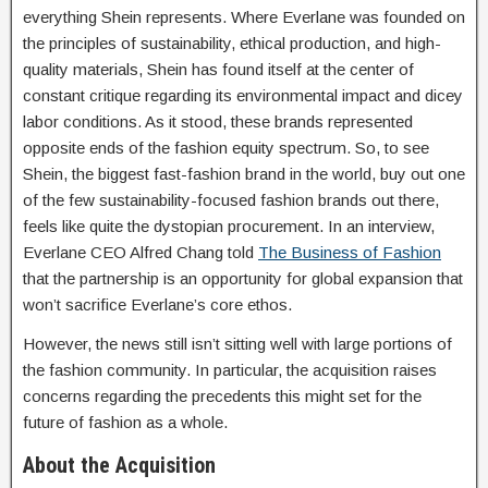
everything Shein represents. Where Everlane was founded on
the principles of sustainability, ethical production, and high-
quality materials, Shein has found itself at the center of
constant critique regarding its environmental impact and dicey
labor conditions. As it stood, these brands represented
opposite ends of the fashion equity spectrum. So, to see
Shein, the biggest fast-fashion brand in the world, buy out one
of the few sustainability-focused fashion brands out there,
feels like quite the dystopian procurement. In an interview,
Everlane CEO Alfred Chang told
The Business of Fashion
that the partnership is an opportunity for global expansion that
won’t sacrifice Everlane’s core ethos.
However, the news still isn’t sitting well with large portions of
the fashion community. In particular, the acquisition raises
concerns regarding the precedents this might set for the
future of fashion as a whole.
About the Acquisition