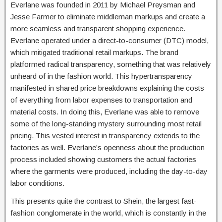
Everlane was founded in 2011 by Michael Preysman and
Jesse Farmer to eliminate middleman markups and create a
more seamless and transparent shopping experience.
Everlane operated under a direct-to-consumer (DTC) model,
which mitigated traditional retail markups. The brand
platformed radical transparency, something that was relatively
unheard of in the fashion world. This hypertransparency
manifested in shared price breakdowns explaining the costs
of everything from labor expenses to transportation and
material costs. In doing this, Everlane was able to remove
some of the long-standing mystery surrounding most retail
pricing. This vested interest in transparency extends to the
factories as well. Everlane’s openness about the production
process included showing customers the actual factories
where the garments were produced, including the day-to-day
labor conditions.
This presents quite the contrast to Shein, the largest fast-
fashion conglomerate in the world, which is constantly in the