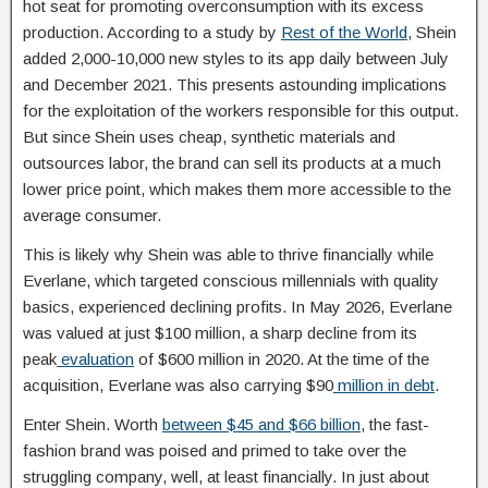
hot seat for promoting overconsumption with its excess
production. According to a study by
Rest of the World
, Shein
added 2,000-10,000 new styles to its app daily between July
and December 2021. This presents astounding implications
for the exploitation of the workers responsible for this output.
But since Shein uses cheap, synthetic materials and
outsources labor, the brand can sell its products at a much
lower price point, which makes them more accessible to the
average consumer.
This is likely why Shein was able to thrive financially while
Everlane, which targeted conscious millennials with quality
basics, experienced declining profits. In May 2026, Everlane
was valued at just $100 million, a sharp decline from its
peak
evaluation
of $600 million in 2020. At the time of the
acquisition, Everlane was also carrying $90
million in debt
.
Enter Shein.
Worth
between $45
and $66 billion
, the fast-
fashion brand was poised and primed to take over the
struggling company, well, at least financially. In just about