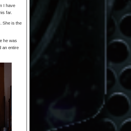
m I have
is far.
. She is the
se he was
 an entire