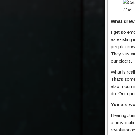
Cats
:
What drew
I get so emo
as existing 
people grow 
They sustain
our elders.
What is real
That’s some
also mournin
do. Our quee
You are wo
Hearing Juni
a provocatio
revolutionar