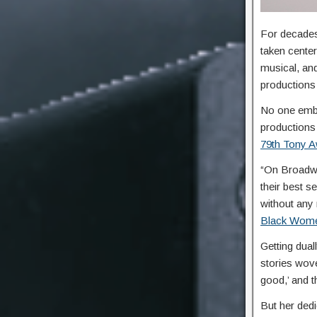
For decades
taken cente
musical, and
productions 
No one embo
productions
79th Tony 
“On Broadwa
their best s
without any
Black Wome
Getting dua
stories wove
good,’ and th
But her dedi