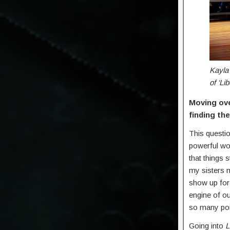
Kayla 
of ‘Li
Moving ov
finding th
This questi
powerful wo
that things 
my sisters m
show up for
engine of o
so many poi
Going into
L