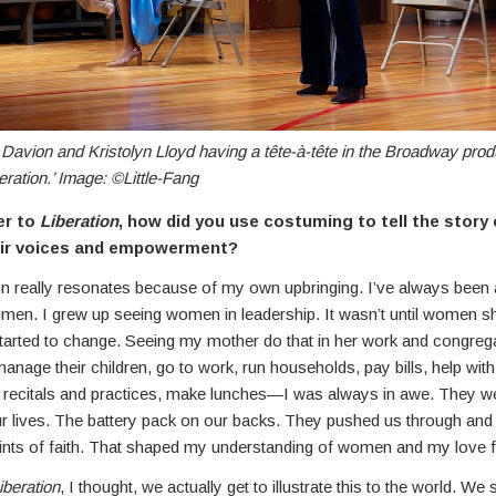
Davion and Kristolyn Lloyd having a tête-à-tête in the Broadway prod
beration.’ Image: ©Little-Fang
er to
Liberation
, how did you use costuming to tell the stor
eir voices and empowerment?
on really resonates because of my own upbringing. I’ve always been
men. I grew up seeing women in leadership. It wasn’t until women 
started to change. Seeing my mother do that in her work and congreg
anage their children, go to work, run households, pay bills, help wi
 recitals and practices, make lunches—I was always in awe. They w
ur lives. The battery pack on our backs. They pushed us through and
nts of faith. That shaped my understanding of women and my love
iberation
, I thought, we actually get to illustrate this to the world. 