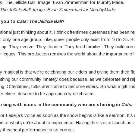
The Jellicle Ball. Image: Evan Zimmerman for MurphyMade
 you to
Cats: The Jellicle Ball
?
tional just thinking about it. I think oftentimes queerness has been r
in only one age group. Like, queer people only exist from 16 to 25. B
up. They evolve. They flourish. They build families. They build com
 legacy. This production reminds the world about the importance of 
ly magical is that we’re celebrating our elders and giving them their f
thing our community innately does because, as we celebrate and rej
g. Oftentimes, folks aren’t able to become elders. So what a gift it 
r elders deserve to be appropriately celebrated.
rking with icons in the community who are starring in
Cats
.
or Labeija’s voice as soon as the show begins is like a sermon. It’s sti
n of what you’re about to experience. Having their voice launch us in
y theatrical performance is so correct.