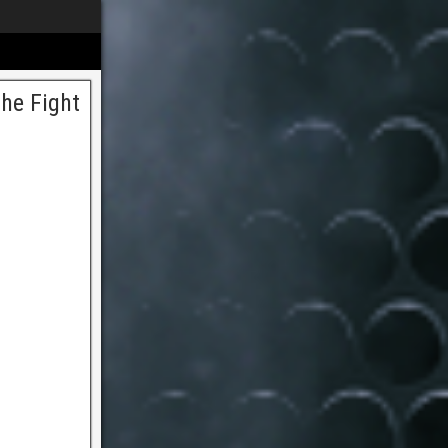
he Fight