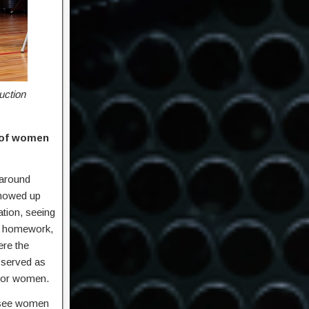
uction
y of women
 around
showed up
ation, seeing
th homework,
ere the
 served as
 for women.
We see women