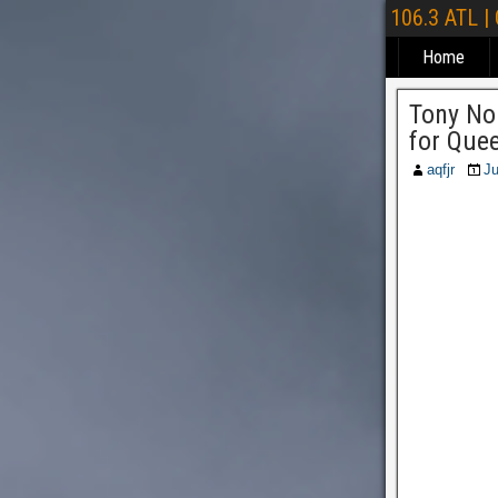
106.3 ATL |
Home
Tony No
for Quee
aqfjr
Ju