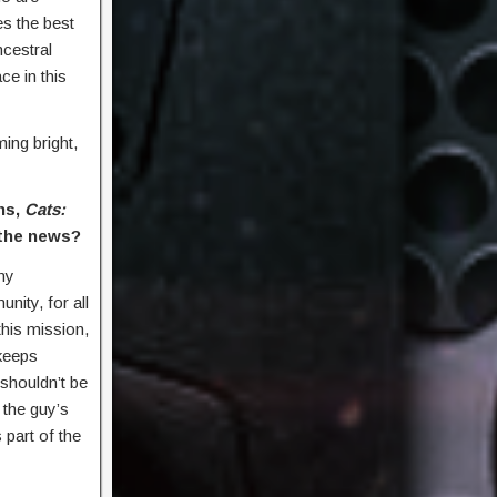
es the best
ncestral
e in this
ing bright,
ns,
Cats:
 the news?
ny
nity, for all
his mission,
 keeps
t shouldn’t be
d the guy’s
 part of the