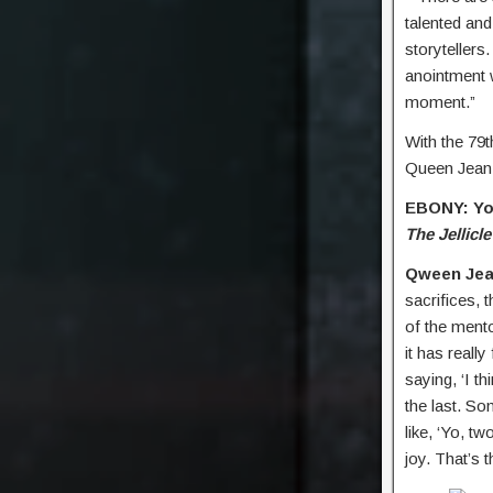
talented and
storytellers.
anointment 
moment.”
With the 79
Queen Jean
EBONY: You
The Jellicle
Qween Jea
sacrifices, 
of the ment
it has reall
saying, ‘I th
the last. Som
like, ‘Yo, t
joy. That’s 