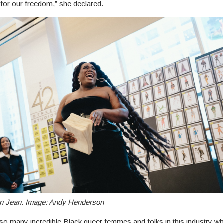
t for our freedom,” she declared.
 Jean. Image: Andy Henderson
so many incredible Black queer femmes and folks in this industry w