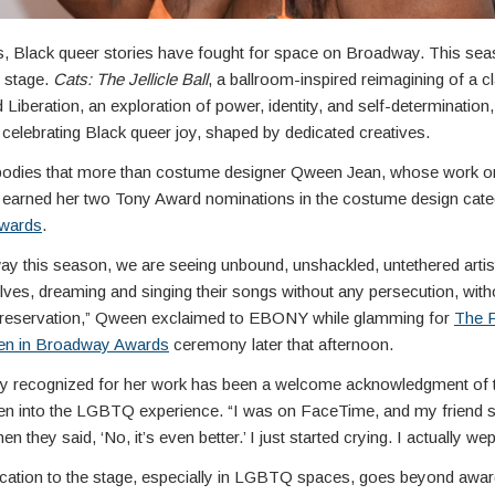
, Black queer stories have fought for space on Broadway. This sea
r stage.
Cats: The Jellicle Ball
, a ballroom-inspired reimagining of a c
 Liberation, an exploration of power, identity, and self-determination,
celebrating Black queer joy, shaped by dedicated creatives.
dies that more than costume designer Qween Jean, whose work o
 earned her two Tony Award nominations in the costume design cate
Awards
.
y this season, we are seeing unbound, unshackled, untethered artist
elves, dreaming and singing their songs without any persecution, with
 reservation,” Qween exclaimed to EBONY while glamming for
The F
n in Broadway Awards
ceremony later that afternoon.
lly recognized for her work has been a welcome acknowledgment of
n into the LGBTQ experience. “I was on FaceTime, and my friend said,
en they said, ‘No, it’s even better.’ I just started crying. I actually wep
cation to the stage, especially in LGBTQ spaces, goes beyond awards