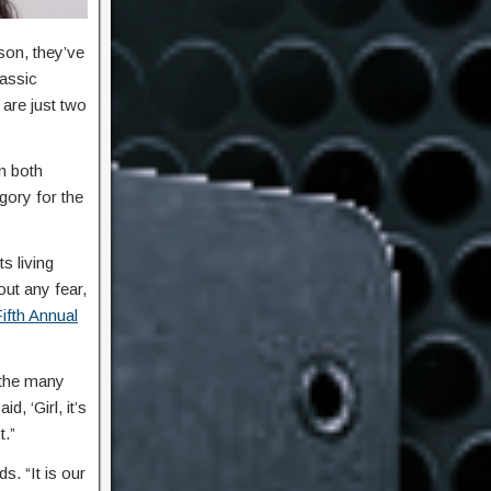
son, they’ve
lassic
 are just two
n both
gory for the
s living
out any fear,
ifth Annual
 the many
 ‘Girl, it’s
t.”
. “It is our