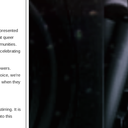
epresented
ut queer
munities.
celebrating
lowers.
oice, we’re
is when they
rring. It is
to this