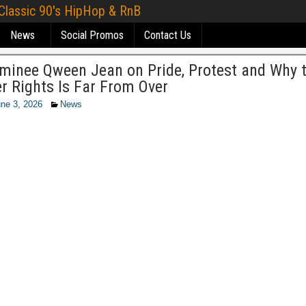
 Classic 90's HipHop & RnB
News
Social Promos
Contact Us
minee Qween Jean on Pride, Protest and Why t
r Rights Is Far From Over
ne 3, 2026
News