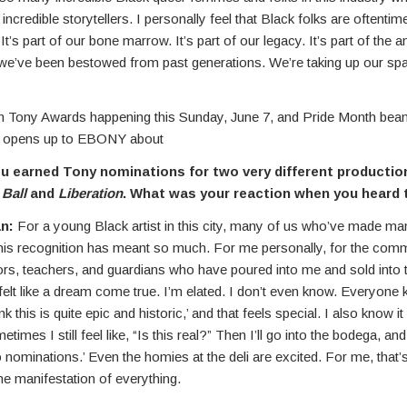
 incredible storytellers. I personally feel that Black folks are oftentim
 It’s part of our bone marrow. It’s part of our legacy. It’s part of the a
we’ve been bestowed from past generations. We’re taking up our spac
th Tony Awards happening this Sunday, June 7, and Pride Month beam
 opens up to EBONY about
 earned Tony nominations for two very different productio
 Ball
and
Liberation
. What was your reaction when you heard
n:
For a young Black artist in this city, many of us who’ve made ma
this recognition has meant so much. For me personally, for the commu
ors, teachers, and guardians who have poured into me and sold into t
y felt like a dream come true. I’m elated. I don’t even know. Everyone
ink this is quite epic and historic,’ and that feels special. I also know i
etimes I still feel like, “Is this real?” Then I’ll go into the bodega, an
wo nominations.’ Even the homies at the deli are excited. For me, that’s
the manifestation of everything.