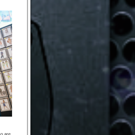
ho are