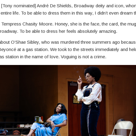
ut [Tony nominated] André De Shields, Broadway deity and icon, who
ntire life. To be able to dress them in this way, I didn’t even dream th
t Tempress Chasity Moore. Honey, she is the face, the card, the mug
roadway. To be able to dress her feels absolutely amazing.
k about O’Shae Sibley, who was murdered three summers ago becau
eyoncé at a gas station. We took to the streets immediately and held
 gas station in the name of love. Voguing is not a crime.