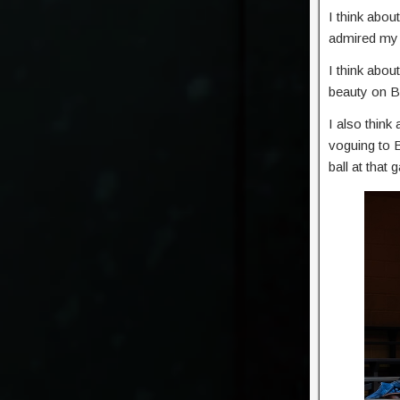
I think abo
admired my e
I think abou
beauty on B
I also thin
voguing to B
ball at that