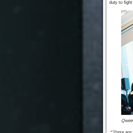
duty to figh
Qween
“
There are 