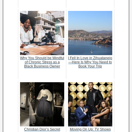
Why You Should be Mindful
I Fell In Love in Zihuatanejo
of Chronic Stress as a
—Here Is Why You Need to
Black Business Owner
Book Your Trip
Christian Dior’s Secret
Moving On Up: TV Shows