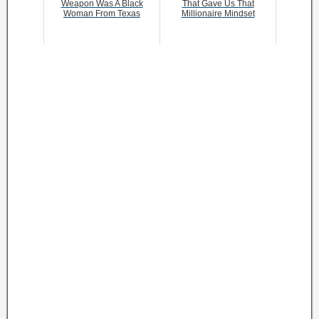
Weapon Was A Black
That Gave Us That
Woman From Texas
Millionaire Mindset