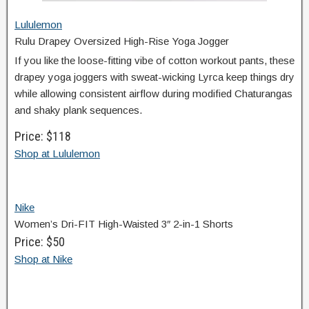
Lululemon
Rulu Drapey Oversized High-Rise Yoga Jogger
If you like the loose-fitting vibe of cotton workout pants, these
drapey yoga joggers with sweat-wicking Lyrca keep things dry
while allowing consistent airflow during modified Chaturangas
and shaky plank sequences.
Price: $118
Shop at Lululemon
Nike
Women’s Dri-FIT High-Waisted 3″ 2-in-1 Shorts
Price: $50
Shop at Nike