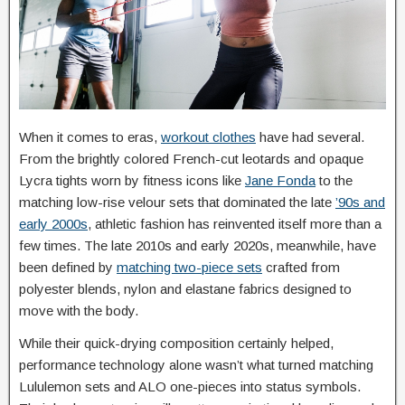
When it comes to eras,
workout clothes
have had several.
From the brightly colored French-cut leotards and opaque
Lycra tights worn by fitness icons like
Jane Fonda
to the
matching low-rise velour sets that dominated the late
’90s and
early 2000s
, athletic fashion has reinvented itself more than a
few times. The late 2010s and early 2020s, meanwhile, have
been defined by
matching two-piece sets
crafted from
polyester blends, nylon and elastane fabrics designed to
move with the body.
While their quick-drying composition certainly helped,
performance technology alone wasn’t what turned matching
Lululemon sets and ALO one-pieces into status symbols.