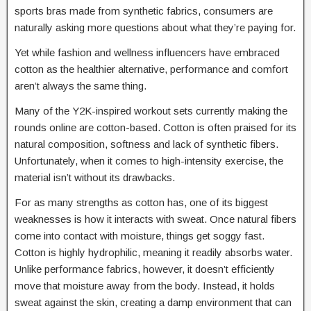
sports bras made from synthetic fabrics, consumers are
naturally asking more questions about what they’re paying for.
Yet while fashion and wellness influencers have embraced
cotton as the healthier alternative, performance and comfort
aren’t always the same thing.
Many of the Y2K-inspired workout sets currently making the
rounds online are cotton-based. Cotton is often praised for its
natural composition, softness and lack of synthetic fibers.
Unfortunately, when it comes to high-intensity exercise, the
material isn’t without its drawbacks.
For as many strengths as cotton has, one of its biggest
weaknesses is how it interacts with sweat. Once natural fibers
come into contact with moisture, things get soggy fast.
Cotton is highly hydrophilic, meaning it readily absorbs water.
Unlike performance fabrics, however, it doesn’t efficiently
move that moisture away from the body. Instead, it holds
sweat against the skin, creating a damp environment that can