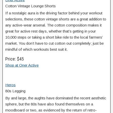
Cotton Vintage Lounge Shorts
If a nostalgic aura is the driving factor behind your workout
selections, these cotton vintage shorts are a great addition to
any active-wear arsenal. The cotton composition makes it
great for active rest days, whether that’s getting in your
10,000 steps or taking a short bike ride to the local farmers’
market. You don’t have to cut cotton out completely; just be
mindful of which workouts best suit it.
Price: $45
Shop at Oner Active
Heros
80s Legging
By and large, the aughts have dominated the recent aesthetic
sphere, but the 80s have also found themselves on a
moodboard or two, as evidenced by the return of retro-