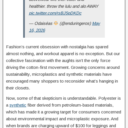
healthier. throw the lulu and alo AWAY
pic.twitter.com/rsBJ5pDKDc
— Odaiséas
(@enduringeros)
May
16, 2026
Fashion’s current obsession with nostalgia has spared
almost nothing, and workout apparel is no exception. But our
collective fascination with the aughts isn’t the only force
driving the cotton-first movement. Growing concerns around
sustainability, microplastics and synthetic materials have
encouraged many shoppers to reconsider what’s hanging in
their closets.
Now, some of that skepticism is understandable. Polyester is
a
synthetic
fiber derived from petroleum-based materials,
which has made it a growing target for consumers concerned
about environmental impact and microplastic exposure. And
when brands are charging upward of $100 for leggings and