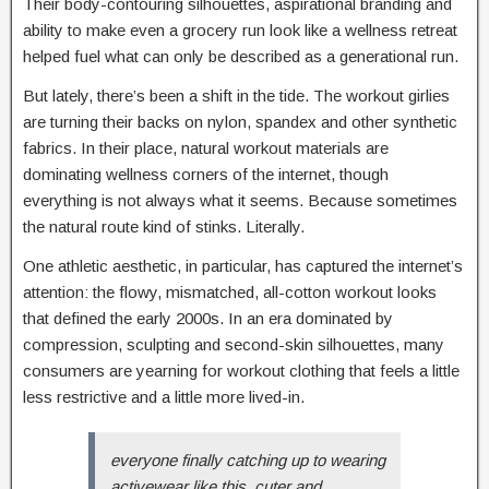
Their body-contouring silhouettes, aspirational branding and
ability to make even a grocery run look like a wellness retreat
helped fuel what can only be described as a generational run.
But lately, there’s been a shift in the tide. The workout girlies
are turning their backs on nylon, spandex and other synthetic
fabrics. In their place, natural workout materials are
dominating wellness corners of the internet, though
everything is not always what it seems. Because sometimes
the natural route kind of stinks. Literally.
One athletic aesthetic, in particular, has captured the internet’s
attention: the flowy, mismatched, all-cotton workout looks
that defined the early 2000s. In an era dominated by
compression, sculpting and second-skin silhouettes, many
consumers are yearning for workout clothing that feels a little
less restrictive and a little more lived-in.
everyone finally catching up to wearing
activewear like this. cuter and