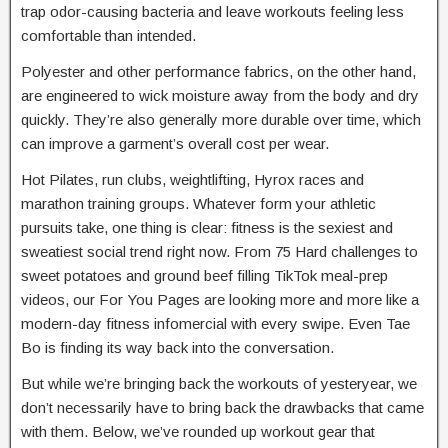
trap odor-causing bacteria and leave workouts feeling less
comfortable than intended.
Polyester and other performance fabrics, on the other hand,
are engineered to wick moisture away from the body and dry
quickly. They’re also generally more durable over time, which
can improve a garment’s overall cost per wear.
Hot Pilates, run clubs, weightlifting, Hyrox races and
marathon training groups. Whatever form your athletic
pursuits take, one thing is clear: fitness is the sexiest and
sweatiest social trend right now. From 75 Hard challenges to
sweet potatoes and ground beef filling TikTok meal-prep
videos, our For You Pages are looking more and more like a
modern-day fitness infomercial with every swipe. Even Tae
Bo is finding its way back into the conversation.
But while we’re bringing back the workouts of yesteryear, we
don’t necessarily have to bring back the drawbacks that came
with them. Below, we’ve rounded up workout gear that