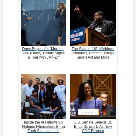
Does Beyoncé’s ‘Morning
The State of US: Michigan
Dew (Donk)’ Remix Signal
Primaries, Protect College
a Tour with JAŸ-Z?
Sports Act and More
Inside the AI Fellowship
U.S. Senate Selects Dr.
Helping Filmmakers Bring
Erica Schwartz As New
Their Stories to Life
CDC Director