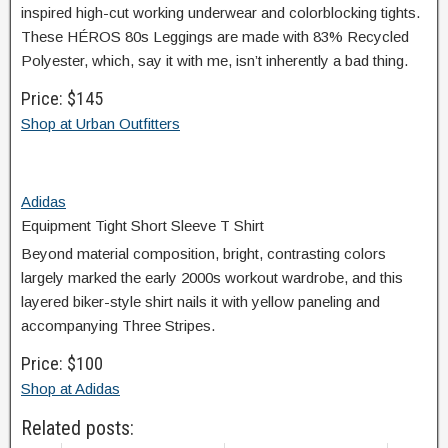
inspired high-cut working underwear and colorblocking tights.
These HÉROS 80s Leggings are made with 83% Recycled
Polyester, which, say it with me, isn’t inherently a bad thing.
Price: $145
Shop at Urban Outfitters
Adidas
Equipment Tight Short Sleeve T Shirt
Beyond material composition, bright, contrasting colors
largely marked the early 2000s workout wardrobe, and this
layered biker-style shirt nails it with yellow paneling and
accompanying Three Stripes.
Price: $100
Shop at Adidas
Related posts: