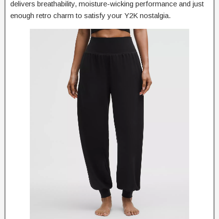
delivers breathability, moisture-wicking performance and just
enough retro charm to satisfy your Y2K nostalgia.