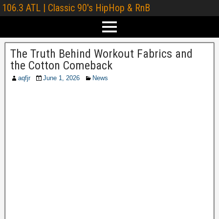
106.3 ATL | Classic 90's HipHop & RnB
The Truth Behind Workout Fabrics and
the Cotton Comeback
aqfjr
June 1, 2026
News