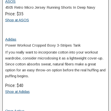
ASOS
4505 Retro Micro Jersey Running Shorts In Deep Navy
Price: $35
Shop at ASOS
Adidas
Power Workout Cropped Boxy 3-Stripes Tank
If you really want to incorporate cotton into your workout
wardrobe, consider microdosing it as a lightweight cover-up.
Since cotton absorbs sweat, natural fibers make a great
option for an easy throw-on option before the real huffing and
puffing begins.
Price: $40
Shop at Adidas
Oner Active