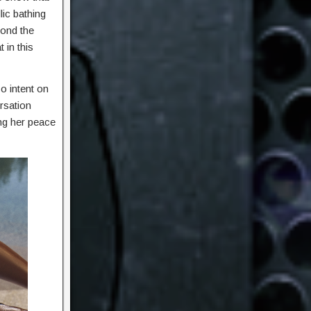
lic bathing
yond the
 in this
o intent on
ersation
ng her peace