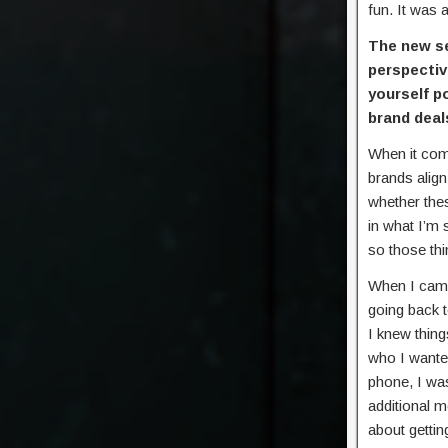
fun. It was 
The new s
perspectiv
yourself p
brand deal
When it come
brands align
whether the
in what I’m 
so those th
When I came 
going back t
I knew thing
who I wanted
phone, I wa
additional m
about gettin