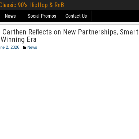
 Classic 90's HipHop & RnB
News
Social Promos
Contact Us
a Carthen Reflects on New Partnerships, Smar
 Winning Era
ne 2, 2026
News