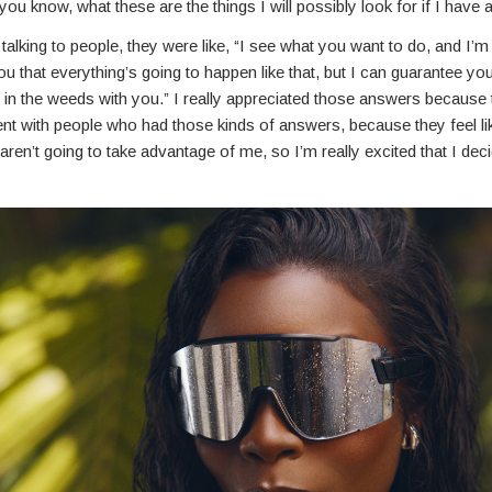
 you know, what these are the things I will possibly look for if I have 
alking to people, they were like, “I see what you want to do, and I’m
u that everything’s going to happen like that, but I can guarantee you
et in the weeds with you.” I really appreciated those answers because t
nt with people who had those kinds of answers, because they feel lik
ren’t going to take advantage of me, so I’m really excited that I dec