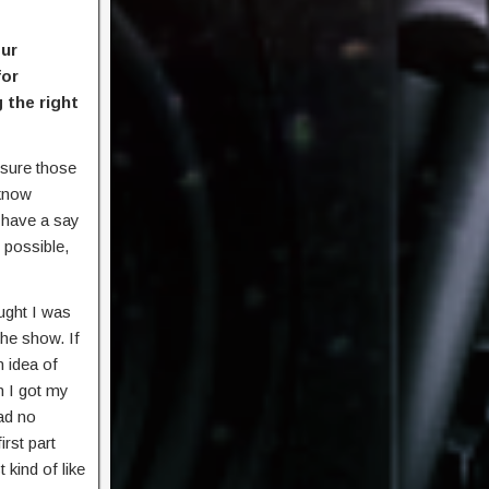
our
for
 the right
 sure those
 know
 have a say
 possible,
ught I was
the show. If
n idea of
n I got my
ad no
rst part
 kind of like