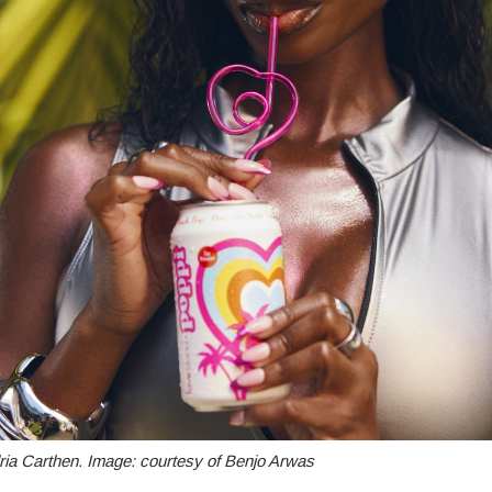
ria Carthen. Image: courtesy of Benjo Arwas