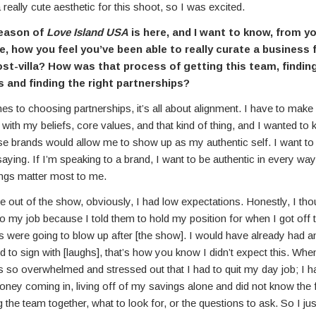
a really cute aesthetic for this shoot, so I was excited.
eason of
Love Island USA
is here, and I want to know, from y
e, how you feel you’ve been able to really curate a business 
ost-villa? How was that process of getting this team, finding
s and finding the right partnerships?
s to choosing partnerships, it’s all about alignment. I have to make
 with my beliefs, core values, and that kind of thing, and I wanted to
se brands would allow me to show up as my authentic self. I want to
saying. If I’m speaking to a brand, I want to be authentic in every way
ings matter most to me.
out of the show, obviously, I had low expectations. Honestly, I tho
o my job because I told them to hold my position for when I got off 
s were going to blow up after [the show]. I would have already had a
 to sign with [laughs], that’s how you know I didn’t expect this. Whe
s so overwhelmed and stressed out that I had to quit my day job; I h
oney coming in, living off of my savings alone and did not know the fi
g the team together, what to look for, or the questions to ask. So I just