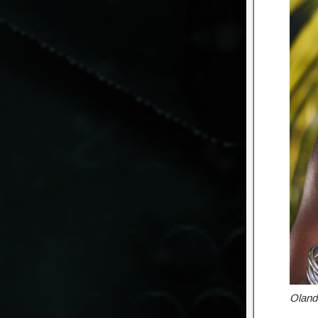
Oland