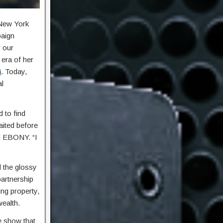
 New York
paign
r our
 era of her
A
. Today,
al
d to find
aited before
ld EBONY. “I
d the glossy
partnership
ng property,
ealth.
he show that