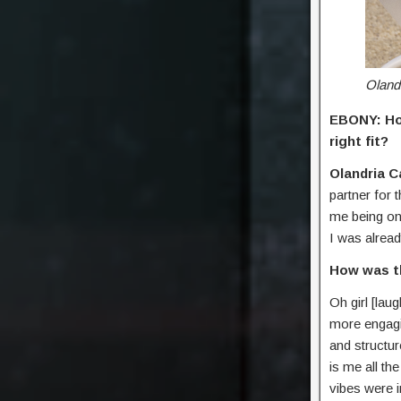
Oland
EBONY: How
right fit?
Olandria C
partner for 
me being on 
I was alread
How was th
Oh girl [lau
more engagi
and structur
is me all th
vibes were i