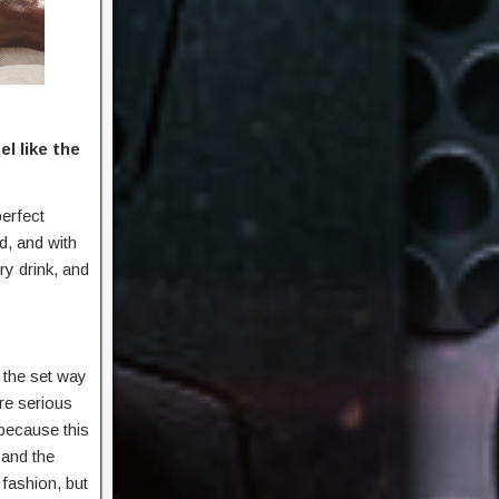
l like the
perfect
d, and with
ry drink, and
 the set way
re serious
 because this
 and the
 fashion, but