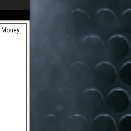
t Money