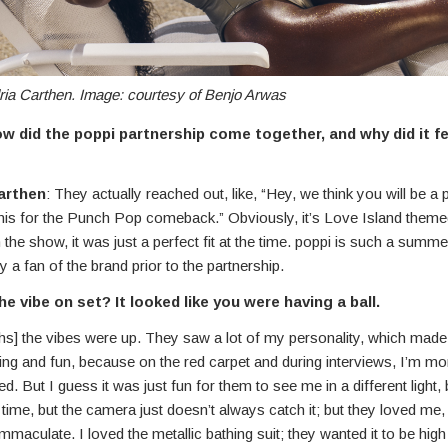
ria Carthen. Image: courtesy of Benjo Arwas
 did the poppi partnership come together, and why did it fee
arthen
: They actually reached out, like, “Hey, we think you will be a 
this for the Punch Pop comeback.” Obviously, it’s Love Island theme
the show, it was just a perfect fit at the time. poppi is such a summe
y a fan of the brand prior to the partnership.
e vibe on set? It looked like you were having a ball.
ghs] the vibes were up. They saw a lot of my personality, which made
ng and fun, because on the red carpet and during interviews, I’m mo
ed. But I guess it was just fun for them to see me in a different light,
e time, but the camera just doesn’t always catch it; but they loved me,
mmaculate. I loved the metallic bathing suit; they wanted it to be high