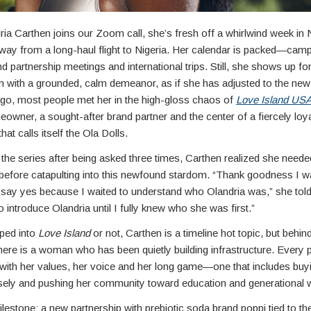
ia Carthen joins our Zoom call, she’s fresh off a whirlwind week in
way from a long-haul flight to Nigeria. Her calendar is packed—cam
d partnership meetings and international trips. Still, she shows up fo
n with a grounded, calm demeanor, as if she has adjusted to the new
 ago, most people met her in the high-gloss chaos of
Love Island
US
owner, a sought-after brand partner and the center of a fiercely loy
at calls itself the Ola Dolls.
g the series after being asked three times, Carthen realized she neede
t before catapulting into this newfound stardom. “Thank goodness I w
o say yes because I waited to understand who Olandria was,” she to
to introduce Olandria until I fully knew who she was first.”
ped into
Love Island
or not, Carthen is a timeline hot topic, but behin
ere is a woman who has been quietly building infrastructure. Every 
 with her values, her voice and her long game—one that includes buyi
isely and pushing her community toward education and generational w
ilestone: a new partnership with prebiotic soda brand poppi tied to t