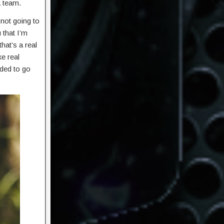
a team.
 not going to
 that I’m
hat’s a real
e real
ided to go