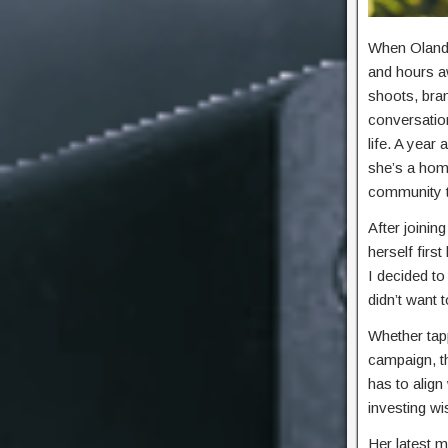
When Olandr
and hours a
shoots, bran
conversatio
life. A year
she’s a home
community th
After joinin
herself firs
I decided t
didn’t want 
Whether tap
campaign, th
has to align
investing w
Her latest m