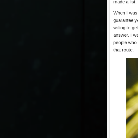
made a list,
When I was t
guarantee yo
willing to g
answer. I we
people who a
that route.