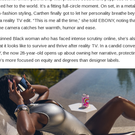
ced her to the world. It’s a fitting full-circle moment. On set, in a metal
h-fashion styling, Carthen finally got to let her personality breathe be
a reality TV edit. “This is me all the time,” she told EBONY, noting that
he camera catches her warmth, humor and ease.
kinned Black woman who has faced intense scrutiny online, she’s als
at it looks like to survive and thrive after reality TV. In a candid conv
 the now 28-year-old opens up about owning her narrative, protecti
’s more focused on equity and degrees than designer labels.