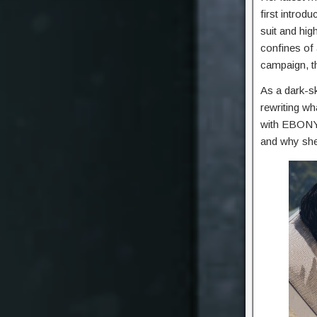
first introdu
suit and hig
confines of 
campaign, t
As a dark-s
rewriting wh
with EBONY,
and why she