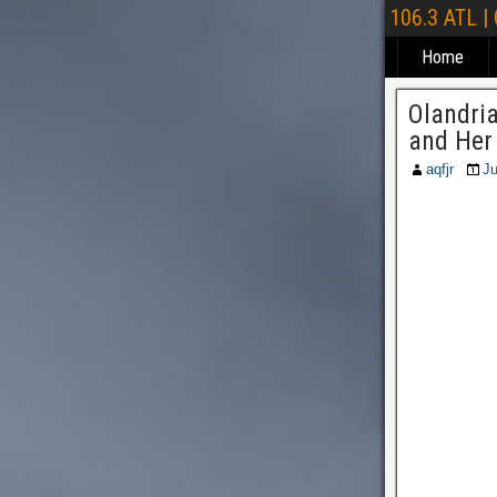
106.3 ATL |
Home
Olandri
and Her
aqfjr
Ju