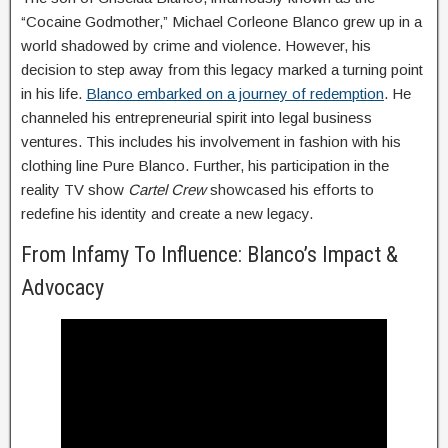
“Cocaine Godmother,” Michael Corleone Blanco grew up in a
world shadowed by crime and violence. However, his
decision to step away from this legacy marked a turning point
in his life.
Blanco embarked on a journey of redemption
. He
channeled his entrepreneurial spirit into legal business
ventures. This includes his involvement in fashion with his
clothing line Pure Blanco. Further, his participation in the
reality TV show
Cartel Crew
showcased his efforts to
redefine his identity and create a new legacy.
From Infamy To Influence: Blanco’s Impact &
Advocacy