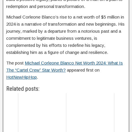
redemption and personal transformation.
Michael Corleone Blanco’s rise to a net worth of $5 million in
2024 is a narrative of transformation and new beginnings. His
journey, marked by a departure from a notorious past and a
commitment to legitimate business ventures, is
complemented by his efforts to redefine his legacy,
establishing him as a figure of change and resilience.
The post
Michael Corleone Blanco Net Worth 2024: What Is
The “Cartel Crew” Star Worth?
appeared first on
HotNewHipHop
.
Related posts: