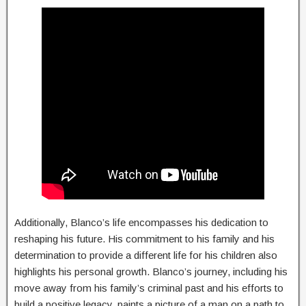
Additionally, Blanco’s life encompasses his dedication to
reshaping his future. His commitment to his family and his
determination to provide a different life for his children also
highlights his personal growth. Blanco’s journey, including his
move away from his family’s criminal past and his efforts to
build a positive legacy, paints a picture of a man on a path to