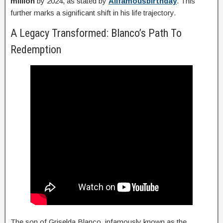
million
by 2024, as stated by
Allfamousbirthday
. This
further marks a significant shift in his life trajectory.
A Legacy Transformed: Blanco’s Path To
Redemption
The son of Griselda Blanco, infamously known as the