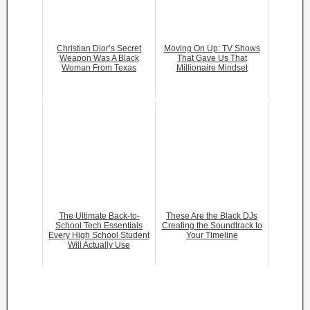
Christian Dior’s Secret
Moving On Up: TV Shows
Weapon Was A Black
That Gave Us That
Woman From Texas
Millionaire Mindset
The Ultimate Back-to-
These Are the Black DJs
School Tech Essentials
Creating the Soundtrack to
Every High School Student
Your Timeline
Will Actually Use