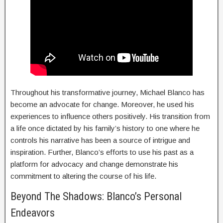
Throughout his transformative journey, Michael Blanco has
become an advocate for change. Moreover, he used his
experiences to influence others positively. His transition from
a life once dictated by his family’s history to one where he
controls his narrative has been a source of intrigue and
inspiration. Further, Blanco’s efforts to use his past as a
platform for advocacy and change demonstrate his
commitment to altering the course of his life.
Beyond The Shadows: Blanco’s Personal
Endeavors