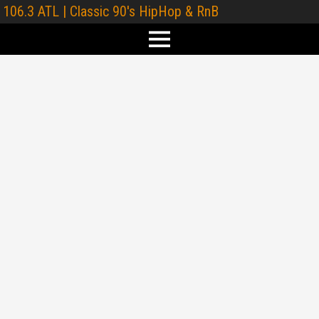
106.3 ATL | Classic 90's HipHop & RnB