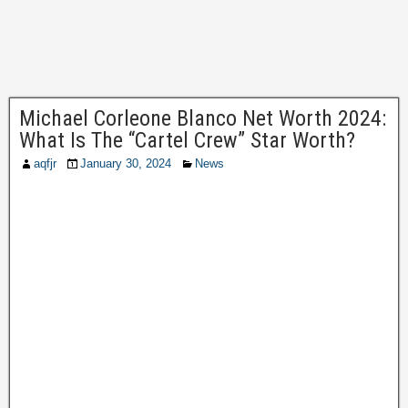
Michael Corleone Blanco Net Worth 2024:
What Is The “Cartel Crew” Star Worth?
aqfjr
January 30, 2024
News