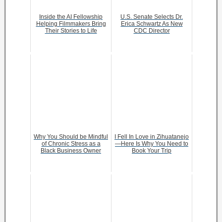
Inside the AI Fellowship
U.S. Senate Selects Dr.
Helping Filmmakers Bring
Erica Schwartz As New
Their Stories to Life
CDC Director
Why You Should be Mindful
I Fell In Love in Zihuatanejo
of Chronic Stress as a
—Here Is Why You Need to
Black Business Owner
Book Your Trip