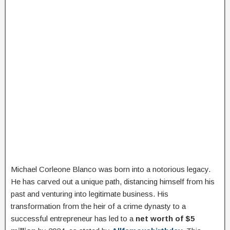
Michael Corleone Blanco was born into a notorious legacy.
He has carved out a unique path, distancing himself from his
past and venturing into legitimate business. His
transformation from the heir of a crime dynasty to a
successful entrepreneur has led to a
net worth of $5