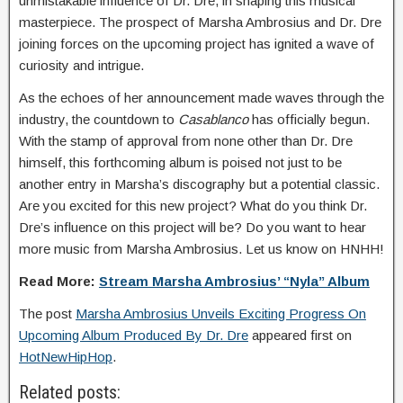
unmistakable influence of Dr. Dre, in shaping this musical
masterpiece. The prospect of Marsha Ambrosius and Dr. Dre
joining forces on the upcoming project has ignited a wave of
curiosity and intrigue.
As the echoes of her announcement made waves through the
industry, the countdown to
Casablanco
has officially begun.
With the stamp of approval from none other than Dr. Dre
himself, this forthcoming album is poised not just to be
another entry in Marsha’s discography but a potential classic.
Are you excited for this new project? What do you think Dr.
Dre’s influence on this project will be? Do you want to hear
more music from Marsha Ambrosius. Let us know on HNHH!
Read More:
Stream Marsha Ambrosius’ “Nyla” Album
The post
Marsha Ambrosius Unveils Exciting Progress On
Upcoming Album Produced By Dr. Dre
appeared first on
HotNewHipHop
.
Related posts: