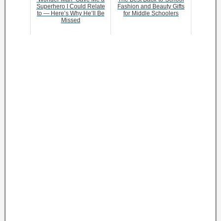
Superhero I Could Relate
Fashion and Beauty Gifts
to — Here’s Why He’ll Be
for Middle Schoolers
Missed