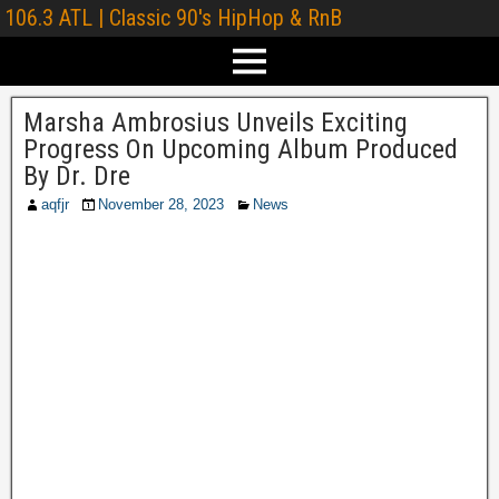
106.3 ATL | Classic 90's HipHop & RnB
Marsha Ambrosius Unveils Exciting
Progress On Upcoming Album Produced
By Dr. Dre
aqfjr
November 28, 2023
News