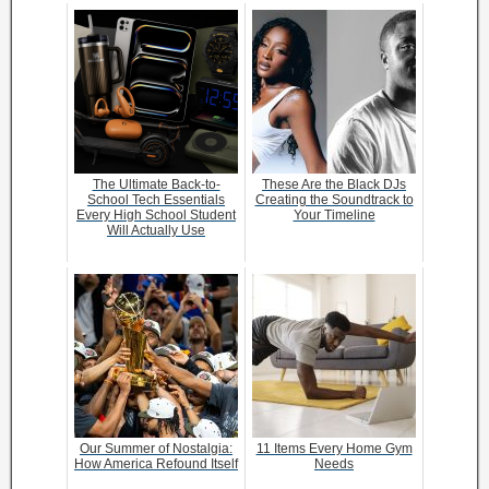
The Ultimate Back-to-
These Are the Black DJs
School Tech Essentials
Creating the Soundtrack to
Every High School Student
Your Timeline
Will Actually Use
Our Summer of Nostalgia:
11 Items Every Home Gym
How America Refound Itself
Needs