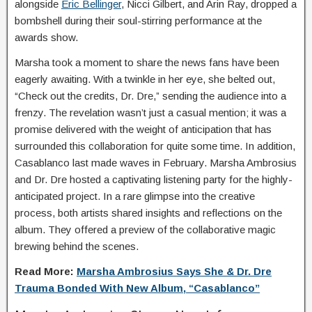
alongside
Eric Bellinger
, Nicci Gilbert, and Arin Ray, dropped a
bombshell during their soul-stirring performance at the
awards show.
Marsha took a moment to share the news fans have been
eagerly awaiting. With a twinkle in her eye, she belted out,
“Check out the credits, Dr. Dre,” sending the audience into a
frenzy. The revelation wasn’t just a casual mention; it was a
promise delivered with the weight of anticipation that has
surrounded this collaboration for quite some time. In addition,
Casablanco last made waves in February. Marsha Ambrosius
and Dr. Dre hosted a captivating listening party for the highly-
anticipated project. In a rare glimpse into the creative
process, both artists shared insights and reflections on the
album. They offered a preview of the collaborative magic
brewing behind the scenes.
Read More:
Marsha Ambrosius Says She & Dr. Dre
Trauma Bonded With New Album, “Casablanco”