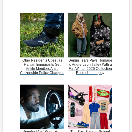
Ohio Residents Upset as
Denim Tears Pays Homage
Haitian Immigrants Get
to André Leon Talley With a
Ankle Monitors Amid
Fall/Winter 2026 Collection
Citizenship Policy Changes
Rooted in Legacy
‘Wonder Man’ Gave Me a
The Best Back-to-School