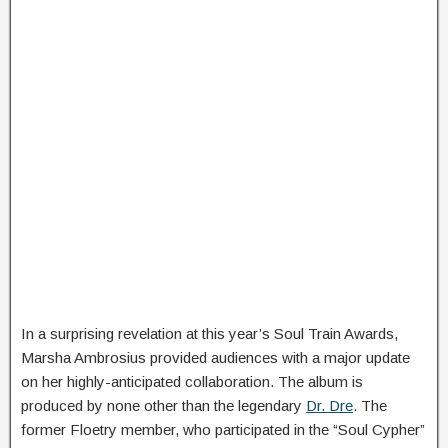
In a surprising revelation at this year’s Soul Train Awards,
Marsha Ambrosius provided audiences with a major update
on her highly-anticipated collaboration. The album is
produced by none other than the legendary
Dr. Dre
. The
former Floetry member, who participated in the “Soul Cypher”