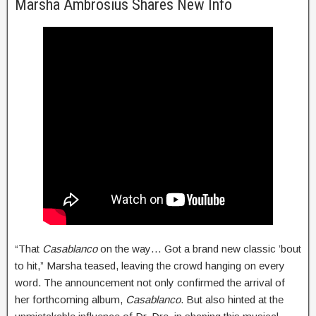
Marsha Ambrosius Shares New Info
“That
Casablanco
on the way… Got a brand new classic ’bout
to hit,” Marsha teased, leaving the crowd hanging on every
word. The announcement not only confirmed the arrival of
her forthcoming album,
Casablanco
. But also hinted at the