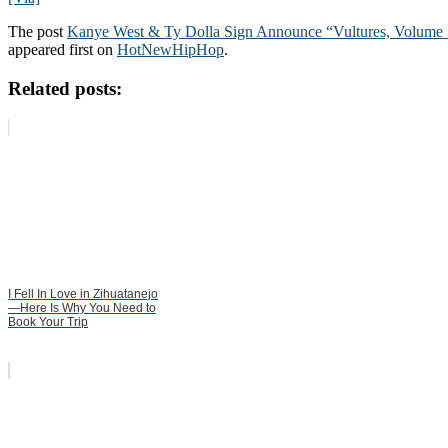
The post
Kanye West & Ty Dolla Sign Announce “Vultures, Volume 1
appeared first on
HotNewHipHop
.
Related posts:
I Fell In Love in Zihuatanejo
—Here Is Why You Need to
Book Your Trip