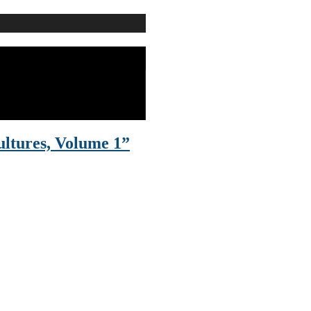
ltures, Volume 1”