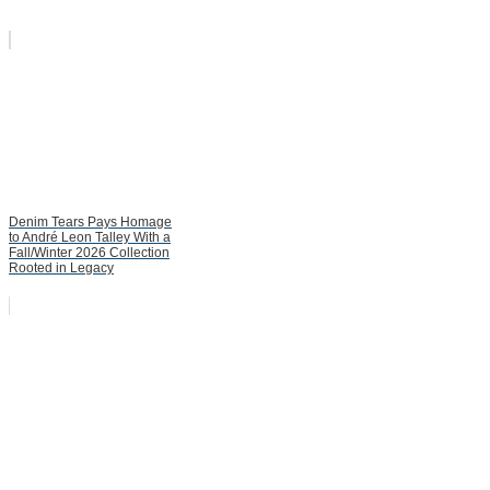
Denim Tears Pays Homage
to André Leon Talley With a
Fall/Winter 2026 Collection
Rooted in Legacy