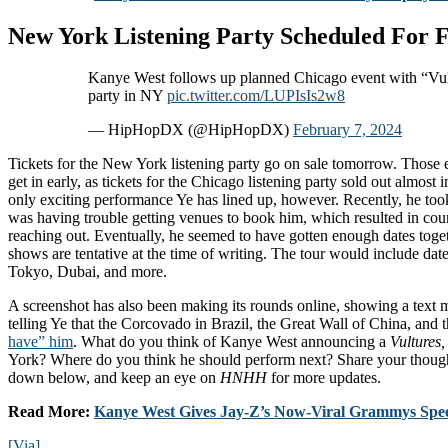
New York Listening Party Scheduled For 
Kanye West follows up planned Chicago event with “Vult
party in NY
pic.twitter.com/LUPIsIs2w8
— HipHopDX (@HipHopDX)
February 7, 2024
Tickets for the New York listening party go on sale tomorrow. Those e
get in early, as tickets for the Chicago listening party sold out almost 
only exciting performance Ye has lined up, however. Recently, he took
was having trouble getting venues to book him, which resulted in cou
reaching out. Eventually, he seemed to have gotten enough dates toge
shows are tentative at the time of writing. The tour would include dat
Tokyo, Dubai, and more.
A screenshot has also been making its rounds online, showing a tex
telling Ye that the Corcovado in Brazil, the Great Wall of China, and
have” him
. What do you think of Kanye West announcing a
Vultures
York? Where do you think he should perform next? Share your though
down below, and keep an eye on
HNHH
for more updates.
Read More:
Kanye West Gives Jay-Z’s Now-Viral Grammys Spee
[Via]