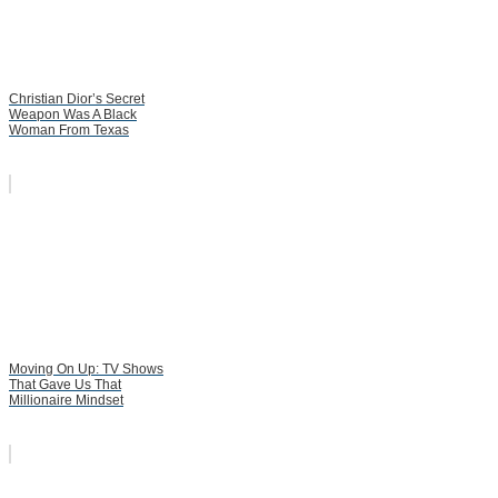
Christian Dior’s Secret
Weapon Was A Black
Woman From Texas
Moving On Up: TV Shows
That Gave Us That
Millionaire Mindset