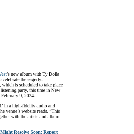
est
’s new album with Ty Dolla
o celebrate the eagerly-
 which is scheduled to take place
istening party, this time in New
 February 9, 2024.
’ in a high-fidelity audio and
the venue’s website reads. “This
ether with the artists and album
Might Resolve Soon: Report