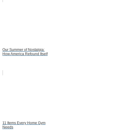
Our Summer of Nostalgia:
How America Refound Itself
11 Items Every Home Gym
Needs