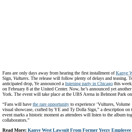
Fans are only days away from hearing the first installment of
Kanye W
Sign,
Vultures
. The release will follow plenty of delays and teasing. T
anticipated drop, Ye announced a
listening party in Chicago
this week,
on February 8 at the United Center. Now, he’s announced yet another l
York. The event will take place at the UBS Arena in Belmont Park on
“Fans will have
the rare opportunity
to experience ‘Vultures, Volume 1
visual showcase, crafted by YE and Ty Dolla Sign,” a description on 
event marks a historic moment as attendees will listen to the album tog
collaborators.”
Read More:
Kanye West Lawsuit From Former Yeezy Employee 