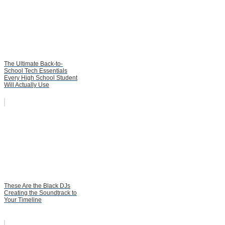
The Ultimate Back-to-
School Tech Essentials
Every High School Student
Will Actually Use
These Are the Black DJs
Creating the Soundtrack to
Your Timeline