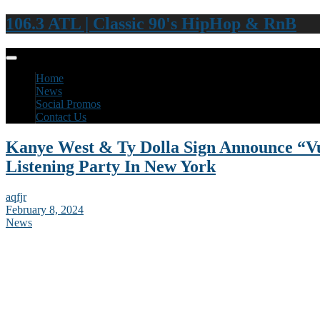
106.3 ATL | Classic 90's HipHop & RnB
Home
News
Social Promos
Contact Us
Kanye West & Ty Dolla Sign Announce “Vu
Listening Party In New York
aqfjr
February 8, 2024
News