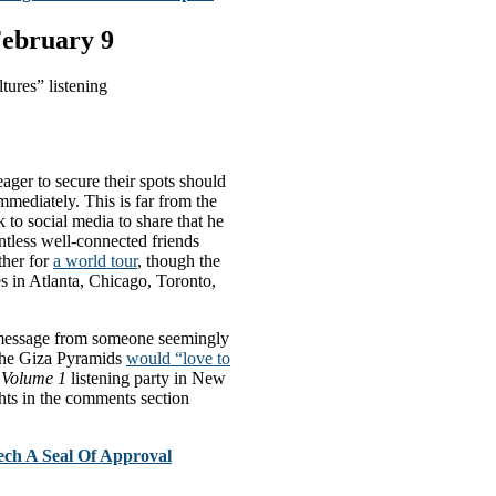
February 9
ures” listening
ager to secure their spots should
immediately. This is far from the
 to social media to share that he
ntless well-connected friends
ther for
a world tour
, though the
es in Atlanta, Chicago, Toronto,
t message from someone seemingly
 the Giza Pyramids
would “love to
, Volume 1
listening party in New
ts in the comments section
ch A Seal Of Approval