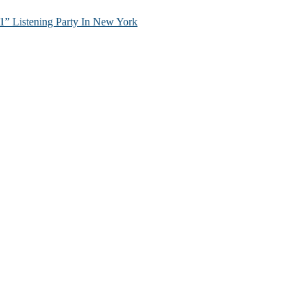
” Listening Party In New York