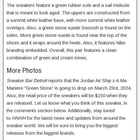
The sneakers feature a green rubber sole and a sail midsole
that is meant to look aged. The uppers are constructed from
a summit white leather base, with more summit white leather
overlays. Also, a green stone suede Swoosh is found on the
sides. More green stone suede is found near the top of the
shoes and it wraps around the heels. Also, it features Nike
branding embedded. Overall, this pair features a clean
combination of green and cream tones.
More Photos
Sneaker Bar Detroit
reports that the Jordan Air Ship x A Ma
Maniere “Green Stone” is going to drop on March 23rd, 2024.
Also, the retail price of the sneakers will be $150 when they
are released. Let us know what you think of this sneaker, in
the comments section below. Additionally, stay tuned
to
HNHH
for the latest news and updates from around the
sneaker world. We will be sure to bring you the biggest
releases from the biggest brands.