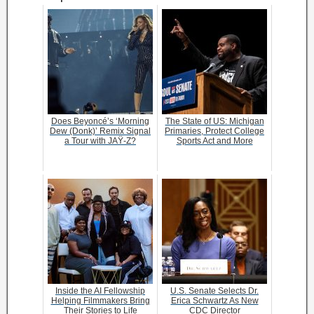
Does Beyoncé’s ‘Morning
The State of US: Michigan
Dew (Donk)’ Remix Signal
Primaries, Protect College
a Tour with JAŸ-Z?
Sports Act and More
Inside the AI Fellowship
U.S. Senate Selects Dr.
Helping Filmmakers Bring
Erica Schwartz As New
Their Stories to Life
CDC Director