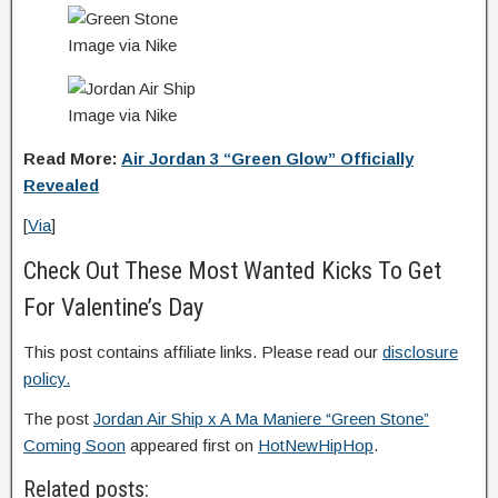
Image via Nike
Image via Nike
Read More:
Air Jordan 3 “Green Glow” Officially
Revealed
[
Via
]
Check Out These Most Wanted Kicks To Get
For Valentine’s Day
This post contains affiliate links. Please read our
disclosure
policy.
The post
Jordan Air Ship x A Ma Maniere “Green Stone”
Coming Soon
appeared first on
HotNewHipHop
.
Related posts: