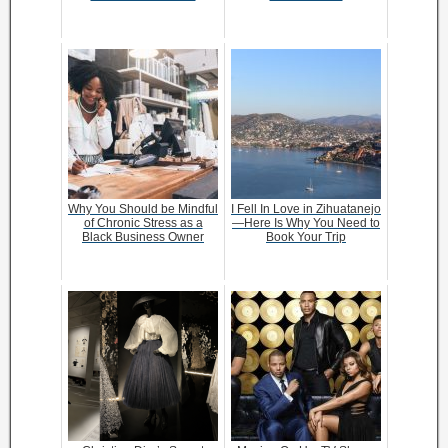
Why You Should be Mindful
I Fell In Love in Zihuatanejo
of Chronic Stress as a
—Here Is Why You Need to
Black Business Owner
Book Your Trip