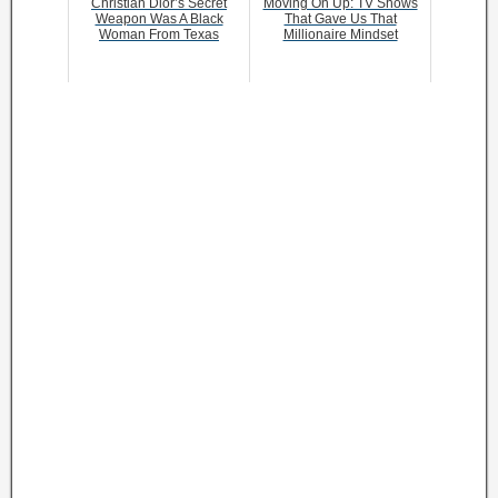
Christian Dior’s Secret
Moving On Up: TV Shows
Weapon Was A Black
That Gave Us That
Woman From Texas
Millionaire Mindset