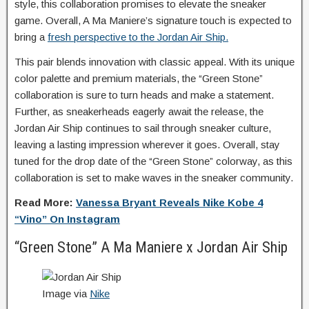
style, this collaboration promises to elevate the sneaker
game. Overall, A Ma Maniere’s signature touch is expected to
bring a
fresh perspective to the Jordan Air Ship.
This pair blends innovation with classic appeal. With its unique
color palette and premium materials, the “Green Stone”
collaboration is sure to turn heads and make a statement.
Further, as sneakerheads eagerly await the release, the
Jordan Air Ship continues to sail through sneaker culture,
leaving a lasting impression wherever it goes. Overall, stay
tuned for the drop date of the “Green Stone” colorway, as this
collaboration is set to make waves in the sneaker community.
Read More:
Vanessa Bryant Reveals Nike Kobe 4
“Vino” On Instagram
“Green Stone” A Ma Maniere x Jordan Air Ship
Image via
Nike