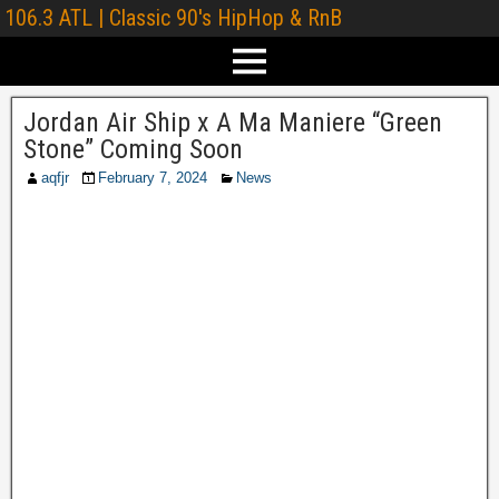
106.3 ATL | Classic 90's HipHop & RnB
Jordan Air Ship x A Ma Maniere “Green
Stone” Coming Soon
aqfjr
February 7, 2024
News