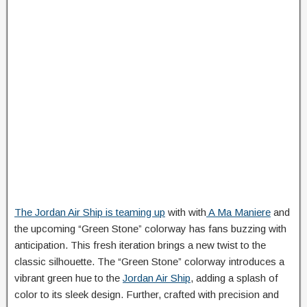
The Jordan Air Ship is teaming up
with with
A Ma Maniere
and
the upcoming “Green Stone” colorway has fans buzzing with
anticipation. This fresh iteration brings a new twist to the
classic silhouette. The “Green Stone” colorway introduces a
vibrant green hue to the
Jordan Air Ship
, adding a splash of
color to its sleek design. Further, crafted with precision and