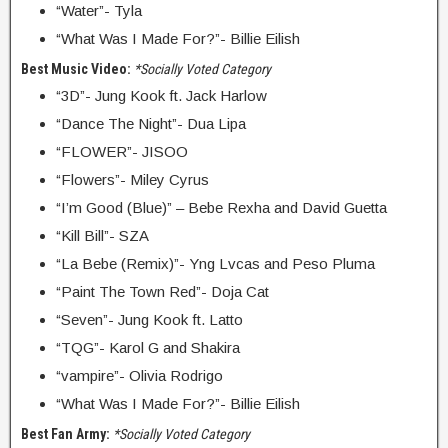
“Water”- Tyla
“What Was I Made For?”- Billie Eilish
Best Music Video:
*Socially Voted Category
“3D”- Jung Kook ft. Jack Harlow
“Dance The Night”- Dua Lipa
“FLOWER”- JISOO
“Flowers”- Miley Cyrus
“I’m Good (Blue)” – Bebe Rexha and David Guetta
“Kill Bill”- SZA
“La Bebe (Remix)”- Yng Lvcas and Peso Pluma
“Paint The Town Red”- Doja Cat
“Seven”- Jung Kook ft. Latto
“TQG”- Karol G and Shakira
“vampire”- Olivia Rodrigo
“What Was I Made For?”- Billie Eilish
Best Fan Army:
*Socially Voted Category