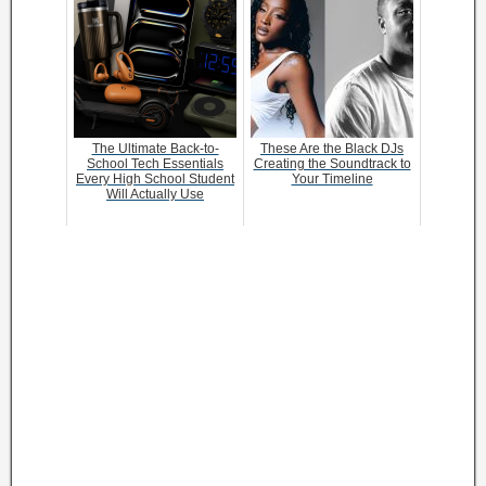
The Ultimate Back-to-
These Are the Black DJs
School Tech Essentials
Creating the Soundtrack to
Every High School Student
Your Timeline
Will Actually Use