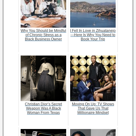
Why You Should be Mindful
I Fell In Love in Zihuatanejo
of Chronic Stress as a
—Here Is Why You Need to
Black Business Owner
Book Your Trip
Christian Dior’s Secret
Moving On Up: TV Shows
Weapon Was A Black
That Gave Us That
Woman From Texas
Millionaire Mindset