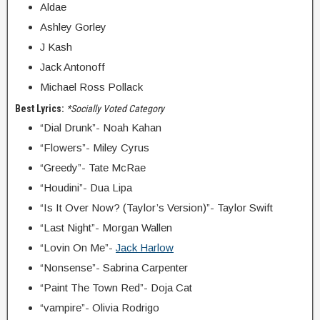
Aldae
Ashley Gorley
J Kash
Jack Antonoff
Michael Ross Pollack
Best Lyrics:
*Socially Voted Category
“Dial Drunk”- Noah Kahan
“Flowers”- Miley Cyrus
“Greedy”- Tate McRae
“Houdini”- Dua Lipa
“Is It Over Now? (Taylor’s Version)”- Taylor Swift
“Last Night”- Morgan Wallen
“Lovin On Me”-
Jack Harlow
“Nonsense”- Sabrina Carpenter
“Paint The Town Red”- Doja Cat
“vampire”- Olivia Rodrigo