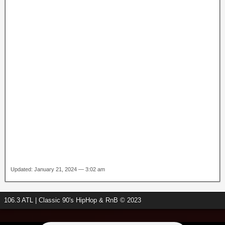
Updated: January 21, 2024 — 3:02 am
106.3 ATL | Classic 90's HipHop & RnB © 2023