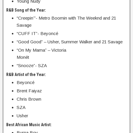
Young Nudy
R&B Song of the Year:
“Creepin’”- Metro Boomin with The Weeknd and 21
Savage
“CUFF IT”- Beyoncé
“Good Good” – Usher, Summer Walker and 21 Savage
“On My Mama” – Victoria
Monét
“Snooze”- SZA
R&B Artist of the Year:
Beyoncé
Brent Faiyaz
Chris Brown
SZA
Usher
Best African Music Artist:
Burna Boy