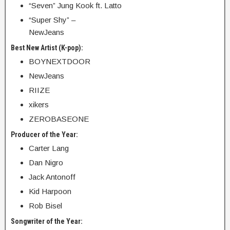
“Seven” Jung Kook ft. Latto
“Super Shy” –
NewJeans
Best New Artist (K-pop):
BOYNEXTDOOR
NewJeans
RIIZE
xikers
ZEROBASEONE
Producer of the Year:
Carter Lang
Dan Nigro
Jack Antonoff
Kid Harpoon
Rob Bisel
Songwriter of the Year: