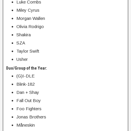
Luke Combs
Miley Cyrus
Morgan Wallen
Olivia Rodrigo
Shakira
SZA
Taylor Swift
Usher
Duo/Group of the Year:
(G)I-DLE
Blink-182
Dan + Shay
Fall Out Boy
Foo Fighters
Jonas Brothers
Måneskin