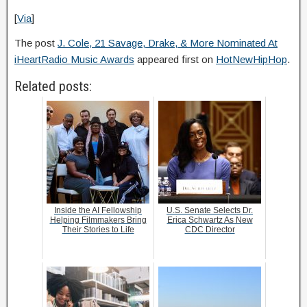
[
Via
]
The post
J. Cole, 21 Savage, Drake, & More Nominated At
iHeartRadio Music Awards
appeared first on
HotNewHipHop
.
Related posts:
Inside the AI Fellowship
U.S. Senate Selects Dr.
Helping Filmmakers Bring
Erica Schwartz As New
Their Stories to Life
CDC Director