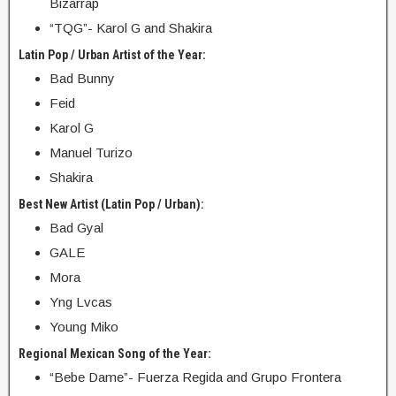
Bizarrap
“TQG”- Karol G and Shakira
Latin Pop / Urban Artist of the Year:
Bad Bunny
Feid
Karol G
Manuel Turizo
Shakira
Best New Artist (Latin Pop / Urban):
Bad Gyal
GALE
Mora
Yng Lvcas
Young Miko
Regional Mexican Song of the Year:
“Bebe Dame”- Fuerza Regida and Grupo Frontera