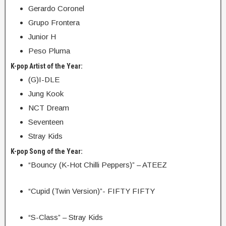
Gerardo Coronel
Grupo Frontera
Junior H
Peso Pluma
K-pop Artist of the Year:
(G)I-DLE
Jung Kook
NCT Dream
Seventeen
Stray Kids
K-pop Song of the Year:
“Bouncy (K-Hot Chilli Peppers)” – ATEEZ
“Cupid (Twin Version)”- FIFTY FIFTY
“S-Class” – Stray Kids