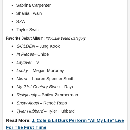
Sabrina Carpenter
Shania Twain
SZA
Taylor Swift
Favorite Debut Album:
*Socially Voted Category
GOLDEN
– Jung Kook
In Pieces
– Chlöe
Layover
– V
Lucky
– Megan Moroney
Mirror
– Lauren Spencer Smith
My 21st Century Blues
– Raye
Religiously
– Bailey Zimmerman
Snow Angel
– Reneé Rapp
Tyler Hubbard
– Tyler Hubbard
Read More:
J. Cole & Lil Durk Perform “All My Life” Live
For The First Time