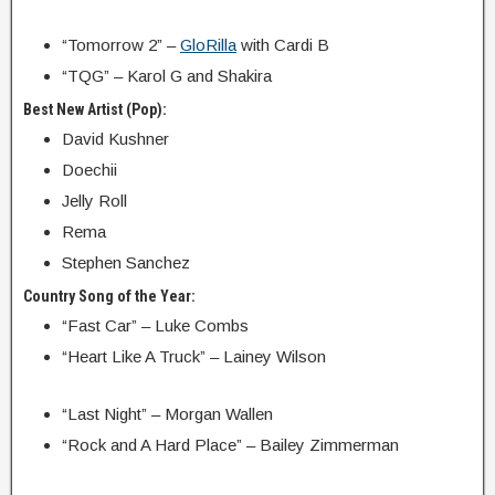
“Tomorrow 2” –
GloRilla
with Cardi B
“TQG” – Karol G and Shakira
Best New Artist (Pop):
David Kushner
Doechii
Jelly Roll
Rema
Stephen Sanchez
Country Song of the Year:
“Fast Car” – Luke Combs
“Heart Like A Truck” – Lainey Wilson
“Last Night” – Morgan Wallen
“Rock and A Hard Place” – Bailey Zimmerman