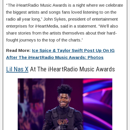
“The iHeartRadio Music Awards is a night where we celebrate
the biggest artists and songs fans loved listening to on the
radio all year long,” John Sykes, president of entertainment
enterprises for iHeartMedia, said in a statement. “We’ll also
share stories from the artists themselves about their hard-
fought journeys to the top of the charts.”
Read More:
Ice Spice & Taylor Swift Post Up On IG
After The iHeartRadio Music Awards: Photos
Lil Nas X
At The iHeartRadio Music Awards