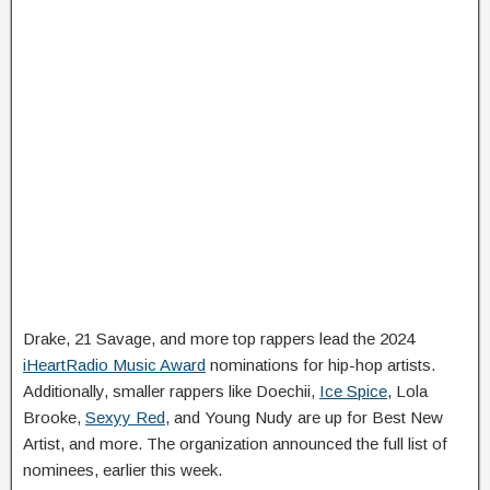
Drake, 21 Savage, and more top rappers lead the 2024
iHeartRadio Music Award
nominations for hip-hop artists.
Additionally, smaller rappers like Doechii,
Ice Spice
, Lola
Brooke,
Sexyy Red
, and Young Nudy are up for Best New
Artist, and more. The organization announced the full list of
nominees, earlier this week.