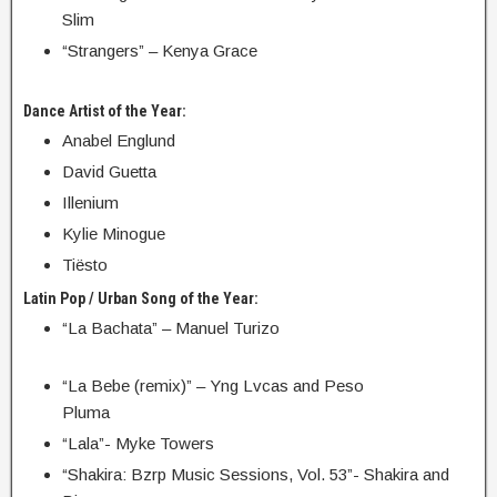
Slim
“Strangers” – Kenya Grace
Dance Artist of the Year:
Anabel Englund
David Guetta
Illenium
Kylie Minogue
Tiësto
Latin Pop / Urban Song of the Year:
“La Bachata” – Manuel Turizo
“La Bebe (remix)” – Yng Lvcas and Peso
Pluma
“Lala”- Myke Towers
“Shakira: Bzrp Music Sessions, Vol. 53”- Shakira and