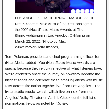
LOS ANGELES, CALIFORNIA – MARCH 22: Lil
Nas X accepts Male Artist of the Year onstage at
the 2022 iHeartRadio Music Awards at The
Shrine Auditorium in Los Angeles, California on
March 22, 2022. (Photo by Matt
Winkelmeyer/Getty Images)
Tom Poleman, president and chief programming officer for
iHeartMedia, added: “Our iHeartRadio Music Awards are
special because they’re truly reflective of what listeners love.
We’re excited to share the journey on how they became the
biggest songs and celebrate these amazing artists with music
fans across the nation together live from Los Angeles.” The
iHeartRadio Music Awards will air live on Fox from Los
Angeles’ Dolby Theater on April 1. Check out the full list of
nominations below as noted by
Variety
.