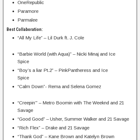
OneRepublic
Paramore
Parmalee
Best Collaboration:
“All My Life” – Lil Durk ft. J. Cole
“Barbie World (with Aqua)” – Nicki Minaj and Ice
Spice
“Boy’s a liar Pt.2” – PinkPantheress and Ice
Spice
“Calm Down”- Rema and Selena Gomez
“Creepin’” – Metro Boomin with The Weeknd and 21
Savage
“Good Good” – Usher, Summer Walker and 21 Savage
“Rich Flex” – Drake and 21 Savage
“Thank God” – Kane Brown and Katelyn Brown