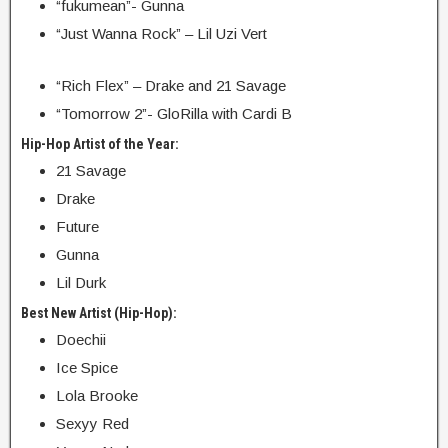
“fukumean”- Gunna
“Just Wanna Rock” – Lil Uzi Vert
“Rich Flex” – Drake and 21 Savage
“Tomorrow 2”- GloRilla with Cardi B
Hip-Hop Artist of the Year:
21 Savage
Drake
Future
Gunna
Lil Durk
Best New Artist (Hip-Hop):
Doechii
Ice Spice
Lola Brooke
Sexyy Red