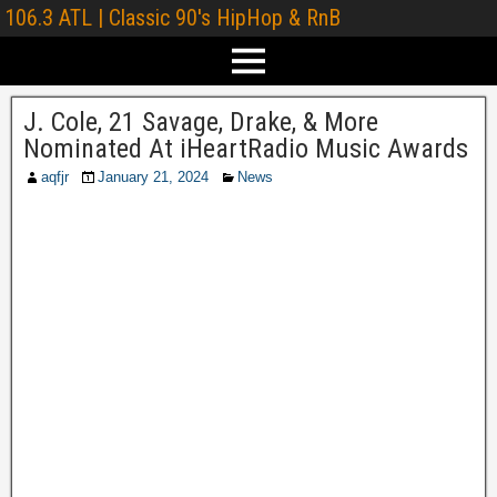
106.3 ATL | Classic 90's HipHop & RnB
J. Cole, 21 Savage, Drake, & More
Nominated At iHeartRadio Music Awards
aqfjr
January 21, 2024
News