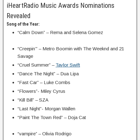
iHeartRadio Music Awards Nominations
Revealed
Song of the Year:
“Calm Down” – Rema and Selena Gomez
“Creepin’” – Metro Boomin with The Weeknd and 21
Savage
“Cruel Summer” –
Taylor Swift
“Dance The Night” – Dua Lipa
“Fast Car” – Luke Combs
“Flowers”- Miley Cyrus
“Kill Bill” – SZA
“Last Night”- Morgan Wallen
“Paint The Town Red” – Doja Cat
“vampire” – Olivia Rodrigo