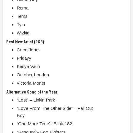
Rema
Tems
Tyla
Wizkid
Best New Artist (R&B):
Coco Jones
Fridayy
Kenya Vaun
October London
Victoria Monét
Alternative Song of the Year:
“Lost” – Linkin Park
“Love From The Other Side” – Fall Out
Boy
“One More Time”- Blink-182
“Rescued”- Foo Fighters