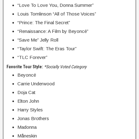
“Love To Love You, Donna Summer”
Louis Tomlinson “All of Those Voices”
“Prince: The Final Secret”
“Renaissance: A Film by Beyoncé”
“Save Me” Jelly Roll
“Taylor Swift: The Eras Tour”
“TLC Forever”
Favorite Tour Style:
*Socially Voted Category
Beyoncé
Carrie Underwood
Doja Cat
Elton John
Harry Styles
Jonas Brothers
Madonna
Måneskin