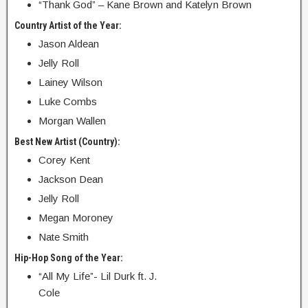
“Thank God” – Kane Brown and Katelyn Brown
Country Artist of the Year:
Jason Aldean
Jelly Roll
Lainey Wilson
Luke Combs
Morgan Wallen
Best New Artist (Country):
Corey Kent
Jackson Dean
Jelly Roll
Megan Moroney
Nate Smith
Hip-Hop Song of the Year:
“All My Life”- Lil Durk ft. J.
Cole