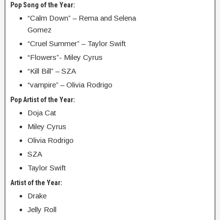
Pop Song of the Year:
“Calm Down” – Rema and Selena
Gomez
“Cruel Summer” – Taylor Swift
“Flowers”- Miley Cyrus
“Kill Bill” – SZA
“vampire” – Olivia Rodrigo
Pop Artist of the Year:
Doja Cat
Miley Cyrus
Olivia Rodrigo
SZA
Taylor Swift
Artist of the Year:
Drake
Jelly Roll