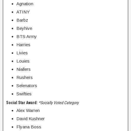
Agnation
ATINY
Barbz
Beyhive
BTS Army
Harries
Livies
Louies
Niallers
Rushers
Selenators
Swifties
Social Star Award:
*Socially Voted Category
Alex Warren
David Kushner
Flyana Boss