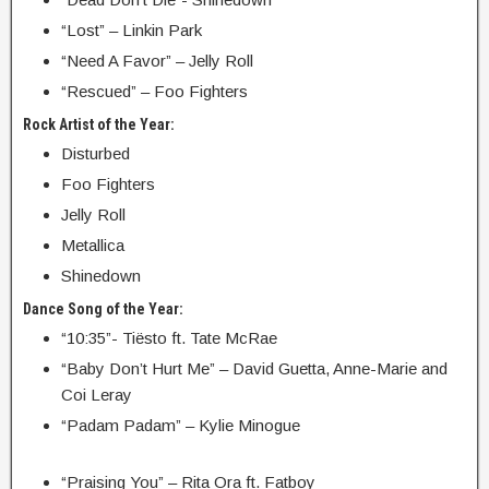
“Lost” – Linkin Park
“Need A Favor” – Jelly Roll
“Rescued” – Foo Fighters
Rock Artist of the Year:
Disturbed
Foo Fighters
Jelly Roll
Metallica
Shinedown
Dance Song of the Year:
“10:35”- Tiësto ft. Tate McRae
“Baby Don’t Hurt Me” – David Guetta, Anne-Marie and
Coi Leray
“Padam Padam” – Kylie Minogue
“Praising You” – Rita Ora ft. Fatboy