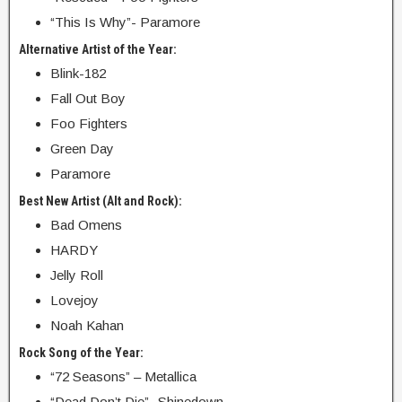
“This Is Why”- Paramore
Alternative Artist of the Year:
Blink-182
Fall Out Boy
Foo Fighters
Green Day
Paramore
Best New Artist (Alt and Rock):
Bad Omens
HARDY
Jelly Roll
Lovejoy
Noah Kahan
Rock Song of the Year:
“72 Seasons” – Metallica
“Dead Don’t Die”- Shinedown