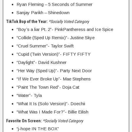
Ryan Fleming – 5 Seconds of Summer
Sanjay Parikh – Shinedown
TikTok Bop of the Year:
*Socially Voted Category
“Boy’s a liar Pt. 2”- PinkPantheress and Ice Spice
“Collide (Sped Up Remix)”- Justine Skye
“Cruel Summer”- Taylor Swift
“Cupid (Twin Version)”- FIFTY FIFTY
“Daylight”- David Kushner
“Her Way (Sped Up)”- Party Next Door
“If We Ever Broke Up”- Mae Stephens
“Paint The Town Red”- Doja Cat
“Water”- Tyla
“What It Is (Solo Version)”- Doechii
“What Was I Made For?”- Billie Eilish
Favorite On Screen:
*Socially Voted Category
“j-hope IN THE BOX”