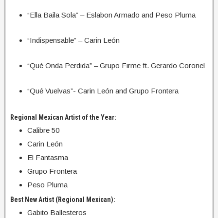
“Ella Baila Sola” – Eslabon Armado and Peso Pluma
“Indispensable” – Carin León
“Qué Onda Perdida” – Grupo Firme ft. Gerardo Coronel
“Qué Vuelvas”- Carin León and Grupo Frontera
Regional Mexican Artist of the Year:
Calibre 50
Carin León
El Fantasma
Grupo Frontera
Peso Pluma
Best New Artist (Regional Mexican):
Gabito Ballesteros