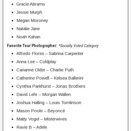
Gracie Abrams
Jessie Murph
Megan Moroney
Natalie Jane
Noah Kahan
Favorite Tour Photographer:
*Socially Voted Category
Alfredo Flores – Sabrina Carpenter
Anna Lee – Coldplay
Carianne Older – Charlie Puth
Catherine Powell – Kelsea Ballerini
Cynthia Parkhurst – Jonas Brothers
David Lehr – Morgan Wallen
Joshua Halling – Louis Tomlinson
Mason Poole – Beyoncé
Matty Vogel – Misterwives
Ravie B – Adele