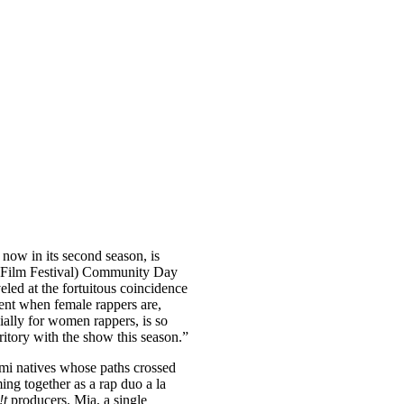
, now in its second season, is
k Film Festival) Community Day
led at the fortuitous coincidence
ent when female rappers are,
cially for women rappers, is so
ritory with the show this season.”
i natives whose paths crossed
ing together as a rap duo a la
!t
producers. Mia, a single