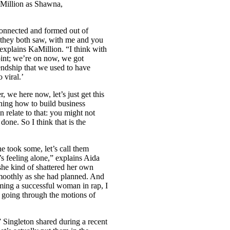
Million as Shawna,
reconnected and formed out of
they both saw, with me and you
 explains KaMillion. “I think with
 point; we’re on now, we got
iendship that we used to have
 viral.’
r, we here now, let’s just get this
arning how to build business
 relate to that: you might not
one. So I think that is the
e took some, let’s call them
e’s feeling alone,” explains Aida
 she kind of shattered her own
 smoothly as she had planned. And
ming a successful woman in rap, I
ust going through the motions of
 Singleton shared during a recent