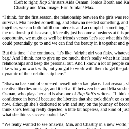
(Left to right)
Rap Sh!t
stars Aida Osman, Jonica Booth and Ka
Chastity and Mia. Image: Erin Simkin/ Max.
“I think, for the first season, the relationship between the girls was 
survival. Mia needed something, and Shawna needed something, and 
together, we can both fulfill our interests and accomplish something,”
the relationship this season, it’s really just become a business at this
opportunity, we might as well be friends versus ‘let’s see what this fr
could potentially go to and we can find the beauty in it together and go
But this time,” she continues, “it’s like, ‘alright girl you flaky, whateve
bag.’ And I think, not to give up too much, that’s really what it is: le
relationships and keep the personal out. And I know a lot of people can
like who you work with, but you got to work with them to get the job d
dynamic of their relationship here.”
“Shawna has kind of cornered herself into a bad place. Last season, sh
creative liberties on stage, and it left a rift between her and Mia so sh
Osman, who plays her and is also one of
Rap Sh!t
’s writers. “I think
confidence in herself because the liberties that she took didn’t go as
now, although she’s dedicated to win and stay on the journey of beco
think she’s feeling really dejected, a little bit hopeless, and kind of j
what she thinks success looks like.”
“We really wanted to see Shawna, Mia, and Chastity in a new world,”