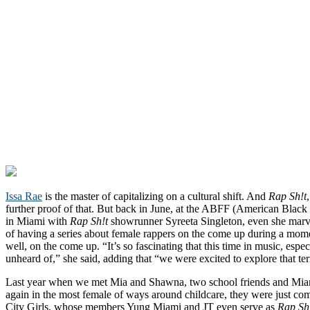
Issa Rae
is the master of capitalizing on a cultural shift. And
Rap Sh!t
further proof of that. But back in June, at the ABFF (American Blac
in Miami with
Rap Sh!t
showrunner Syreeta Singleton, even she marve
of having a series about female rappers on the come up during a mom
well, on the come up. “It’s so fascinating that this time in music, espe
unheard of,” she said, adding that “we were excited to explore that ter
Last year when we met Mia and Shawna, two school friends and Miam
again in the most female of ways around childcare, they were just com
City Girls, whose members Yung Miami and JT even serve as
Rap Sh