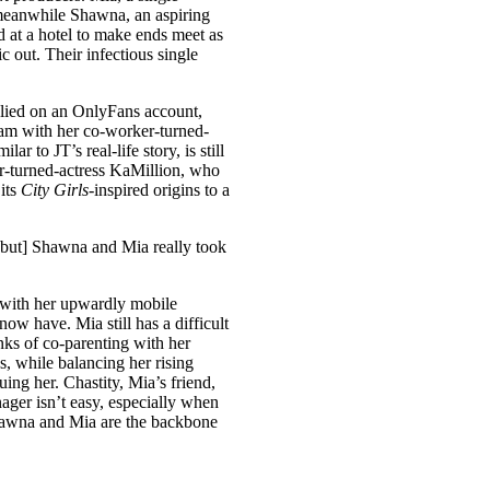
, meanwhile Shawna, an aspiring
 at a hotel to make ends meet as
c out. Their infectious single
lied on an OnlyFans account,
scam with her co-worker-turned-
r to JT’s real-life story, is still
ar-turned-actress KaMillion, who
its
City Girls­
-inspired origins to a
 [but] Shawna and Mia really took
 with her upwardly mobile
ow have. Mia still has a difficult
inks of co-parenting with her
s, while balancing her rising
ng her. Chastity, Mia’s friend,
ger isn’t easy, especially when
hawna and Mia are the backbone