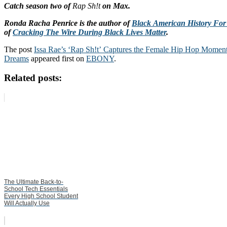
Catch season two of
Rap Sh!t
on Max.
Ronda Racha Penrice is the author of
Black American History Fo
of
Cracking The Wire During Black Lives Matter
.
The post
Issa Rae’s ‘Rap Sh!t’ Captures the Female Hip Hop Momen
Dreams
appeared first on
EBONY
.
Related posts:
The Ultimate Back-to-
School Tech Essentials
Every High School Student
Will Actually Use