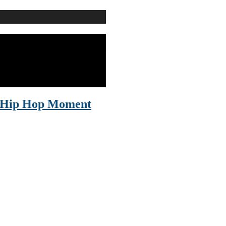
le Hip Hop Moment