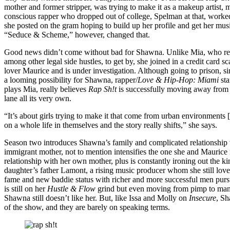
mother and former stripper, was trying to make it as a makeup artist
conscious rapper who dropped out of college, Spelman at that, worked
she posted on the gram hoping to build up her profile and get her musi
“Seduce & Scheme,” however, changed that.
Good news didn’t come without bad for Shawna. Unlike Mia, who re
among other legal side hustles, to get by, she joined in a credit card 
lover Maurice and is under investigation. Although going to prison, simila
a looming possibility for Shawna, rapper/
Love & Hip-Hop: Miami
st
plays Mia, really believes
Rap Sh!t
is successfully moving away from 
lane all its very own.
“It’s about girls trying to make it that come from urban environments
on a whole life in themselves and the story really shifts,” she says.
Season two introduces Shawna’s family and complicated relationship
immigrant mother, not to mention intensifies the one she and Maurice n
relationship with her own mother, plus is constantly ironing out the k
daughter’s father Lamont, a rising music producer whom she still love
fame and new baddie status with richer and more successful men pursui
is still on her
Hustle & Flow
grind but even moving from pimp to mana
Shawna still doesn’t like her. But, like Issa and Molly on
Insecure
, S
of the show, and they are barely on speaking terms.