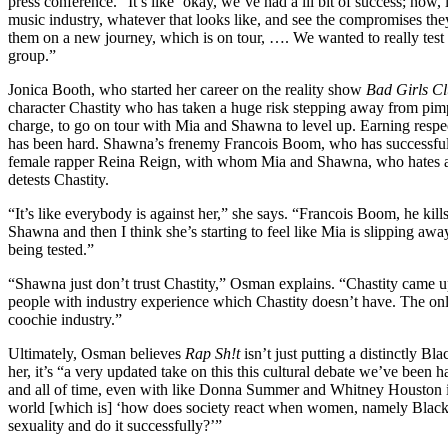
press conference. “It’s like ‘okay, we’ve had a lil bit of success; now, 
music industry, whatever that looks like, and see the compromises the
them on a new journey, which is on tour, …. We wanted to really test 
group.”
Jonica Booth, who started her career on the reality show
Bad Girls C
character Chastity who has taken a huge risk stepping away from pimp
charge, to go on tour with Mia and Shawna to level up. Earning respec
has been hard. Shawna’s frenemy Francois Boom, who has successful
female rapper Reina Reign, with whom Mia and Shawna, who hates all s
detests Chastity.
“It’s like everybody is against her,” she says. “Francois Boom, he kil
Shawna and then I think she’s starting to feel like Mia is slipping away
being tested.”
“Shawna just don’t trust Chastity,” Osman explains. “Chastity came 
people with industry experience which Chastity doesn’t have. The only 
coochie industry.”
Ultimately, Osman believes
Rap Sh!t
isn’t just putting a distinctly B
her, it’s “a very updated take on this this cultural debate we’ve been
and all of time, even with like Donna Summer and Whitney Houston i
world [which is] ‘how does society react when women, namely Black 
sexuality and do it successfully?’”