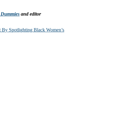
r Dummies
and editor
t By Spotlighting Black Women’s