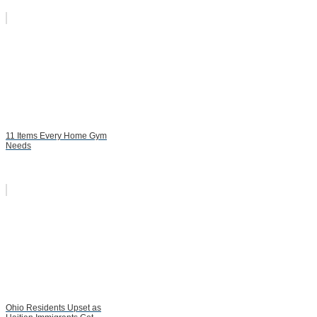
11 Items Every Home Gym
Needs
Ohio Residents Upset as