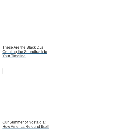
These Are the Black DJs
Creating the Soundtrack to
Your Timeline
Our Summer of Nostalgia:
How America Refound Itself