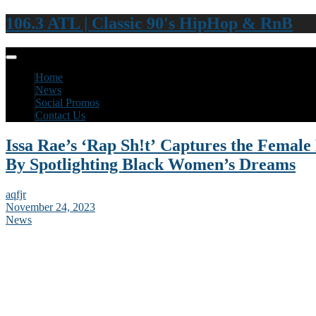
106.3 ATL | Classic 90's HipHop & RnB
Home
News
Social Promos
Contact Us
Issa Rae’s ‘Rap Sh!t’ Captures the Fema
By Spotlighting Black Women’s Dreams
aqfjr
November 24, 2023
News