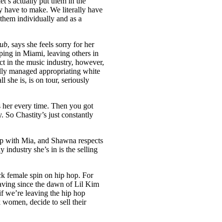
let’s actually put them in the
y have to make. We literally have
them individually and as a
lub
, says she feels sorry for her
ing in Miami, leaving others in
t in the music industry, however,
ly managed appropriating white
he is, is on tour, seriously
ls her every time. Then you got
. So Chastity’s just constantly
up with Mia, and Shawna respects
industry she’s in is the selling
lack female spin on hip hop. For
 having since the dawn of Lil Kim
f we’re leaving the hip hop
women, decide to sell their