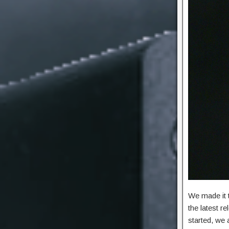
We made it 
the latest r
started, we 