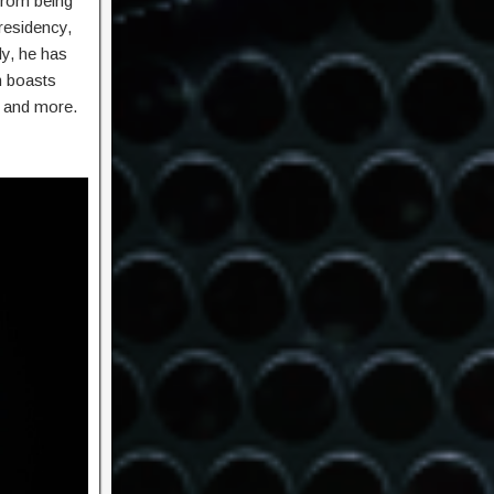
 from being
residency,
y, he has
m boasts
, and more.