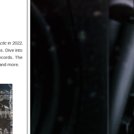
ctic
in 2022.
s. Dive into
Records. The
 and more.