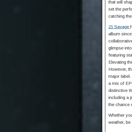
that will sh
set the perf
catching the
21 Savage
album since
collaborativ
glimpse into
featuring st
Elevating th
However, the
major label.
a mix of EPs
distinctive 
including a 
the chance 
Whether you
weather, be 