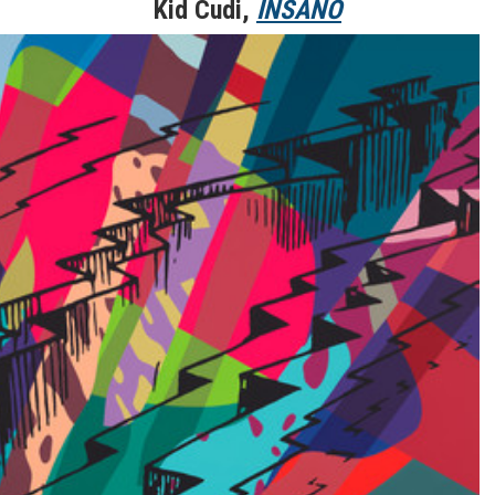
Kid Cudi,
INSANO