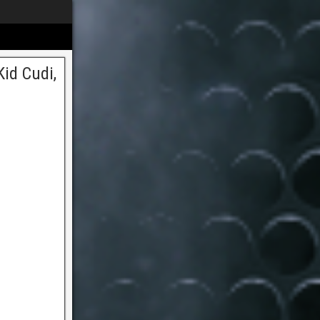
id Cudi,