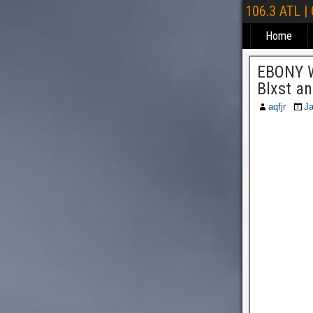
106.3 ATL |
Home
EBONY W
Blxst a
aqfjr
Ja