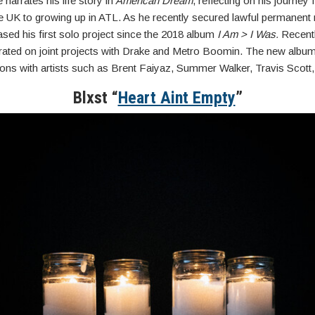
narrates his life story in
American Dream
, reflecting on his journey
he UK to growing up in ATL. As he recently secured lawful permanent 
sed his first solo project since the 2018 album
I Am > I Was.
Recentl
rated on joint projects with Drake and Metro Boomin. The new albu
ions with artists such as Brent Faiyaz, Summer Walker, Travis Scott
Blxst “
Heart Aint Empty
”