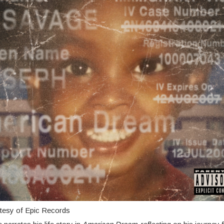
tesy of Epic Records