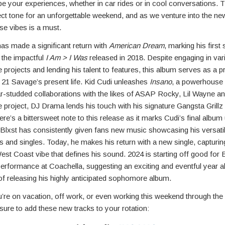
ape your experiences, whether in car rides or in cool conversations.
ect tone for an unforgettable weekend, and as we venture into the ne
se vibes is a must.
has made a significant return with
American Dream
, marking his first
 the impactful
I Am > I Was
released in 2018. Despite engaging in var
e projects and lending his talent to features, this album serves as a 
 21 Savage’s present life. Kid Cudi unleashes
Insano
, a powerhouse
ar-studded collaborations with the likes of ASAP Rocky, Lil Wayne a
e project, DJ Drama lends his touch with his signature Gangsta Grill
re’s a bittersweet note to this release as it marks Cudi’s final album
 Blxst has consistently given fans new music showcasing his versatil
 and singles. Today, he makes his return with a new single, capturin
West Coast vibe that defines his sound. 2024 is starting off good for 
performance at Coachella, suggesting an exciting and eventful year a
of releasing his highly anticipated sophomore album.
’re on vacation, off work, or even working this weekend through the
sure to add these new tracks to your rotation: