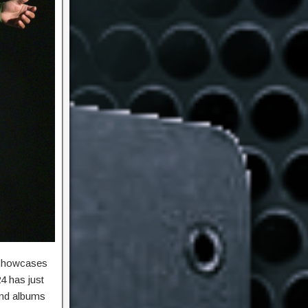
 showcases
4 has just
 and albums