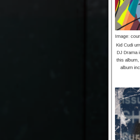
Image: cour
Kid Cudi unv
DJ Drama in
this album,
album inc