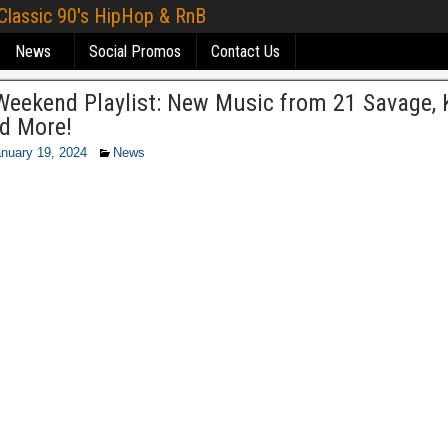
 Classic 90's HipHop & RnB
News
Social Promos
Contact Us
eekend Playlist: New Music from 21 Savage, K
nd More!
nuary 19, 2024
News