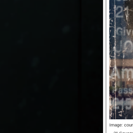
Image: cour