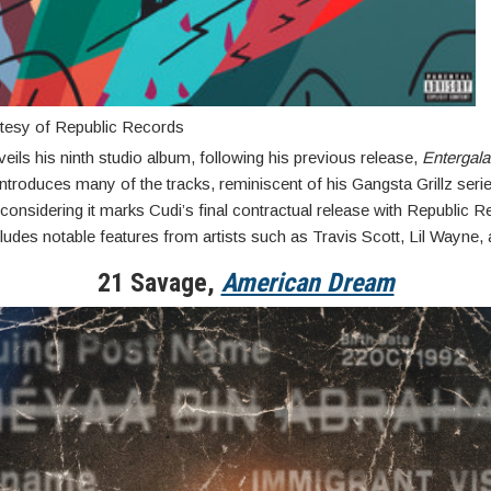
tesy of Republic Records
eils his ninth studio album, following his previous release,
Entergala
troduces many of the tracks, reminiscent of his Gangsta Grillz serie
 considering it marks Cudi’s final contractual release with Republic 
ludes notable features from artists such as Travis Scott, Lil Wayne,
21 Savage,
American Dream