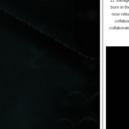
21 Savage 
born in t
now relea
collabo
collaborat