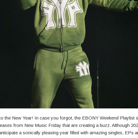
to the New Year! In case you forgot, the EBONY Weekend Playlist
eleases from New Music Friday that are creating a buzz. Although 202
anticipate a sonically pleasing year filled with amazing singles, EPs