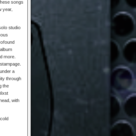
 These songs
w year,
 solo studio
ious
profound
 album
nd more.
z stampage.
 under a
ity through
g the
Blxst
head, with
 cold