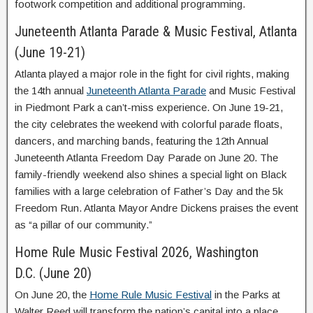
footwork competition and additional programming.
Juneteenth Atlanta Parade & Music Festival, Atlanta
(June 19-21)
Atlanta played a major role in the fight for civil rights, making
the 14th annual
Juneteenth Atlanta Parade
and Music Festival
in Piedmont Park a can’t-miss experience. On June 19-21,
the city celebrates the weekend with colorful parade floats,
dancers, and marching bands, featuring the 12th Annual
Juneteenth Atlanta Freedom Day Parade on June 20. The
family-friendly weekend also shines a special light on Black
families with a large celebration of Father’s Day and the 5k
Freedom Run. Atlanta Mayor Andre Dickens praises the event
as “a pillar of our community.”
Home Rule Music Festival 2026, Washington
D.C. (June 20)
On June 20, the
Home Rule Music Festival
in the Parks at
Walter Reed will transform the nation’s capital into a place