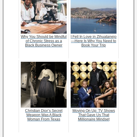
Why You Should be Mindful
I Fell In Love in Zihuatanejo
of Chronic Stress as a
—Here Is Why You Need to
Black Business Owner
Book Your Trip
Christian Dior’s Secret
Moving On Up: TV Shows
Weapon Was A Black
That Gave Us That
Woman From Texas
Millionaire Mindset