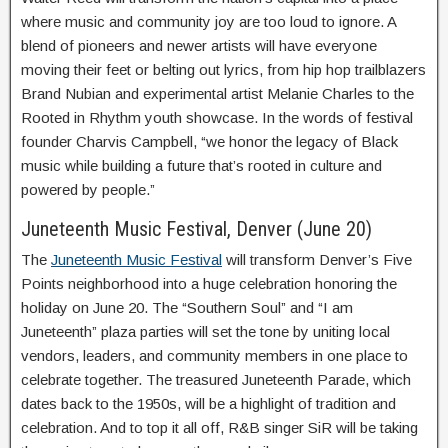
where music and community joy are too loud to ignore. A
blend of pioneers and newer artists will have everyone
moving their feet or belting out lyrics, from hip hop trailblazers
Brand Nubian and experimental artist Melanie Charles to the
Rooted in Rhythm youth showcase. In the words of festival
founder Charvis Campbell, “we honor the legacy of Black
music while building a future that’s rooted in culture and
powered by people.”
Juneteenth Music Festival, Denver (June 20)
The
Juneteenth Music Festival
will transform Denver’s Five
Points neighborhood into a huge celebration honoring the
holiday on June 20. The “Southern Soul” and “I am
Juneteenth” plaza parties will set the tone by uniting local
vendors, leaders, and community members in one place to
celebrate together. The treasured Juneteenth Parade, which
dates back to the 1950s, will be a highlight of tradition and
celebration. And to top it all off, R&B singer SiR will be taking