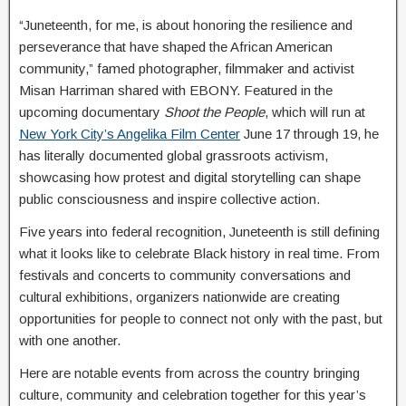
“Juneteenth, for me, is about honoring the resilience and
perseverance that have shaped the African American
community,” famed photographer, filmmaker and activist
Misan Harriman shared with EBONY. Featured in the
upcoming documentary
Shoot the People
, which will run at
New York City’s Angelika Film Center
June 17 through 19, he
has literally documented global grassroots activism,
showcasing how protest and digital storytelling can shape
public consciousness and inspire collective action.
Five years into federal recognition, Juneteenth is still defining
what it looks like to celebrate Black history in real time. From
festivals and concerts to community conversations and
cultural exhibitions, organizers nationwide are creating
opportunities for people to connect not only with the past, but
with one another.
Here are notable events from across the country bringing
culture, community and celebration together for this year’s