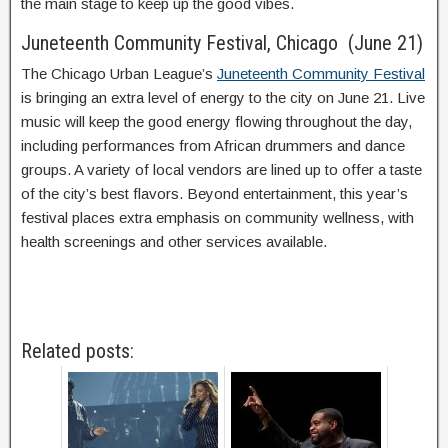
the main stage to keep up the good vibes.
Juneteenth Community Festival, Chicago (June 21)
The Chicago Urban League’s
Juneteenth Community Festival
is bringing an extra level of energy to the city on June 21. Live
music will keep the good energy flowing throughout the day,
including performances from African drummers and dance
groups. A variety of local vendors are lined up to offer a taste
of the city’s best flavors. Beyond entertainment, this year’s
festival places extra emphasis on community wellness, with
health screenings and other services available.
Related posts: