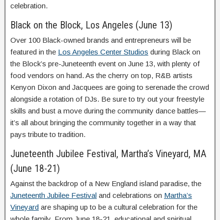
celebration.
Black on the Block, Los Angeles (June 13)
Over 100 Black-owned brands and entrepreneurs will be
featured in the
Los Angeles Center Studios
during Black on
the Block’s pre-Juneteenth event on June 13, with plenty of
food vendors on hand. As the cherry on top, R&B artists
Kenyon Dixon and Jacquees are going to serenade the crowd
alongside a rotation of DJs. Be sure to try out your freestyle
skills and bust a move during the community dance battles—
it’s all about bringing the community together in a way that
pays tribute to tradition.
Juneteenth Jubilee Festival, Martha’s Vineyard, MA
(June 18-21)
Against the backdrop of a New England island paradise, the
Juneteenth Jubilee Festival
and celebrations on
Martha’s
Vineyard
are shaping up to be a cultural celebration for the
whole family. From June 18-21, educational and spiritual