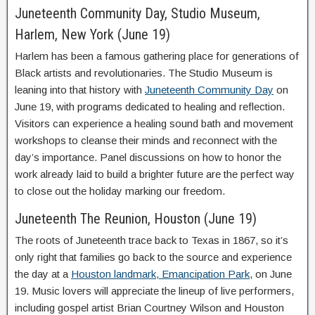
Juneteenth Community Day, Studio Museum,
Harlem, New York (June 19)
Harlem has been a famous gathering place for generations of
Black artists and revolutionaries. The Studio Museum is
leaning into that history with
Juneteenth Community Day
on
June 19, with programs dedicated to healing and reflection.
Visitors can experience a healing sound bath and movement
workshops to cleanse their minds and reconnect with the
day’s importance. Panel discussions on how to honor the
work already laid to build a brighter future are the perfect way
to close out the holiday marking our freedom.
Juneteenth The Reunion, Houston (June 19)
The roots of Juneteenth trace back to Texas in 1867, so it’s
only right that families go back to the source and experience
the day at a
Houston landmark, Emancipation Park
, on June
19. Music lovers will appreciate the lineup of live performers,
including gospel artist Brian Courtney Wilson and Houston