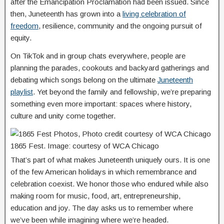
after the Emancipation Proclamation had been issued. Since
then, Juneteenth has grown into a
living celebration of
freedom
, resilience, community and the ongoing pursuit of
equity.
On TikTok and in group chats everywhere, people are
planning the parades, cookouts and backyard gatherings and
debating which songs belong on the ultimate
Juneteenth
playlist
. Yet beyond the family and fellowship, we’re preparing
something even more important: spaces where history,
culture and unity come together.
1865 Fest. Image: courtesy of WCA Chicago
That’s part of what makes Juneteenth uniquely ours. It is one
of the few American holidays in which remembrance and
celebration coexist. We honor those who endured while also
making room for music, food, art, entrepreneurship,
education and joy. The day asks us to remember where
we’ve been while imagining where we’re headed.