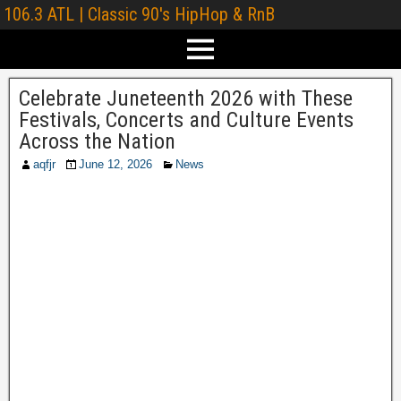
106.3 ATL | Classic 90's HipHop & RnB
Celebrate Juneteenth 2026 with These
Festivals, Concerts and Culture Events
Across the Nation
aqfjr
June 12, 2026
News