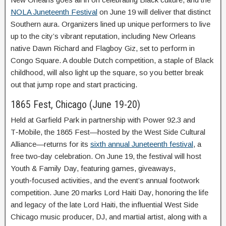
NOLA Juneteenth Festival
on June 19 will deliver that distinct
Southern aura. Organizers lined up unique performers to live
up to the city’s vibrant reputation, including New Orleans
native Dawn Richard and Flagboy Giz, set to perform in
Congo Square. A double Dutch competition, a staple of Black
childhood, will also light up the square, so you better break
out that jump rope and start practicing.
1865 Fest, Chicago (June 19-20)
Held at Garfield Park in partnership with Power 92.3 and
T‑Mobile, the 1865 Fest—hosted by the West Side Cultural
Alliance—returns for its
sixth annual Juneteenth festival
, a
free two‑day celebration. On June 19, the festival will host
Youth & Family Day, featuring games, giveaways,
youth‑focused activities, and the event’s annual footwork
competition. June 20 marks Lord Haiti Day, honoring the life
and legacy of the late Lord Haiti, the influential West Side
Chicago music producer, DJ, and martial artist, along with a