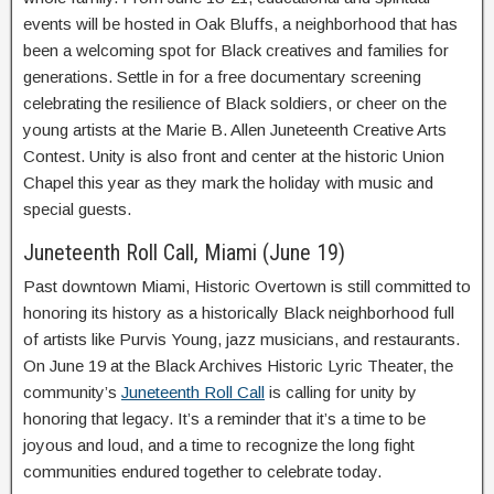
events will be hosted in Oak Bluffs, a neighborhood that has
been a welcoming spot for Black creatives and families for
generations. Settle in for a free documentary screening
celebrating the resilience of Black soldiers, or cheer on the
young artists at the Marie B. Allen Juneteenth Creative Arts
Contest. Unity is also front and center at the historic Union
Chapel this year as they mark the holiday with music and
special guests.
Juneteenth Roll Call, Miami (June 19)
Past downtown Miami, Historic Overtown is still committed to
honoring its history as a historically Black neighborhood full
of artists like Purvis Young, jazz musicians, and restaurants.
On June 19 at the Black Archives Historic Lyric Theater, the
community’s
Juneteenth Roll Call
is calling for unity by
honoring that legacy. It’s a reminder that it’s a time to be
joyous and loud, and a time to recognize the long fight
communities endured together to celebrate today.