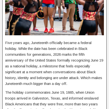
Five years ago, Juneteenth officially became a federal
holiday. While the date has been celebrated in Black
communities for generations, 2026 marks the fifth
anniversary of the United States formally recognizing June 19
as a national holiday, a milestone that feels especially
significant at a moment when conversations about Black
history, identity and belonging are under attack. Which makes
Juneteenth much bigger than a day off.
The holiday commemorates June 19, 1865, when Union
troops arrived in Galveston, Texas, and informed enslaved
Black Americans that they were free, more than two years