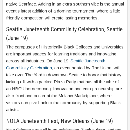
native Scarface. Adding in an extra southern vibe is the annual
event’s latest addition of a domino tournament, where a little
friendly competition will create lasting memories.
Seattle Juneteenth CommUnity Celebration, Seattle
(June 19)
The campuses of Historically Black Colleges and Universities
are important spaces for learning traditions and innovating
across all industries. On June 19,
Seattle Juneteenth
CommUnity Celebration
, an event hosted by The Union, will
take over The Yard in downtown Seattle to honor that history,
kicking off with a packed Plaza Party that has all the vibe of
an HBCU homecoming. Innovation and entrepreneurship are
also front and center at the Melanin Marketplace, where
visitors can give back to the community by supporting Black
artists.
NOLA Juneteenth Fest, New Orleans (June 19)
New Orleans goes all in on celebrating Black culture, and the