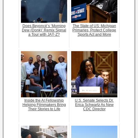
Does Beyoncé’s ‘Morning
The State of US: Michigan
Dew (Donk)’ Remix Signal
Primaries, Protect College
a Tour with JAŸ-Z?
Sports Act and More
Inside the AI Fellowship
U.S. Senate Selects Dr.
Helping Filmmakers Bring
Erica Schwartz As New
Their Stories to Life
CDC Director