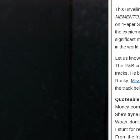
This unveili
MEMENTO
on “Paper S
the exciteme
significant 
in the worl
Let us know
The R&B cro
tracks. He b
Rocky,
Miss
the track b
Quoteable 
Money come i
Shе’s tryna
Woah, don’t b
I stunt for 
From the fro