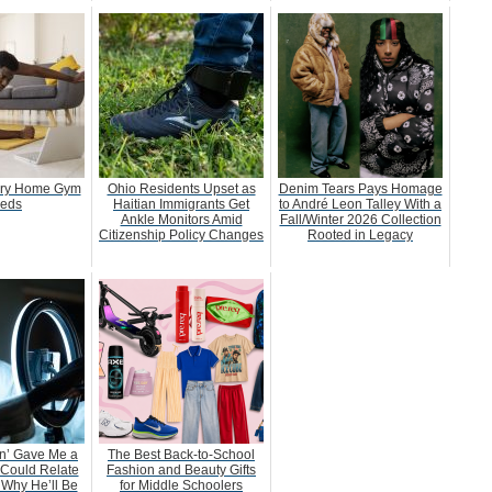
ery Home Gym
Ohio Residents Upset as
Denim Tears Pays Homage
eds
Haitian Immigrants Get
to André Leon Talley With a
Ankle Monitors Amid
Fall/Winter 2026 Collection
Citizenship Policy Changes
Rooted in Legacy
n’ Gave Me a
The Best Back-to-School
 Could Relate
Fashion and Beauty Gifts
 Why He’ll Be
for Middle Schoolers