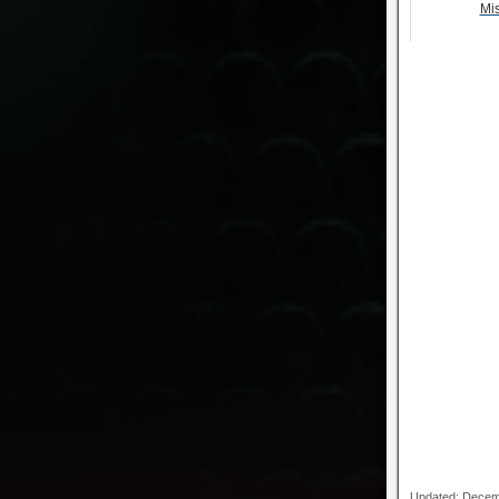
Mi
Updated: Decem