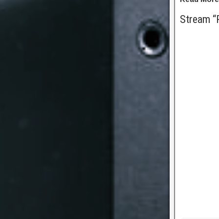
Stream “P