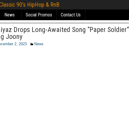
 Classic 90's HipHop & RnB
News
Social Promos
Contact Us
aiyaz Drops Long-Awaited Song “Paper Soldier”
ng Joony
ecember 2, 2023
News