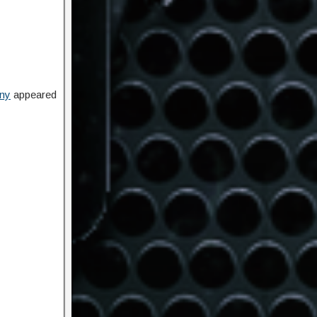
ony
appeared