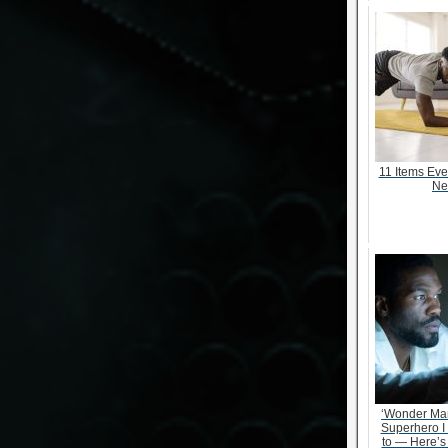
11 Items Ev
Ne
‘Wonder Ma
Superhero I
to — Here’s