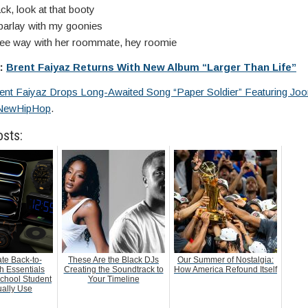
k, look at that booty
arlay with my goonies
hree way with her roommate, hey roomie
e:
Brent Faiyaz Returns With New Album “Larger Than Life”
ent Faiyaz Drops Long-Awaited Song “Paper Soldier” Featuring Jo
NewHipHop
.
osts:
te Back-to-
These Are the Black DJs
Our Summer of Nostalgia:
h Essentials
Creating the Soundtrack to
How America Refound Itself
chool Student
Your Timeline
ually Use