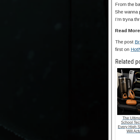
From the bac
She wanna p
I’m tryna t
Read Mor
The post
Br
first on
Hot
Related p
The Ultima
School Tec
Every High S
Will Act