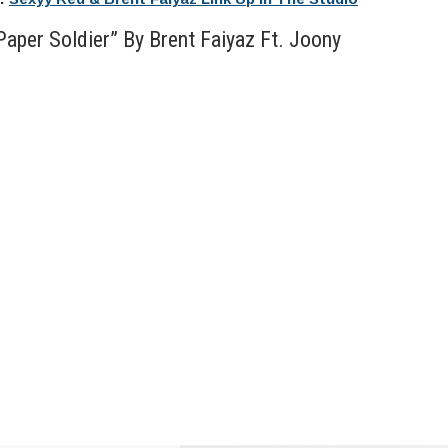
aper Soldier” By Brent Faiyaz Ft. Joony