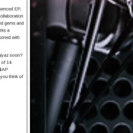
luenced EP,
ollaboration
sed gems and
arks a
ckoned with
aiyaz soon?
 of 14
 A$AP
you think of