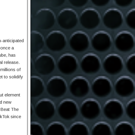
-anticipated
, once a
ube, has
l release.
millions of
t to solidify
out element
ed new
 ‘Beat The
ikTok since