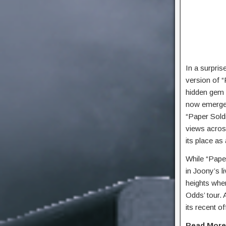
In a surpri
version of “
hidden gem 
now emerged 
“Paper Soldi
views across 
its place as
While “Paper
in Joony’s 
heights whe
Odds’ tour. 
its recent of
Read Mor