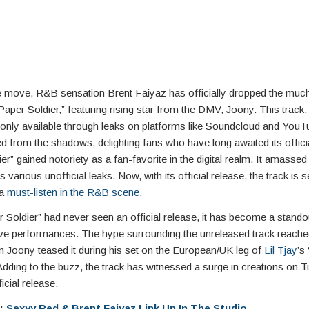
se move, R&B sensation Brent Faiyaz has officially dropped the much
Paper Soldier,” featuring rising star from the DMV, Joony. This track
only available through leaks on platforms like Soundcloud and YouT
from the shadows, delighting fans who have long awaited its officia
er” gained notoriety as a fan-favorite in the digital realm. It amassed 
various unofficial leaks. Now, with its official release, the track is se
 a
must-listen in the R&B scene.
 Soldier” had never seen an official release, it has become a stand
live performances. The hype surrounding the unreleased track reach
n Joony teased it during his set on the European/UK leg of
Lil Tjay
’s
Adding to the buzz, the track has witnessed a surge in creations on T
ficial release.
e:
Sexyy Red & Brent Faiyaz Link Up In The Studio