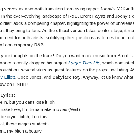
ng serves as a smooth transition from rising rapper Joony’s Y2K-inf
. In the ever-evolving landscape of R&B, Brent Faiyaz and Joony’s c
oldier” adds a compelling chapter, highlighting the power of unrelea
nt they bring to fans. As the official version takes center stage, it m
moment for both artists, solidifying their positions as forces to be re
d of contemporary R&B.
 your thoughts on the track! Do you want more music from Brent F
oner recently dropped his project
Larger Than Life
,
which consisted
rought out several stars as guest features on the project including:
y Elliott
, Coco Jones, and Babyface Ray. Anyway, let us know what 
elow on HNHH!
Lyrics:
n, but you can’t lose it, oh
 make love, I’m tryna make movies (Wait)
e cryin’, bitch, I do this
real, these niggas students
nt, my bitch a beauty