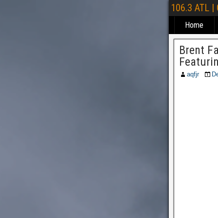
106.3 ATL |
Home
Brent F
Featuri
aqfjr
D