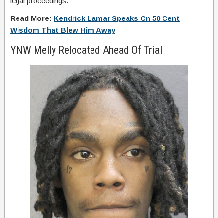
legal proceedings.
Read More:
Kendrick Lamar Speaks On 50 Cent
Wisdom That Blew Him Away
YNW Melly Relocated Ahead Of Trial