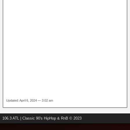
Updated: April 6, 2024 — 3:02 am
106.3 ATL | Classic 90's HipHop & RnB © 2023