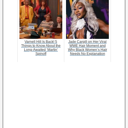
Varnell Hill Is Back! 5
Jade Cargill on Her Viral
Things to Know About the
WWE Hair Moment and
Long-Awaited ‘Martin’
Why Black Women’s Hair
Spinoff
Needs No Explanation