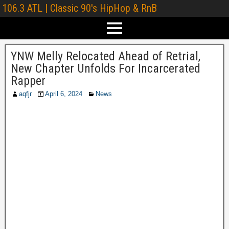
106.3 ATL | Classic 90's HipHop & RnB
YNW Melly Relocated Ahead of Retrial,
New Chapter Unfolds For Incarcerated
Rapper
aqfjr
April 6, 2024
News