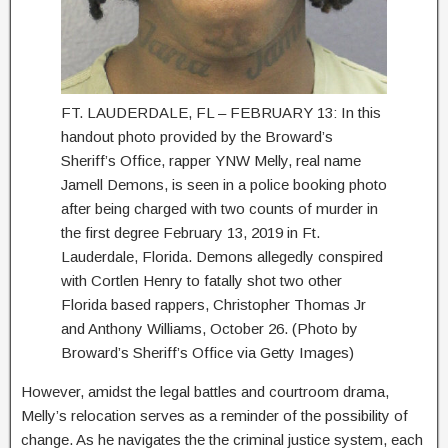
FT. LAUDERDALE, FL – FEBRUARY 13: In this
handout photo provided by the Broward’s
Sheriff’s Office, rapper YNW Melly, real name
Jamell Demons, is seen in a police booking photo
after being charged with two counts of murder in
the first degree February 13, 2019 in Ft.
Lauderdale, Florida. Demons allegedly conspired
with Cortlen Henry to fatally shot two other
Florida based rappers, Christopher Thomas Jr
and Anthony Williams, October 26. (Photo by
Broward’s Sheriff’s Office via Getty Images)
However, amidst the legal battles and courtroom drama,
Melly’s relocation serves as a reminder of the possibility of
change. As he navigates the the criminal justice system, each