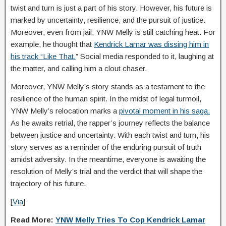
twist and turn is just a part of his story. However, his future is
marked by uncertainty, resilience, and the pursuit of justice.
Moreover, even from jail, YNW Melly is still catching heat. For
example, he thought that
Kendrick Lamar was dissing him in
his track “Like That.
” Social media responded to it, laughing at
the matter, and calling him a clout chaser.
Moreover, YNW Melly’s story stands as a testament to the
resilience of the human spirit. In the midst of legal turmoil,
YNW Melly’s relocation marks a
pivotal moment in his saga.
As he awaits retrial, the rapper’s journey reflects the balance
between justice and uncertainty. With each twist and turn, his
story serves as a reminder of the enduring pursuit of truth
amidst adversity. In the meantime, everyone is awaiting the
resolution of Melly’s trial and the verdict that will shape the
trajectory of his future.
[
Via
]
Read More:
YNW Melly Tries To Cop Kendrick Lamar