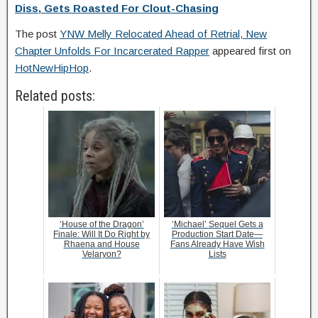
Diss, Gets Roasted For Clout-Chasing
The post
YNW Melly Relocated Ahead of Retrial, New
Chapter Unfolds For Incarcerated Rapper
appeared first on
HotNewHipHop
.
Related posts:
‘House of the Dragon’
‘Michael’ Sequel Gets a
Finale: Will It Do Right by
Production Start Date—
Rhaena and House
Fans Already Have Wish
Velaryon?
Lists