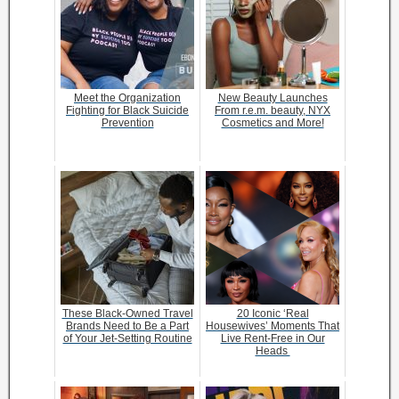
Meet the Organization
New Beauty Launches
Fighting for Black Suicide
From r.e.m. beauty, NYX
Prevention
Cosmetics and More!
These Black-Owned Travel
20 Iconic ‘Real
Brands Need to Be a Part
Housewives’ Moments That
of Your Jet-Setting Routine
Live Rent-Free in Our
Heads