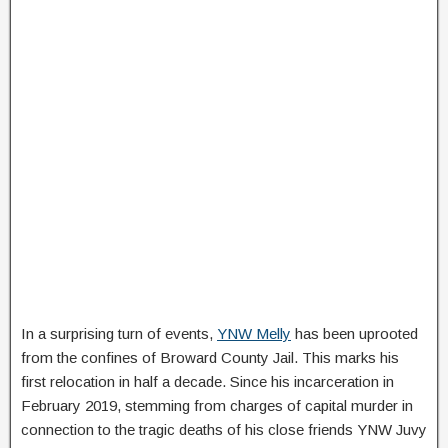
In a surprising turn of events,
YNW Melly
has been uprooted
from the confines of Broward County Jail. This marks his
first relocation in half a decade. Since his incarceration in
February 2019, stemming from charges of capital murder in
connection to the tragic deaths of his close friends YNW Juvy