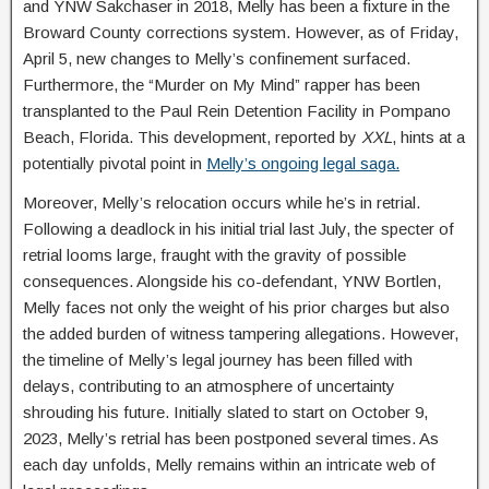
and YNW Sakchaser in 2018, Melly has been a fixture in the
Broward County corrections system. However, as of Friday,
April 5, new changes to Melly’s confinement surfaced.
Furthermore, the “Murder on My Mind” rapper has been
transplanted to the Paul Rein Detention Facility in Pompano
Beach, Florida. This development, reported by
XXL
, hints at a
potentially pivotal point in
Melly’s ongoing legal saga.
Moreover, Melly’s relocation occurs while he’s in retrial.
Following a deadlock in his initial trial last July, the specter of
retrial looms large, fraught with the gravity of possible
consequences. Alongside his co-defendant, YNW Bortlen,
Melly faces not only the weight of his prior charges but also
the added burden of witness tampering allegations. However,
the timeline of Melly’s legal journey has been filled with
delays, contributing to an atmosphere of uncertainty
shrouding his future. Initially slated to start on October 9,
2023, Melly’s retrial has been postponed several times. As
each day unfolds, Melly remains within an intricate web of