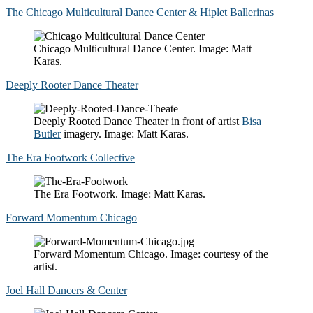
The Chicago Multicultural Dance Center & Hiplet Ballerinas
Chicago Multicultural Dance Center. Image: Matt
Karas.
Deeply Rooter Dance Theater
Deeply Rooted Dance Theater in front of artist
Bisa
Butler
imagery. Image: Matt Karas.
The Era Footwork Collective
The Era Footwork. Image: Matt Karas.
Forward Momentum Chicago
Forward Momentum Chicago. Image: courtesy of the
artist.
Joel Hall Dancers & Center