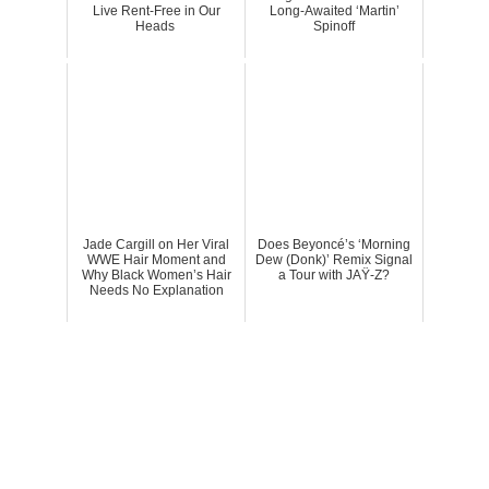
Live Rent-Free in Our
Long-Awaited ‘Martin’
Heads
Spinoff
Jade Cargill on Her Viral
Does Beyoncé’s ‘Morning
WWE Hair Moment and
Dew (Donk)’ Remix Signal
Why Black Women’s Hair
a Tour with JAŸ-Z?
Needs No Explanation