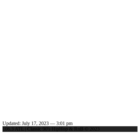
Updated: July 17, 2023 — 3:01 pm
106.3 ATL | Classic 90's HipHop & RnB © 2023