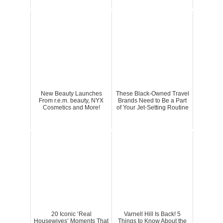
New Beauty Launches
These Black-Owned Travel
From r.e.m. beauty, NYX
Brands Need to Be a Part
Cosmetics and More!
of Your Jet-Setting Routine
20 Iconic ‘Real
Varnell Hill Is Back! 5
Housewives’ Moments That
Things to Know About the