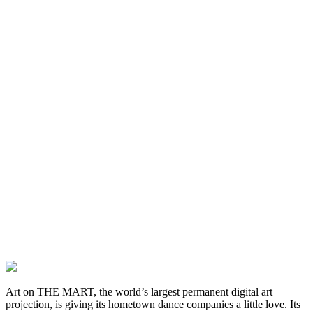
Art on THE MART, the world’s largest permanent digital art
projection, is giving its hometown dance companies a little love. Its