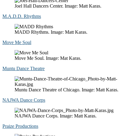
Joel Hall Dancers Center. Image: Matt Karas.
M.A.D.D. Rhythms
MADD Rhythms. Image: Matt Karas.
Move Me Soul
Move Me Soul. Image: Mat Karas.
Muntu Dance Theatre
Muntu Dance Theatre of Chicago. Image: Matt Karas.
NAJWA Dance Corps
NAJWA Dance Corps. Image: Matt Karas.
Praize Productions