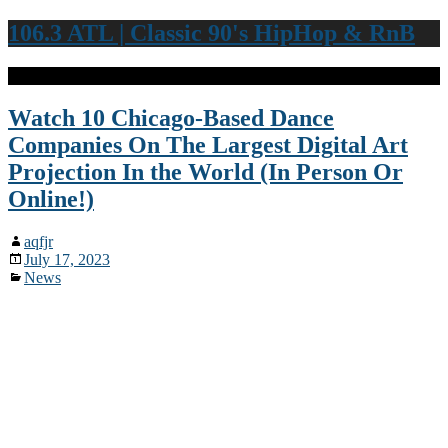
106.3 ATL | Classic 90's HipHop & RnB
Watch 10 Chicago-Based Dance
Companies On The Largest Digital Art
Projection In the World (In Person Or
Online!)
aqfjr
July 17, 2023
News