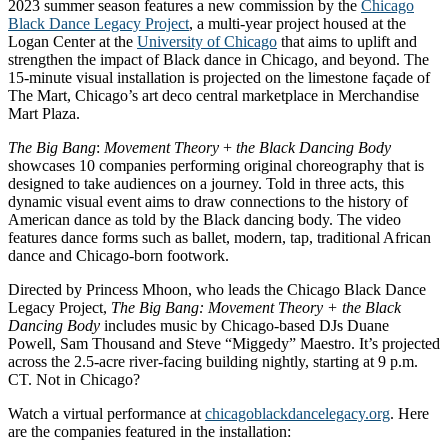
2023 summer season features a new commission by the
Chicago
Black Dance Legacy Project
, a multi-year project housed at the
Logan Center at the
University of Chicago
that aims to uplift and
strengthen the impact of Black dance in Chicago, and beyond. The
15-minute visual installation is projected on the limestone façade of
The Mart, Chicago’s art deco central marketplace in Merchandise
Mart Plaza.
The
Big
Bang
:
Movement
Theory
+
the
Black
Dancing
Body
showcases 10 companies performing original choreography that is
designed to take audiences on a journey. Told in three acts, this
dynamic visual event aims to draw connections to the history of
American dance as told by the Black dancing body. The video
features dance forms such as ballet, modern, tap, traditional African
dance and Chicago-born footwork.
Directed by Princess Mhoon, who leads the Chicago Black Dance
Legacy Project,
The Big Bang: Movement Theory + the Black
Dancing Body
includes music by Chicago-based DJs Duane
Powell, Sam Thousand and Steve “Miggedy” Maestro. It’s projected
across the 2.5-acre river-facing building nightly, starting at 9 p.m.
CT. Not in Chicago?
Watch a virtual performance at
chicagoblackdancelegacy.org
. Here
are the companies featured in the installation: