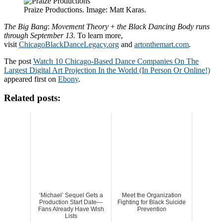
Praize Productions. Image: Matt Karas.
The
Big
Bang
:
Movement
Theory
+
the
Black
Dancing
Body runs
through September 13.
To learn more,
visit
ChicagoBlackDanceLegacy.org
and
artonthemart.com
.
The post
Watch 10 Chicago-Based Dance Companies On The
Largest Digital Art Projection In the World (In Person Or Online!)
appeared first on
Ebony
.
Related posts:
‘Michael’ Sequel Gets a
Meet the Organization
Production Start Date—
Fighting for Black Suicide
Fans Already Have Wish
Prevention
Lists