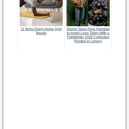
11 Items Every Home Gym
Denim Tears Pays Homage
Needs
to André Leon Talley With a
Fall/Winter 2026 Collection
Rooted in Legacy