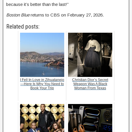
because it’s better than the last!”
Boston Blue
returns to CBS on February 27, 2026.
Related posts:
I Fell In Love in Zihuatanejo
Christian Dior’s Secret
—Here Is Why You Need to
Weapon Was A Black
Book Your Trip
Woman From Texas