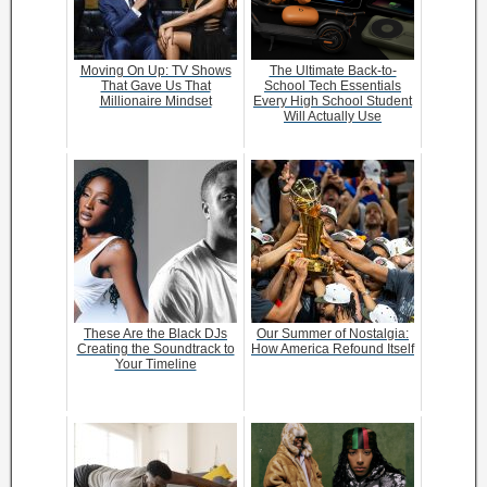
Moving On Up: TV Shows
The Ultimate Back-to-
That Gave Us That
School Tech Essentials
Millionaire Mindset
Every High School Student
Will Actually Use
These Are the Black DJs
Our Summer of Nostalgia:
Creating the Soundtrack to
How America Refound Itself
Your Timeline