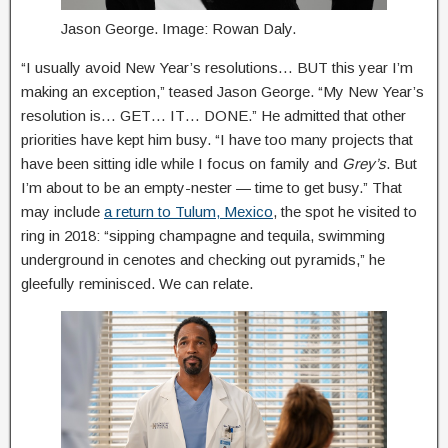
Jason George. Image: Rowan Daly.
“I usually avoid New Year’s resolutions… BUT this year I’m
making an exception,” teased Jason George. “My New Year’s
resolution is… GET… IT… DONE.” He admitted that other
priorities have kept him busy. “I have too many projects that
have been sitting idle while I focus on family and
Grey’s
. But
I’m about to be an empty-nester — time to get busy.” That
may include
a return to Tulum, Mexico
, the spot he visited to
ring in 2018: “sipping champagne and tequila, swimming
underground in cenotes and checking out pyramids,” he
gleefully reminisced. We can relate.