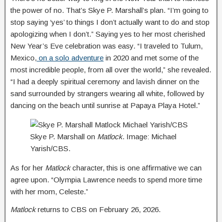
the power of no. That’s Skye P. Marshall’s plan. “I’m going to
stop saying ‘yes’ to things I don’t actually want to do and stop
apologizing when I don’t.” Saying yes to her most cherished
New Year’s Eve celebration was easy. “I traveled to Tulum,
Mexico,
on a solo adventure
in 2020 and met some of the
most incredible people, from all over the world,” she revealed.
“I had a deeply spiritual ceremony and lavish dinner on the
sand surrounded by strangers wearing all white, followed by
dancing on the beach until sunrise at Papaya Playa Hotel.”
Skye P. Marshall on
Matlock
. Image: Michael
Yarish/CBS.
As for her
Matlock
character, this is one affirmative we can
agree upon. “Olympia Lawrence needs to spend more time
with her mom, Celeste.”
Matlock
returns to CBS on February 26, 2026.