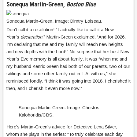
Sonequa Martin-Green,
Boston Blue
Sonequa Martin-Green. Image: Dimtry Loiseau.
Don’t call it a resolution! “I actually like to call it a New
Year’s
declaration
,” Martin-Green exclaimed. “And for 2026,
I’m declaring that me and my family will reach new heights
and new depths with the Lord!” No surprise that her best New
Year’s Eve memory is all about family. It was “when me and
my husband Kenric Green had both of our parents, two of our
siblings and some other family out in L.A. with us,” she
reminisced fondly. “I think it was going into 2018. I cherished it
then, and I cherish it even more now.”
Sonequa Martin-Green. Image: Christos
Kalohoridis/CBS.
Here’s Martin-Green’s advice for Detective Lena Silver,
whom she plays in the series: “To truly celebrate each day