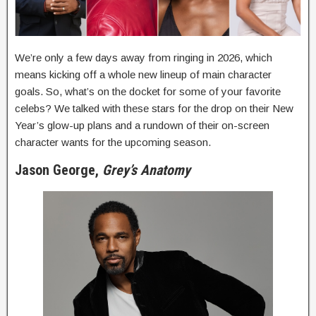
We’re only a few days away from ringing in 2026, which
means kicking off a whole new lineup of main character
goals. So, what’s on the docket for some of your favorite
celebs? We talked with these stars for the drop on their New
Year’s glow-up plans and a rundown of their on-screen
character wants for the upcoming season.
Jason George,
Grey’s Anatomy