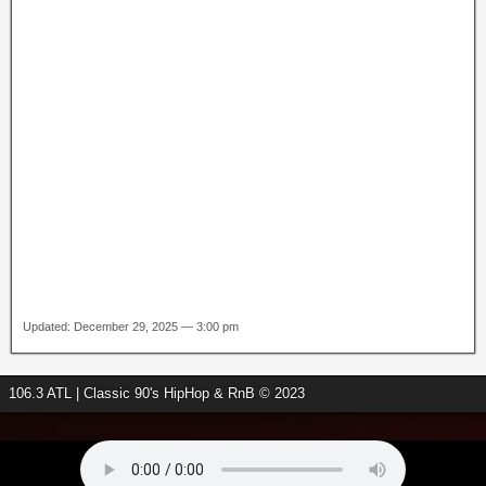
Updated: December 29, 2025 — 3:00 pm
106.3 ATL | Classic 90's HipHop & RnB © 2023