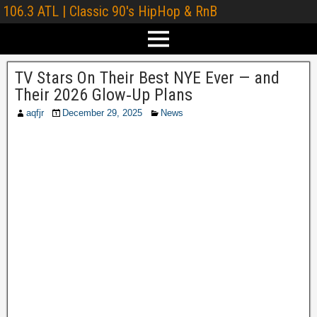
106.3 ATL | Classic 90's HipHop & RnB
TV Stars On Their Best NYE Ever — and
Their 2026 Glow‑Up Plans
aqfjr
December 29, 2025
News