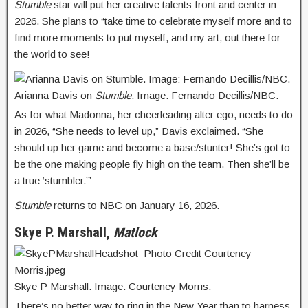
Stumble
star will put her creative talents front and center in
2026. She plans to “take time to celebrate myself more and to
find more moments to put myself, and my art, out there for
the world to see!
Arianna Davis on
Stumble
. Image: Fernando Decillis/NBC.
As for what Madonna, her cheerleading alter ego, needs to do
in 2026, “She needs to level up,” Davis exclaimed. “She
should up her game and become a base/stunter! She’s got to
be the one making people fly high on the team. Then she’ll be
a true ‘stumbler.’”
Stumble
returns to NBC on January 16, 2026.
Skye P. Marshall,
Matlock
Skye P Marshall. Image: Courteney Morris.
There’s no better way to ring in the New Year than to harness