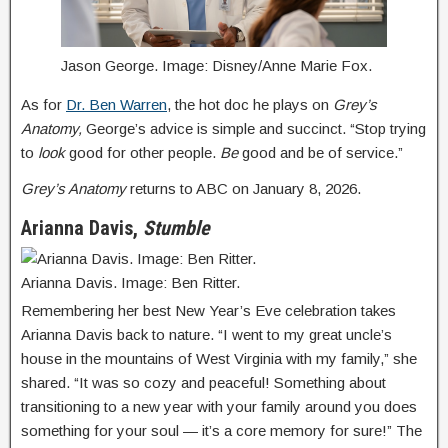
Jason George. Image: Disney/Anne Marie Fox.
As for
Dr. Ben Warren
, the hot doc he plays on
Grey’s
Anatomy,
George’s advice is simple and succinct. “Stop trying
to
look
good for other people.
Be
good and be of service.”
Grey’s Anatomy
returns to ABC on January 8, 2026.
Arianna Davis,
Stumble
Arianna Davis. Image: Ben Ritter.
Remembering her best New Year’s Eve celebration takes
Arianna Davis back to nature. “I went to my great uncle’s
house in the mountains of West Virginia with my family,” she
shared. “It was so cozy and peaceful! Something about
transitioning to a new year with your family around you does
something for your soul — it’s a core memory for sure!” The