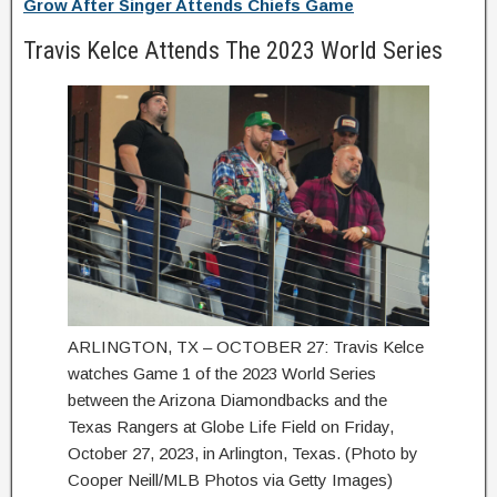
Grow After Singer Attends Chiefs Game
Travis Kelce Attends The 2023 World Series
ARLINGTON, TX – OCTOBER 27: Travis Kelce
watches Game 1 of the 2023 World Series
between the Arizona Diamondbacks and the
Texas Rangers at Globe Life Field on Friday,
October 27, 2023, in Arlington, Texas. (Photo by
Cooper Neill/MLB Photos via Getty Images)