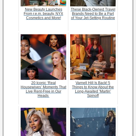
New Beauty Launches
These Black-Owned Travel
From r.e.m. beauty, NYX
Brands Need to Be a Part
Cosmetics and More!
of Your Jet-Setting Routine
20 Iconic ‘Real
Varnell Hill Is Back! 5
Housewives’ Moments That
Things to Know About the
Live Rent-Free in Our
Long-Awaited ‘Martin’
Heads
Spinoff