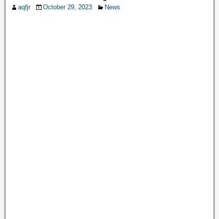
aqfjr
October 29, 2023
News