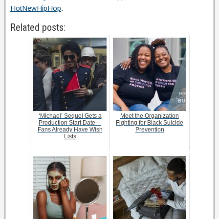
HotNewHipHop
.
Related posts:
‘Michael’ Sequel Gets a
Meet the Organization
Production Start Date—
Fighting for Black Suicide
Fans Already Have Wish
Prevention
Lists