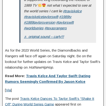
1989 TV
not what I expected to see at
the world series I cant lie
#traviskelce
#traviskelcetaylorswift
#1989tv
#1989taylorsversion
#taylorswift
#worldseries
#texasrangers
♬ original sound – carly!!!
As for the 2023 World Series, the Diamondbacks and
Rangers will face off again on Saturday night. Be on the
lookout for further updates on Travis Kelce and Taylor Swift’s
relationship on
HotNewHipHop
.
Read More:
Travis Kelce And Taylor Swift Dating
Rumors Seemingly Confirmed By Jason Kelce
[
Via
]
The post
Travis Kelce Dances To Taylor Swift’s “Shake It
Off” During World Series Game
appeared first on