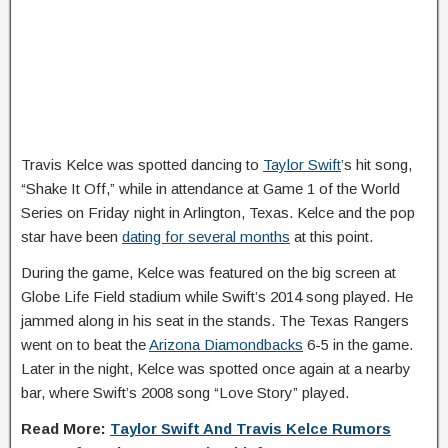
Travis Kelce was spotted dancing to
Taylor Swift
’s hit song,
“Shake It Off,” while in attendance at Game 1 of the World
Series on Friday night in Arlington, Texas. Kelce and the pop
star have been
dating for several months
at this point.
During the game, Kelce was featured on the big screen at
Globe Life Field stadium while Swift’s 2014 song played. He
jammed along in his seat in the stands. The Texas Rangers
went on to beat the
Arizona Diamondbacks
6-5 in the game.
Later in the night, Kelce was spotted once again at a nearby
bar, where Swift’s 2008 song “Love Story” played.
Read More:
Taylor Swift And Travis Kelce Rumors