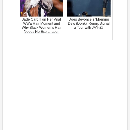
Jade Cargill on Her Viral
Does Beyoncé’s ‘Morning
WWE Hair Moment and
Dew (Donk)’ Remix Signal
Why Black Women’s Hair
a Tour with JAŸ-Z?
Needs No Explanation