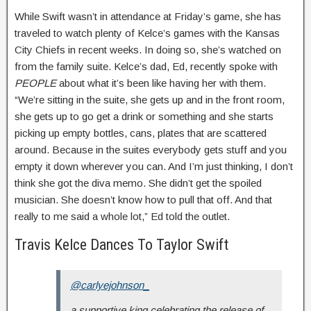
While Swift wasn’t in attendance at Friday’s game, she has
traveled to watch plenty of Kelce’s games with the Kansas
City Chiefs in recent weeks. In doing so, she’s watched on
from the family suite. Kelce’s dad, Ed, recently spoke with
PEOPLE
about what it’s been like having her with them.
“We’re sitting in the suite, she gets up and in the front room,
she gets up to go get a drink or something and she starts
picking up empty bottles, cans, plates that are scattered
around. Because in the suites everybody gets stuff and you
empty it down wherever you can. And I’m just thinking, I don’t
think she got the diva memo. She didn’t get the spoiled
musician. She doesn’t know how to pull that off. And that
really to me said a whole lot,” Ed told the outlet.
Travis Kelce Dances To Taylor Swift
@carlyejohnson_
a supportive king celebrating the release of