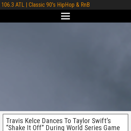
106.3 ATL | Classic 90's HipHop & RnB
Travis Kelce Dances To Taylor Swift’s
“Shake It Off” During World Series Game