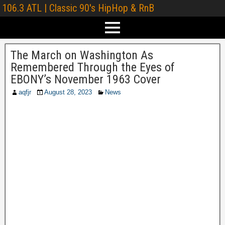
106.3 ATL | Classic 90's HipHop & RnB
The March on Washington As
Remembered Through the Eyes of
EBONY’s November 1963 Cover
aqfjr
August 28, 2023
News