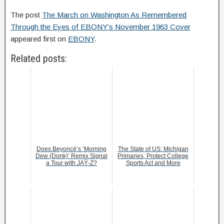
The post
The March on Washington As Remembered
Through the Eyes of EBONY’s November 1963 Cover
appeared first on
EBONY
.
Related posts:
Does Beyoncé’s ‘Morning
The State of US: Michigan
Dew (Donk)’ Remix Signal
Primaries, Protect College
a Tour with JAŸ-Z?
Sports Act and More