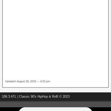
Updated: August 28, 2023 — 6:02 pm
106.3 ATL | Classic 90's HipHop & RnB © 2023