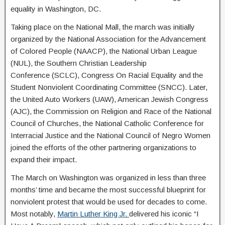
equality in Washington, DC.
Taking place on the National Mall, the march was initially
organized by the National Association for the Advancement
of Colored People (NAACP), the National Urban League
(NUL), the Southern Christian Leadership
Conference (SCLC), Congress On Racial Equality and the
Student Nonviolent Coordinating Committee (SNCC). Later,
the United Auto Workers (UAW), American Jewish Congress
(AJC), the Commission on Religion and Race of the National
Council of Churches, the National Catholic Conference for
Interracial Justice and the National Council of Negro Women
joined the efforts of the other partnering organizations to
expand their impact.
The March on Washington was organized in less than three
months’ time and became the most successful blueprint for
nonviolent protest that would be used for decades to come.
Most notably,
Martin Luther King Jr.
delivered his iconic “I