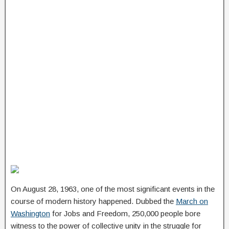
On August 28, 1963, one of the most significant events in the
course of modern history happened. Dubbed the
March on
Washington
for Jobs and Freedom, 250,000 people bore
witness to the power of collective unity in the struggle for