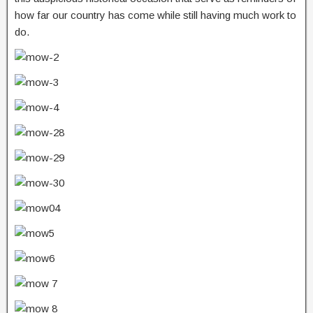
how far our country has come while still having much work to
do.