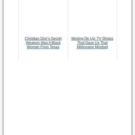
Christian Dior’s Secret
Moving On Up: TV Shows
Weapon Was A Black
That Gave Us That
Woman From Texas
Millionaire Mindset