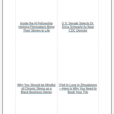
Inside the AI Fellowship
U.S. Senate Selects Dr.
Helping Filmmakers Bring
Erica Schwartz As New
Their Stories to Life
CDC Director
Why You Should be Mindful
I Fell In Love in Zihuatanejo
of Chronic Stress as a
—Here Is Why You Need to
Black Business Owner
Book Your Trip