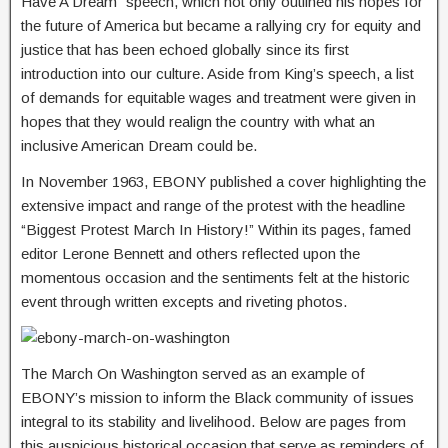
Have A Dream” speech, which not only outlined his hopes for
the future of America but became a rallying cry for equity and
justice that has been echoed globally since its first
introduction into our culture. Aside from King’s speech, a list
of demands for equitable wages and treatment were given in
hopes that they would realign the country with what an
inclusive American Dream could be.
In November 1963, EBONY published a cover highlighting the
extensive impact and range of the protest with the headline
“Biggest Protest March In History!” Within its pages, famed
editor Lerone Bennett and others reflected upon the
momentous occasion and the sentiments felt at the historic
event through written excepts and riveting photos.
The March On Washington served as an example of
EBONY’s mission to inform the Black community of issues
integral to its stability and livelihood. Below are pages from
this auspicious historical occasion that serve as reminders of