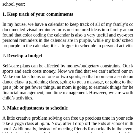
school year:
1.
Keep track of your commitments
In my house, we have a calendar to keep track of all of my family’s 
documented visual reminder turns unstructured ideas into family ack
found that color coding the calendar is also a very useful and eye-op
personal reminders in the calendar are in purple, while my kids’ schedul
no purple in the calendar, it is a trigger to schedule in personal activiti
2. Develop a budget
Self-care plans can be affected by money/budgetary constraints. Our k
sports and each costs money. Now we find that we can’t afford our own
Make our kids focus on one or two sports, so that mom can also do an 
dance class, a gardening class, going to get a massage, or going to the
get a job or get fewer things, as mom is going to earmark things for he
financial management, and time management. However, we are worthy
child’s activities.
3.
Make adjustments to schedule
A little creative problem solving can free up precious time in your s
take a yoga class at 5p.m. Now, after I drop off the kids at school in t
pool. Additionally, Instead of meeting friends for cocktails in the ev