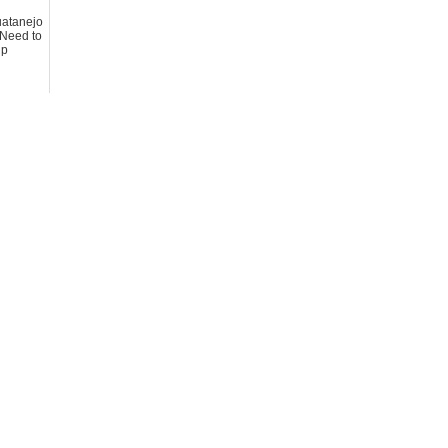
huatanejo
Need to
ip