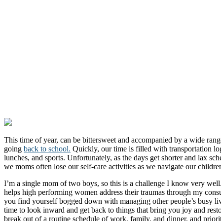
This time of year, can be bittersweet and accompanied by a wide rang
going
back to school.
Quickly, our time is filled with transportation l
lunches, and sports. Unfortunately, as the days get shorter and lax sch
we moms often lose our self-care activities as we navigate our childre
I’m a single mom of two boys, so this is a challenge I know very well
helps high performing women address their traumas through my cons
you find yourself bogged down with managing other people’s busy lives,
time to look inward and get back to things that bring you joy and rest
break out of a routine schedule of work, family, and dinner, and priori