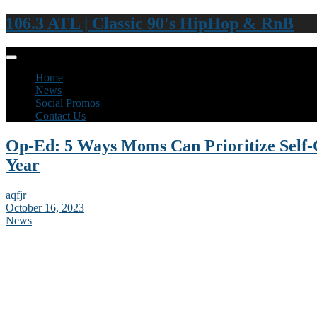
106.3 ATL | Classic 90's HipHop & RnB
Home
News
Social Promos
Contact Us
Op-Ed: 5 Ways Moms Can Prioritize Self-
Year
aqfjr
October 16, 2023
News