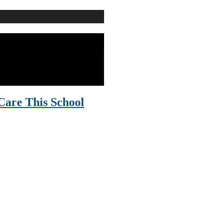
Care This School