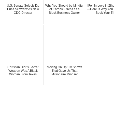
U.S. Senate Selects Dr.
Why You Should be Mindful
I Fell In Love in Zi
Erica Schwartz As New
of Chronic Stress as a
—Here Is Why You 
CDC Director
Black Business Owner
Book Your Tr
Christian Dior’s Secret
Moving On Up: TV Shows
Weapon Was A Black
That Gave Us That
Woman From Texas
Millionaire Mindset