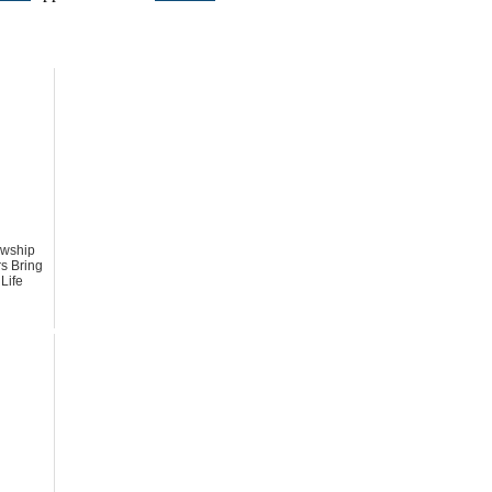
owship
s Bring
 Life