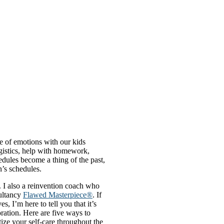
e of emotions with our kids
ogistics, help with homework,
edules become a thing of the past,
n’s schedules.
. I also a reinvention coach who
ultancy
Flawed Masterpiece®
. If
 I’m here to tell you that it’s
oration. Here are five ways to
tize your self-care throughout the