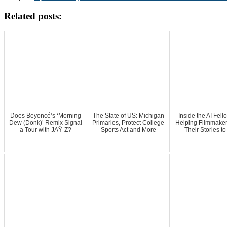
Related posts:
Does Beyoncé’s ‘Morning
The State of US: Michigan
Inside the AI Fell
Dew (Donk)’ Remix Signal
Primaries, Protect College
Helping Filmmaker
a Tour with JAŸ-Z?
Sports Act and More
Their Stories to