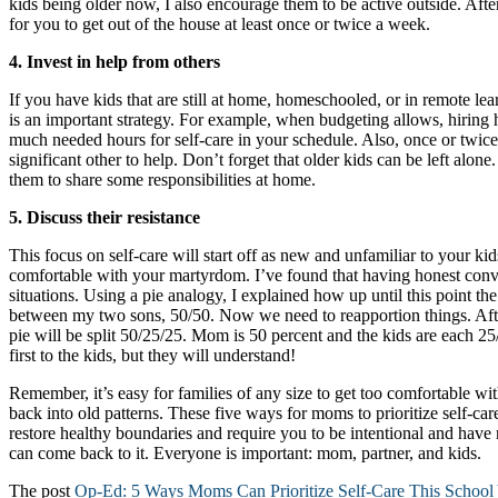
kids being older now, I also encourage them to be active outside. After
for you to get out of the house at least once or twice a week.
4. Invest in help from others
If you have kids that are still at home, homeschooled, or in remote lear
is an important strategy. For example, when budgeting allows, hiring 
much needed hours for self-care in your schedule. Also, once or twic
significant other to help. Don’t forget that older kids can be left alon
them to share some responsibilities at home.
5.
Discuss their resistance
This focus on self-care will start off as new and unfamiliar to your 
comfortable with your martyrdom. I’ve found that having honest conv
situations. Using a pie analogy, I explained how up until this point th
between my two sons, 50/50. Now we need to reapportion things. Afte
pie will be split 50/25/25. Mom is 50 percent and the kids are each 25
first to the kids, but they will understand!
Remember, it’s easy for families of any size to get too comfortable wit
back into old patterns. These five ways for moms to prioritize self-care
restore healthy boundaries and require you to be intentional and have
can come back to it. Everyone is important: mom, partner, and kids.
The post
Op-Ed: 5 Ways Moms Can Prioritize Self-Care This School