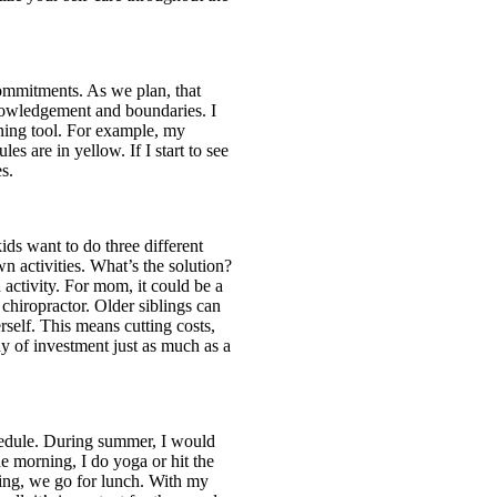
commitments. As we plan, that
nowledgement and boundaries. I
ening tool. For example, my
es are in yellow. If I start to see
es.
ids want to do three different
 activities. What’s the solution?
activity. For mom, it could be a
 chiropractor. Older siblings can
rself. This means cutting costs,
 of investment just as much as a
chedule. During summer, I would
he morning, I do yoga or hit the
ening, we go for lunch. With my