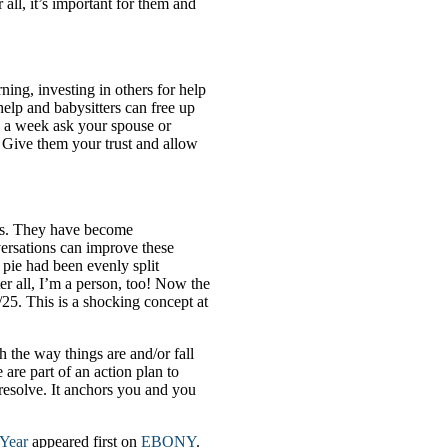
 all, it’s important for them and
ning, investing in others for help
help and babysitters can free up
e a week ask your spouse or
e. Give them your trust and allow
kids. They have become
ersations can improve these
e pie had been evenly split
r all, I’m a person, too! Now the
/25. This is a shocking concept at
h the way things are and/or fall
 are part of an action plan to
 resolve. It anchors you and you
 Year
appeared first on
EBONY
.