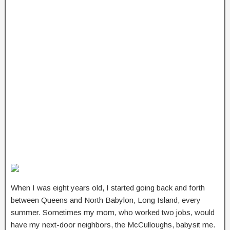
When I was eight years old, I started going back and forth
between Queens and North Babylon, Long Island, every
summer. Sometimes my mom, who worked two jobs, would
have my next-door neighbors, the McCulloughs, babysit me.