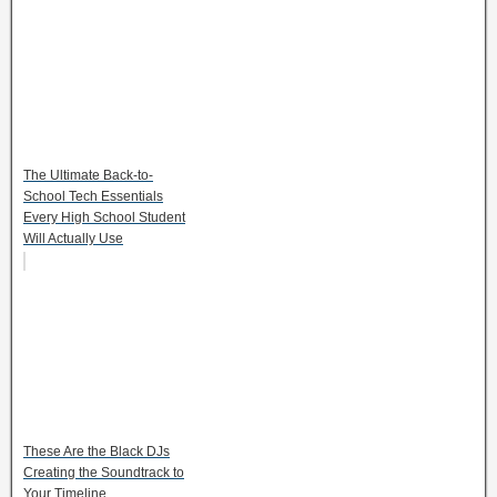
The Ultimate Back-to-
School Tech Essentials
Every High School Student
Will Actually Use
These Are the Black DJs
Creating the Soundtrack to
Your Timeline