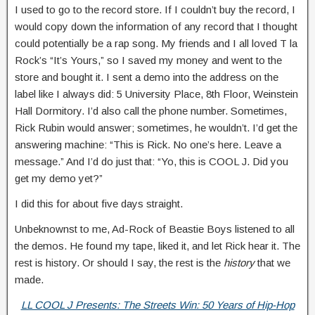
I used to go to the record store. If I couldn’t buy the record, I
would copy down the information of any record that I thought
could potentially be a rap song. My friends and I all loved T la
Rock’s “It’s Yours,” so I saved my money and went to the
store and bought it. I sent a demo into the address on the
label like I always did: 5 University Place, 8th Floor, Weinstein
Hall Dormitory. I’d also call the phone number. Sometimes,
Rick Rubin would answer; sometimes, he wouldn’t. I’d get the
answering machine: “This is Rick. No one’s here. Leave a
message.” And I’d do just that: “Yo, this is COOL J. Did you
get my demo yet?”
I did this for about five days straight.
Unbeknownst to me, Ad-Rock of Beastie Boys listened to all
the demos. He found my tape, liked it, and let Rick hear it. The
rest is history. Or should I say, the rest is the
history
that we
made.
LL COOL J Presents: The Streets Win: 50 Years of Hip-Hop