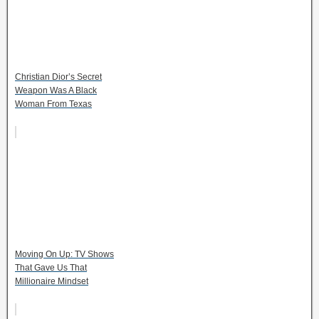
Christian Dior’s Secret
Weapon Was A Black
Woman From Texas
Moving On Up: TV Shows
That Gave Us That
Millionaire Mindset