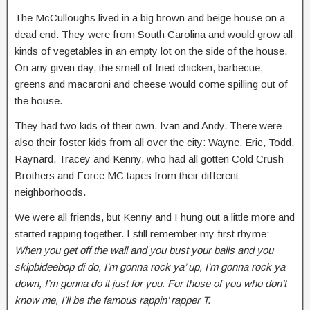
The McCulloughs lived in a big brown and beige house on a
dead end. They were from South Carolina and would grow all
kinds of vegetables in an empty lot on the side of the house.
On any given day, the smell of fried chicken, barbecue,
greens and macaroni and cheese would come spilling out of
the house.
They had two kids of their own, Ivan and Andy. There were
also their foster kids from all over the city: Wayne, Eric, Todd,
Raynard, Tracey and Kenny, who had all gotten Cold Crush
Brothers and Force MC tapes from their different
neighborhoods.
We were all friends, but Kenny and I hung out a little more and
started rapping together. I still remember my first rhyme:
When you get off the wall and you bust your balls and you
skipbideebop di do, I’m gonna rock ya’ up, I’m gonna rock ya
down, I’m gonna do it just for you. For those of you who don’t
know me, I’ll be the famous rappin’ rapper T.