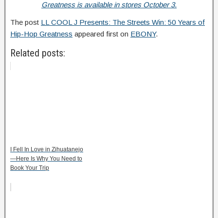
Greatness is available in stores October 3.
The post
LL COOL J Presents: The Streets Win: 50 Years of
Hip-Hop Greatness
appeared first on
EBONY
.
Related posts:
I Fell In Love in Zihuatanejo
—Here Is Why You Need to
Book Your Trip