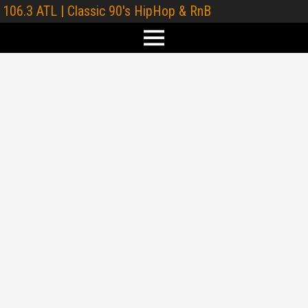
106.3 ATL | Classic 90's HipHop & RnB