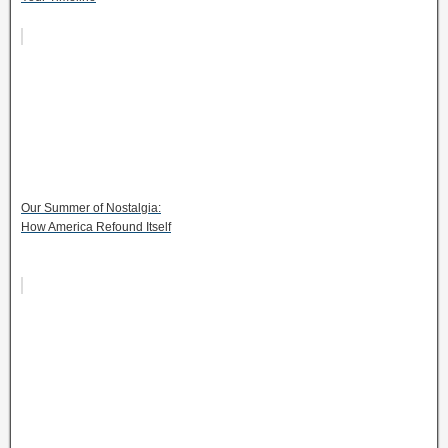
Our Summer of Nostalgia:
How America Refound Itself