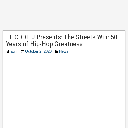
LL COOL J Presents: The Streets Win: 50
Years of Hip-Hop Greatness
aqfjr
October 2, 2023
News