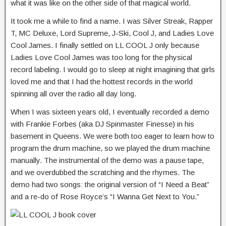
what it was like on the other side of that magical world.
It took me a while to find a name. I was Silver Streak, Rapper
T, MC Deluxe, Lord Supreme, J-Ski, Cool J, and Ladies Love
Cool James. I finally settled on LL COOL J only because
Ladies Love Cool James was too long for the physical
record labeling. I would go to sleep at night imagining that girls
loved me and that I had the hottest records in the world
spinning all over the radio all day long.
When I was sixteen years old, I eventually recorded a demo
with Frankie Forbes (aka DJ Spinmaster Finesse) in his
basement in Queens. We were both too eager to learn how to
program the drum machine, so we played the drum machine
manually. The instrumental of the demo was a pause tape,
and we overdubbed the scratching and the rhymes. The
demo had two songs: the original version of “I Need a Beat”
and a re-do of Rose Royce’s “I Wanna Get Next to You.”