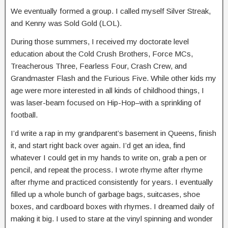
We eventually formed a group. I called myself Silver Streak,
and Kenny was Sold Gold (LOL).
During those summers, I received my doctorate level
education about the Cold Crush Brothers, Force MCs,
Treacherous Three, Fearless Four, Crash Crew, and
Grandmaster Flash and the Furious Five. While other kids my
age were more interested in all kinds of childhood things, I
was laser-beam focused on Hip-Hop–with a sprinkling of
football.
I’d write a rap in my grandparent’s basement in Queens, finish
it, and start right back over again. I’d get an idea, find
whatever I could get in my hands to write on, grab a pen or
pencil, and repeat the process. I wrote rhyme after rhyme
after rhyme and practiced consistently for years. I eventually
filled up a whole bunch of garbage bags, suitcases, shoe
boxes, and cardboard boxes with rhymes. I dreamed daily of
making it big. I used to stare at the vinyl spinning and wonder