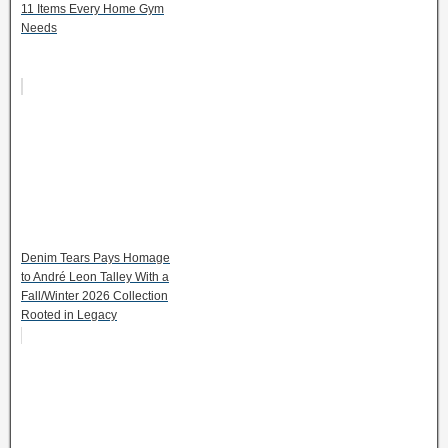
11 Items Every Home Gym
Needs
Denim Tears Pays Homage
to André Leon Talley With a
Fall/Winter 2026 Collection
Rooted in Legacy