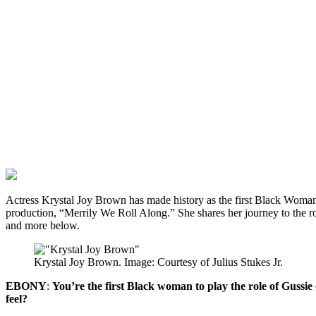
Actress Krystal Joy Brown has made history as the first Black Woma
production, “Merrily We Roll Along.” She shares her journey to the ro
and more below.
Krystal Joy Brown. Image: Courtesy of Julius Stukes Jr.
EBONY
:
You’re the first Black woman to play the role of Guss
feel?