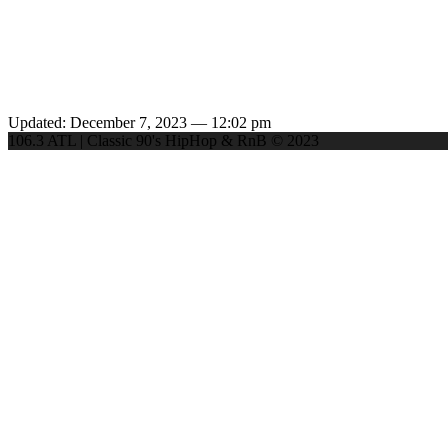
Updated: December 7, 2023 — 12:02 pm
106.3 ATL | Classic 90's HipHop & RnB © 2023