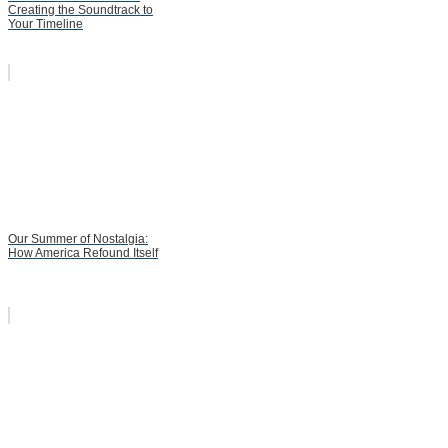
Creating the Soundtrack to
Your Timeline
Our Summer of Nostalgia:
How America Refound Itself