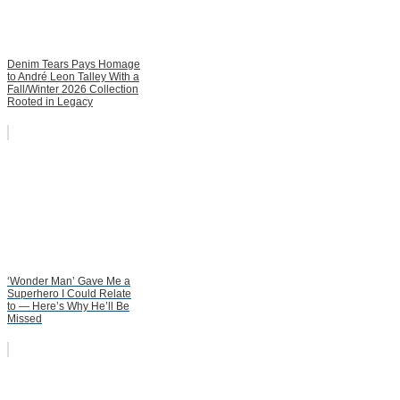
Denim Tears Pays Homage
to André Leon Talley With a
Fall/Winter 2026 Collection
Rooted in Legacy
‘Wonder Man’ Gave Me a
Superhero I Could Relate
to — Here’s Why He’ll Be
Missed