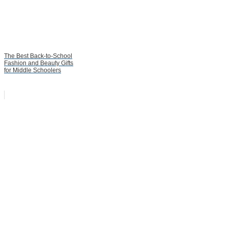
The Best Back-to-School
Fashion and Beauty Gifts
for Middle Schoolers