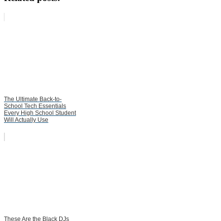
The Ultimate Back-to-
School Tech Essentials
Every High School Student
Will Actually Use
These Are the Black DJs