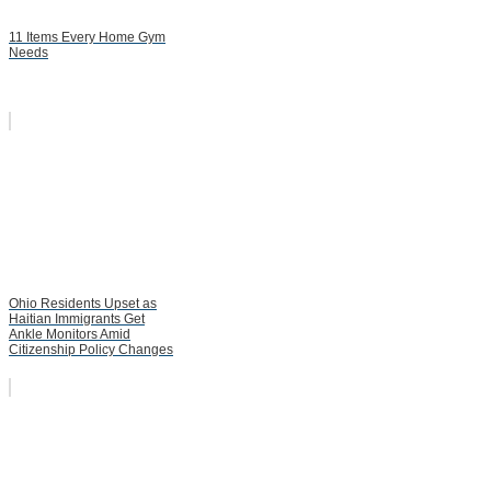
11 Items Every Home Gym
Needs
Ohio Residents Upset as
Haitian Immigrants Get
Ankle Monitors Amid
Citizenship Policy Changes