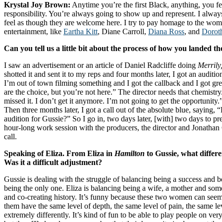
Krystal Joy Brown:
Anytime you’re the first Black, anything, you 
responsibility. You’re always going to show up and represent. I always
feel as though they are welcome here. I try to pay homage to the wom
entertainment, like
Eartha Kitt
, Diane Carroll,
Diana Ross
, and
Dorot
Can you tell us a little bit about the process of how you landed th
I saw an advertisement or an article of Daniel Radcliffe doing
Merrily
shotted it and sent it to my reps and four months later, I got an auditio
I’m out of town filming something and I got the callback and I got gr
are the choice, but you’re not here.” The director needs that chemistry
missed it. I don’t get it anymore. I’m not going to get the opportunity.
Then three months later, I got a call out of the absolute blue, saying
audition for Gussie?” So I go in, two days later, [with] two days to pre
hour-long work session with the producers, the director and Jonathan G
call.
Speaking of Eliza. From Eliza in
Hamilton
to Gussie, what differ
Was it a difficult adjustment?
Gussie is dealing with the struggle of balancing being a success and 
being the only one. Eliza is balancing being a wife, a mother and som
and co-creating history. It’s funny because these two women can seem s
them have the same level of depth, the same level of pain, the same le
extremely differently. It’s kind of fun to be able to play people on ve