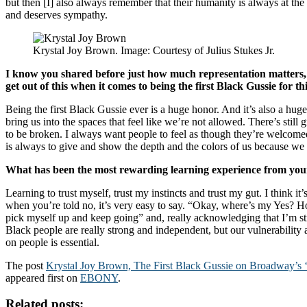
but then [I] also always remember that their humanity is always at the
and deserves sympathy.
Krystal Joy Brown. Image: Courtesy of Julius Stukes Jr.
I know you shared before just how much representation matters,
get out of this when it comes to being the first Black Gussie for t
Being the first Black Gussie ever is a huge honor. And it’s also a huge
bring us into the spaces that feel like we’re not allowed. There’s still
to be broken. I always want people to feel as though they’re welcom
is always to give and show the depth and the colors of us because we 
What has been the most rewarding learning experience from your
Learning to trust myself, trust my instincts and trust my gut. I think i
when you’re told no, it’s very easy to say. “Okay, where’s my Yes? H
pick myself up and keep going” and, really acknowledging that I’m st
Black people are really strong and independent, but our vulnerability a
on people is essential.
The post
Krystal Joy Brown, The First Black Gussie on Broadway’s 
appeared first on
EBONY
.
Related posts: