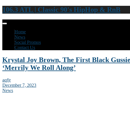
106.3 ATL | Classic 90's HipHop & RnB
Home
News
Social Promos
Contact Us
Krystal Joy Brown, The First Black Gussi
‘Merrily We Roll Along’
aqfjr
December 7, 2023
News